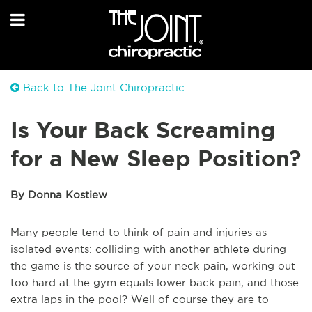
Back to The Joint Chiropractic
Is Your Back Screaming
for a New Sleep Position?
By Donna Kostiew
Many people tend to think of pain and injuries as
isolated events: colliding with another athlete during
the game is the source of your neck pain, working out
too hard at the gym equals lower back pain, and those
extra laps in the pool? Well of course they are to