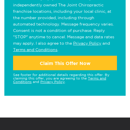
independently owned The Joint Chiropractic
franchise locations, including your local clinic, at
the number provided, including through
automated technology. Message frequency varies.
Consent is not a condition of purchase. Reply
"STOP" anytime to cancel. Message and data rates
may apply. I also agree to the
Privacy Policy
and
Terms and Conditions
.
Claim This Offer Now
See footer for additional details regarding this offer. By
claiming this offer, you are agreeing to the
Terms and
Conditions
and
Privacy Policy
.