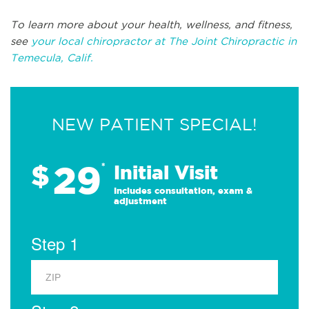
To learn more about your health, wellness, and fitness,
see
your local chiropractor at The Joint Chiropractic in
Temecula, Calif.
NEW PATIENT SPECIAL!
29
$
*
Initial Visit
Includes consultation, exam &
adjustment
Step 1