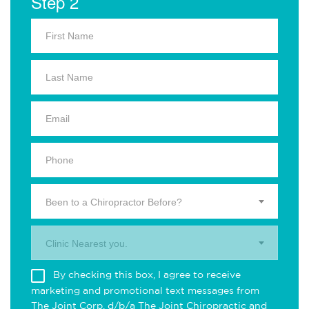
Step 2
Been to a Chiropractor Before?
Clinic Nearest you.
By checking this box, I agree to receive
marketing and promotional text messages from
The Joint Corp. d/b/a The Joint Chiropractic and