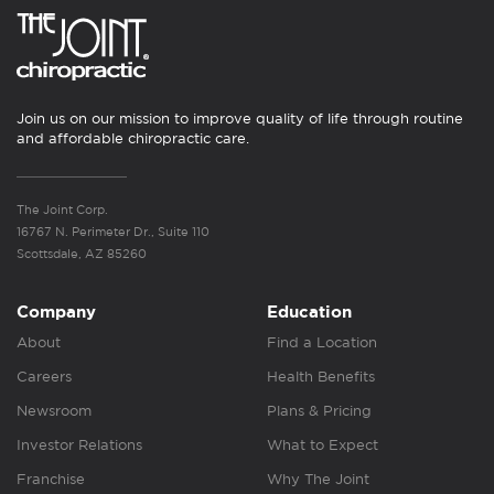
Join us on our mission to improve quality of life through routine
and affordable chiropractic care.
The Joint Corp.
16767 N. Perimeter Dr., Suite 110
Scottsdale, AZ 85260
Company
Education
About
Find a Location
Careers
Health Benefits
Newsroom
Plans & Pricing
Investor Relations
What to Expect
Franchise
Why The Joint