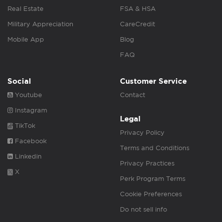
Real Estate
FSA & HSA
Military Appreciation
CareCredit
Mobile App
Blog
FAQ
Social
Customer Service
Youtube
Contact
Instagram
Legal
TikTok
Privacy Policy
Facebook
Terms and Conditions
Linkedin
Privacy Practices
X
Perk Program Terms
Cookie Preferences
Do not sell info