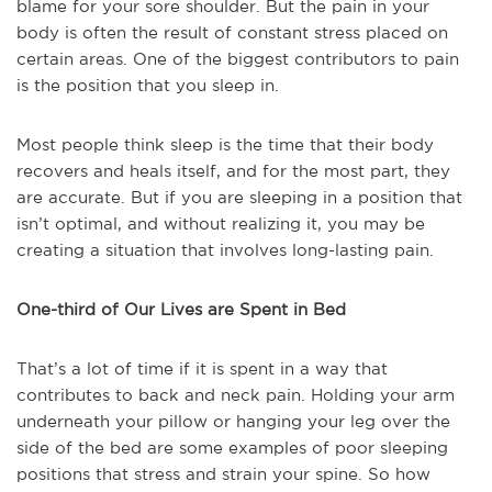
blame for your sore shoulder. But the pain in your
body is often the result of constant stress placed on
certain areas. One of the biggest contributors to pain
is the position that you sleep in.
Most people think sleep is the time that their body
recovers and heals itself, and for the most part, they
are accurate. But if you are sleeping in a position that
isn’t optimal, and without realizing it, you may be
creating a situation that involves long-lasting pain.
One-third of Our Lives are Spent in Bed
That’s a lot of time if it is spent in a way that
contributes to back and neck pain. Holding your arm
underneath your pillow or hanging your leg over the
side of the bed are some examples of poor sleeping
positions that stress and strain your spine. So how