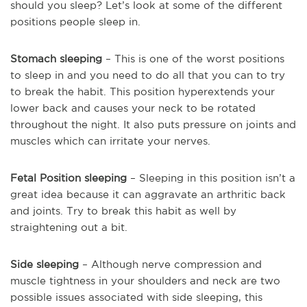
should you sleep? Let’s look at some of the different
positions people sleep in.
Stomach sleeping
– This is one of the worst positions
to sleep in and you need to do all that you can to try
to break the habit. This position hyperextends your
lower back and causes your neck to be rotated
throughout the night. It also puts pressure on joints and
muscles which can irritate your nerves.
Fetal Position sleeping
– Sleeping in this position isn’t a
great idea because it can aggravate an arthritic back
and joints. Try to break this habit as well by
straightening out a bit.
Side sleeping
– Although nerve compression and
muscle tightness in your shoulders and neck are two
possible issues associated with side sleeping, this