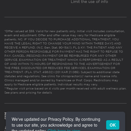
Limit the use of info
*Offer valued at $55. Valid for new patients only. Initial visit includes consultation,
exam and adjustment. Offer and offer value may vary for Medicare eligible
patients. NC: IF YOU DECIDE TO PURCHASE ADDITIONAL TREATMENT, YOU
HAVE THE LEGAL RIGHT TO CHANGE YOUR MIND WITHIN THREE DAYS AND
RECEIVE A REFUND. (N.C. Gen. Stat. 90-154.1). FL & KY: THE PATIENT AND ANY
OTHER PERSON RESPONSIBLE FOR PAYMENT HAS THE RIGHT TO REFUSE TO
PAY, CANCEL (RESCIND) PAYMENT OR BE REIMBURSED FOR ANY OTHER
SERVICE, EXAMINATION OR TREATMENT WHICH IS PERFORMED AS A RESULT
OF AND WITHIN 72 HOURS OF RESPONDING TO THE ADVERTISEMENT FOR
THE FREE, DISCOUNTED OR REDUCED FEE SERVICES, EXAMINATION OR
TREATMENT. (FLA. STAT. 456.02) (201 KAR 21:065). Subject to additional state
statutes and regulations. See clinic for chiropractor(s)’ name and license info.
Clinics managed and/or owned by franchisee or Prof. Corps. Restrictions may
apply to Medicare eligible patients. Individual results may vary.
**Regular visit price based on 4 visits per month received with adult wellness plan.
See plans and pricing for details
We've updated our Privacy Policy. By continuing
to use our site, you acknowledge and agree to
OK
the updated policy.
Click here to view
.