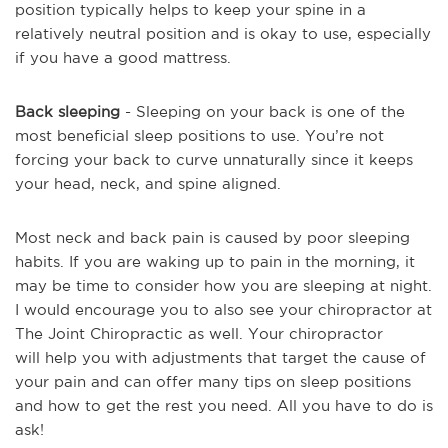
position typically helps to keep your spine in a
relatively neutral position and is okay to use, especially
if you have a good mattress.
Back sleeping
- Sleeping on your back is one of the
most beneficial sleep positions to use. You’re not
forcing your back to curve unnaturally since it keeps
your head, neck, and spine aligned.
Most neck and back pain is caused by poor sleeping
habits. If you are waking up to pain in the morning, it
may be time to consider how you are sleeping at night.
I would encourage you to also see your chiropractor at
The Joint Chiropractic as well. Your chiropractor
will help you with adjustments that target the cause of
your pain and can offer many tips on sleep positions
and how to get the rest you need. All you have to do is
ask!