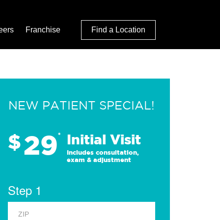
eers
Franchise
Find a Location
NEW PATIENT SPECIAL!
29
$
*
Initial Visit
Includes consultation,
exam & adjustment
Step 1