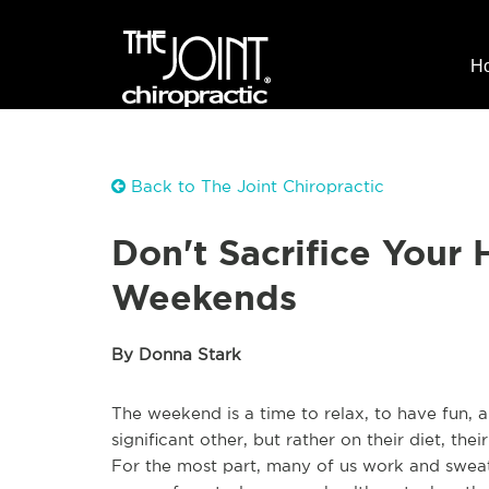
H
Back to The Joint Chiropractic
Don't Sacrifice Your 
Weekends
By Donna Stark
The weekend is a time to relax, to have fun, 
significant other, but rather on their diet, thei
For the most part, many of us work and swea