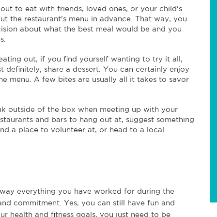
t to eat with friends, loved ones, or your child's
ut the restaurant's menu in advance. That way, you
cision about what the best meal would be and you
ns.
ting out, if you find yourself wanting to try it all,
 definitely, share a dessert. You can certainly enjoy
e menu. A few bites are usually all it takes to savor
nk outside of the box when meeting up with your
estaurants and bars to hang out at, suggest something
nd a place to volunteer at, or head to a local
way everything you have worked for during the
t, and commitment. Yes, you can still have fun and
r health and fitness goals, you just need to be