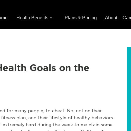
ome
Health Benefits
Plans & Pricing
About
Car
Health Goals on the
and for many people, to cheat. No, not on their
r fitness plan, and their lifestyle of healthy behaviors.
t extremely hard during the week to maintain some