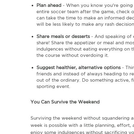
Plan ahead
- When you know you're going ou
entire soccer team after the game, check o
can take the time to make an informed de
will be less likely to make any rash decisio
Share meals or desserts
- And speaking of ea
share! Share the appetizer or meal and most
indulgences without eating everything on th
the course without overdoing it.
Suggest healthier, alternative options
- Thi
friends and instead of always heading to r
out of the ordinary. Do something active, fi
sporting event.
You Can Survive the Weekend
Surviving the weekend without squandering a
week is possible with a little planning, effor
enjoy some indulgences without sacrificing you