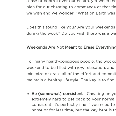
sense of control over our health, yet when the 
plan for our cheating to commence at that ti
we wish and we wonder, "What on Earth was I
Does this sound like you? Are your weekends 
during the week? Do you wish there was a way
Weekends Are Not Meant to Erase Everythin
For many health-conscious people, the weeke
weekend to be filled with joy, relaxation, and
minimize or erase all of the effort and commi
maintain a healthy lifestyle. The key is to fi
Be (somewhat) consistent
- Cheating on yo
extremely hard to get back to your norma
consistent. It's perfectly fine if you need 
home or for less time, but the key here is 