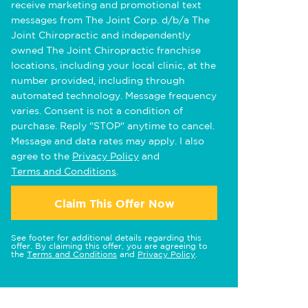
receive marketing and promotional text
messages from The Joint Corp. d/b/a The
Joint Chiropractic and independently
owned The Joint Chiropractic franchise
locations, including your local clinic, at the
number provided, including through
automated technology. Message frequency
varies. Consent is not a condition of
purchase. Reply "STOP" anytime to cancel.
Message and data rates may apply. I also
agree to the
Privacy Policy
and
Terms and Conditions
.
Claim This Offer Now
See footer for additional details regarding this
offer. By claiming this offer, you are agreeing to
the
Terms and Conditions
and
Privacy Policy
.