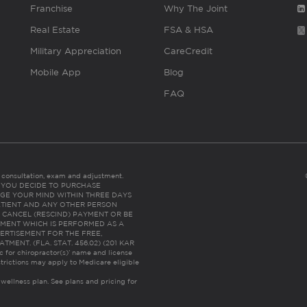
Franchise
Why The Joint
Real Estate
FSA & HSA
Military Appreciation
CareCredit
Mobile App
Blog
FAQ
es consultation, exam and adjustment.
C: IF YOU DECIDE TO PURCHASE
GE YOUR MIND WITHIN THREE DAYS
HE PATIENT AND ANY OTHER PERSON
 CANCEL (RESCIND) PAYMENT OR BE
TMENT WHICH IS PERFORMED AS A
ERTISEMENT FOR THE FREE,
ENT. (FLA. STAT. 456.02) (201 KAR
ic for chiropractor(s)’ name and license
trictions may apply to Medicare eligible
 wellness plan.
See plans and pricing for