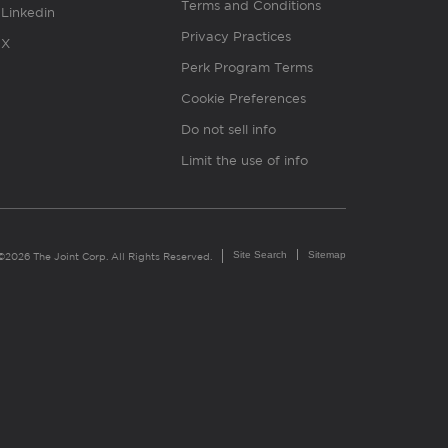
Terms and Conditions
Linkedin
Privacy Practices
X
Perk Program Terms
Cookie Preferences
Do not sell info
Limit the use of info
Site Search
Sitemap
©2026 The Joint Corp. All Rights Reserved.