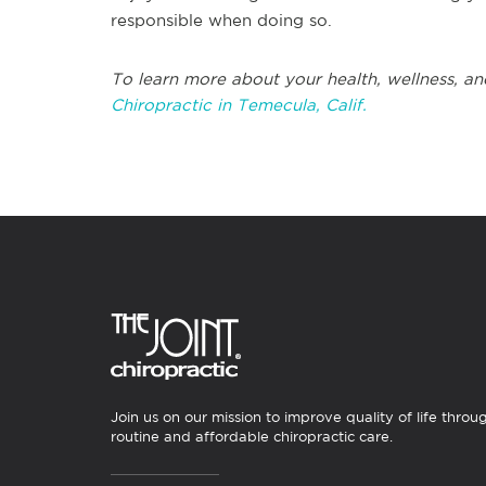
responsible when doing so.
To learn more about your health, wellness, an
Chiropractic in Temecula, Calif.
Join us on our mission to improve quality of life throu
routine and affordable chiropractic care.