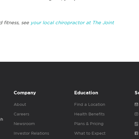
d fitness, see
your local chiropractor at The Joint
Company
Education
S
About
Find a Location
Careers
Health Benefits
gh
Newsroom
Plans & Pricing
Investor Relations
What to Expect