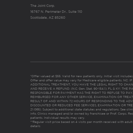
The Joint Corp.
16767 N. Perimeter Dr., Suite 110
Scottsdale, AZ 85260
*Offer valued at $55. Valid for new patients only. Initial visit includ
Offer and offer value may vary for Medicare eligible patients. N
ADDITIONAL TREATMENT, YOU HAVE THE LEGAL RIGHT TO CHAN
AND RECEIVE A REFUND. (N.C. Gen. Stat. 90-154.1). FL & KY: T
RESPONSIBLE FOR PAYMENT HAS THE RIGHT TO REFUSE TO PAY,
REIMBURSED FOR ANY OTHER SERVICE, EXAMINATION OR TREA
RESULT OF AND WITHIN 72 HOURS OF RESPONDING TO THE ADV
DISCOUNTED OR REDUCED FEE SERVICES, EXAMINATION OR TREATM
21:065). Subject to additional state statutes and regulations. See clin
info. Clinics managed and/or owned by franchisee or Prof. Corps. Res
patients. Individual results may vary.
**Regular visit price based on 4 visits per month received with adult
details