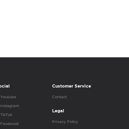
ocial
Customer Service
Youtube
Contact
Instagram
Legal
TikTok
Privacy Policy
Facebook