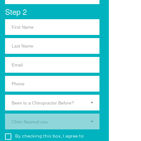
Step 2
Been to a Chiropractor Before?
Clinic Nearest you.
By checking this box, I agree to