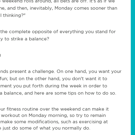
weekend rolls around, all bets are off. It's as if we
me, and then, inevitably, Monday comes sooner than
 thinking?"
the complete opposite of everything you stand for
 to strike a balance?
g
nds present a challenge. On one hand, you want your
 fun; but on the other hand, you don't want it to
tment you put forth during the week in order to
nd a balance, and here are some tips on how to do so.
ur fitness routine over the weekend can make it
l workout on Monday morning, so try to remain
to make some modifications, such as exercising at
to just do some of what you normally do.