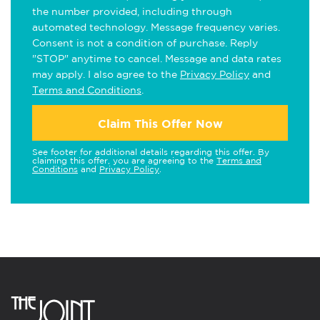
the number provided, including through
automated technology. Message frequency varies.
Consent is not a condition of purchase. Reply
"STOP" anytime to cancel. Message and data rates
may apply. I also agree to the
Privacy Policy
and
Terms and Conditions
.
Claim This Offer Now
See footer for additional details regarding this offer. By
claiming this offer, you are agreeing to the
Terms and
Conditions
and
Privacy Policy
.