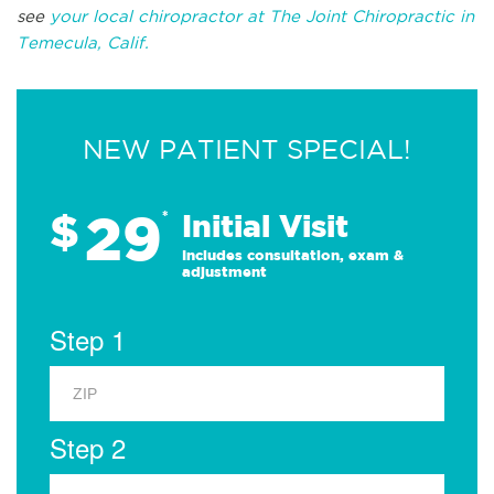
see
your local chiropractor at The Joint Chiropractic in
Temecula, Calif.
NEW PATIENT SPECIAL!
29
$
*
Initial Visit
Includes consultation, exam &
adjustment
Step 1
Step 2