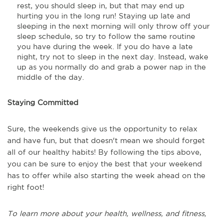
rest, you should sleep in, but that may end up
hurting you in the long run! Staying up late and
sleeping in the next morning will only throw off your
sleep schedule, so try to follow the same routine
you have during the week. If you do have a late
night, try not to sleep in the next day. Instead, wake
up as you normally do and grab a power nap in the
middle of the day.
Staying Committed
Sure, the weekends give us the opportunity to relax
and have fun, but that doesn't mean we should forget
all of our healthy habits! By following the tips above,
you can be sure to enjoy the best that your weekend
has to offer while also starting the week ahead on the
right foot!
To learn more about your health, wellness, and fitness,