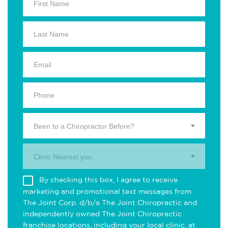
Been to a Chiropractor Before?
Clinic Nearest you.
By checking this box, I agree to receive
marketing and promotional text messages from
The Joint Corp. d/b/a The Joint Chiropractic and
independently owned The Joint Chiropractic
franchise locations, including your local clinic, at