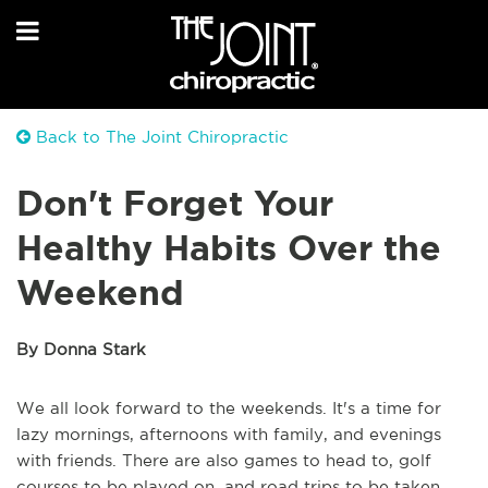
Back to The Joint Chiropractic
Don't Forget Your
Healthy Habits Over the
Weekend
By Donna Stark
We all look forward to the weekends. It's a time for
lazy mornings, afternoons with family, and evenings
with friends. There are also games to head to, golf
courses to be played on, and road trips to be taken.