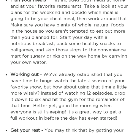
and at your favorite restaurants. Take a look at your
plans for the weekend and decide which meal is
going to be your cheat meal, then work around that.
Make sure you have plenty of whole, natural foods
in the house so you aren't tempted to eat out more
than you planned for. Start your day with a
nutritious breakfast, pack some healthy snacks to
ballgames, and skip those stops to the convenience
mart for sugary drinks on the way home by carrying
your own water.
Working out
- We've already established that you
have time to binge-watch the latest season of your
favorite show, but how about using that time a little
more wisely? Instead of watching 12 episodes, drop
it down to six and hit the gym for the remainder of
that time. Better yet, go in the morning when
everyone is still sleeping! It's a great way to get a
full workout in before the day has even started!
Get your rest
- You may think that by getting your