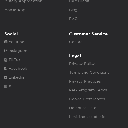
Military Appreciation
CareCredit
Mobile App
Blog
FAQ
Social
Customer Service
Youtube
Contact
Instagram
Legal
TikTok
Privacy Policy
Facebook
Terms and Conditions
Linkedin
Privacy Practices
X
Perk Program Terms
Cookie Preferences
Do not sell info
Limit the use of info