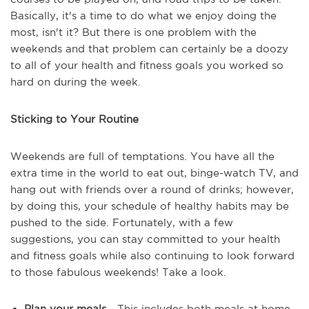
Basically, it's a time to do what we enjoy doing the
most, isn't it? But there is one problem with the
weekends and that problem can certainly be a doozy
to all of your health and fitness goals you worked so
hard on during the week.
Sticking to Your Routine
Weekends are full of temptations. You have all the
extra time in the world to eat out, binge-watch TV, and
hang out with friends over a round of drinks; however,
by doing this, your schedule of healthy habits may be
pushed to the side. Fortunately, with a few
suggestions, you can stay committed to your health
and fitness goals while also continuing to look forward
to those fabulous weekends! Take a look.
Plan your meals
- This includes both meals at home