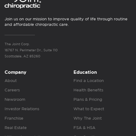
Join us on our mission to improve quality of life through routine
and affordable chiropractic care.
The Joint Corp.
16767 N. Perimeter Dr., Suite 110
Scottsdale, AZ 85260
Company
Education
About
Find a Location
Careers
Health Benefits
Newsroom
Plans & Pricing
Investor Relations
What to Expect
Franchise
Why The Joint
Real Estate
FSA & HSA