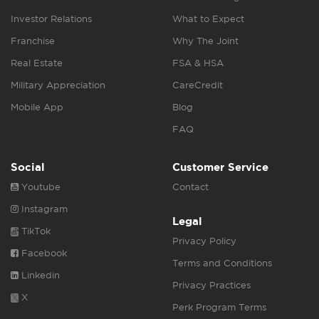
Investor Relations
What to Expect
Franchise
Why The Joint
Real Estate
FSA & HSA
Military Appreciation
CareCredit
Mobile App
Blog
FAQ
Social
Customer Service
Youtube
Contact
Instagram
Legal
TikTok
Privacy Policy
Facebook
Terms and Conditions
Linkedin
Privacy Practices
X
Perk Program Terms