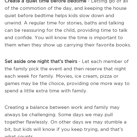
Create a quiet time before bedtime
- Letting go of all
of the commotion of the day, and keeping the house
quiet before bedtime helps kids slow down and
unwind. A regular time for stories, baths and talking
can be reassuring for the child, providing time to talk
and confide. You will know the time is important to
them when they show up carrying their favorite books.
Set aside one night that’s theirs
- Let each member of
the family pick the event and then reserve that night
each week for family. Movies, ice cream, pizza or
games may be the choice, providing one more way to
spend a little extra time with family.
Creating a balance between work and family may
always be challenging. Some days we may pull
together flawlessly. On other days we may stumble a
bit, but kids will know if you keep trying, and that’s
what counts.