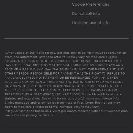
Cookie Preferences
Do not sell info
Limit the use of info
*Offer valued at $55. Valid for new patients only. Initial visit includes consultation,
exam and adjustment. Offer and offer value may vary for Medicare eligible
patients. NC: IF YOU DECIDE TO PURCHASE ADDITIONAL TREATMENT, YOU
HAVE THE LEGAL RIGHT TO CHANGE YOUR MIND WITHIN THREE DAYS AND
RECEIVE A REFUND. (N.C. Gen. Stat. 90-154.1). FL & KY: THE PATIENT AND ANY
OTHER PERSON RESPONSIBLE FOR PAYMENT HAS THE RIGHT TO REFUSE TO
PAY, CANCEL (RESCIND) PAYMENT OR BE REIMBURSED FOR ANY OTHER
SERVICE, EXAMINATION OR TREATMENT WHICH IS PERFORMED AS A RESULT
OF AND WITHIN 72 HOURS OF RESPONDING TO THE ADVERTISEMENT FOR
THE FREE, DISCOUNTED OR REDUCED FEE SERVICES, EXAMINATION OR
TREATMENT. (FLA. STAT. 456.02) (201 KAR 21:065). Subject to additional state
statutes and regulations. See clinic for chiropractor(s)’ name and license info.
Clinics managed and/or owned by franchisee or Prof. Corps. Restrictions may
apply to Medicare eligible patients. Individual results may vary.
**Regular visit price based on 4 visits per month received with adult wellness plan.
See plans and pricing for details