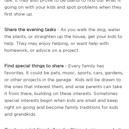
talk. It may also prove to be useful to find out what is
going on with your kids and spot problems when they
first show up.
Share the evening tasks
- As you walk the dog, water
the plants, or straighten up the house, get your kids to
help. They may enjoy helping, or want help with
homework, or advice on a project.
Find special things to share
- Every family has
favorites. It could be pets, music, sports, cars, gardens,
or other projects in the garage. Kids will be drawn to
the ones that interest them, and wise parents can take
it from there, building on these interests. Sometimes
special interests begin when kids are small and keep
right on going and become family traditions for kids
and grandkids.