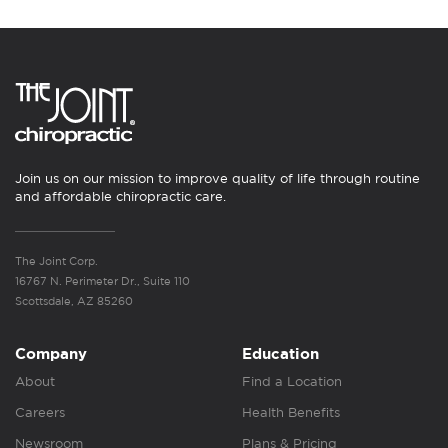
Join us on our mission to improve quality of life through routine
and affordable chiropractic care.
The Joint Corp.
16767 N. Perimeter Dr., Suite 110
Scottsdale, AZ 85260
Company
Education
About
Find a Location
Careers
Health Benefits
Newsroom
Plans & Pricing