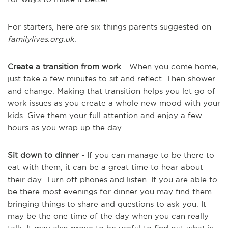
For starters, here are six things parents suggested on
familylives.org.uk
.
Create a transition from work
- When you come home,
just take a few minutes to sit and reflect. Then shower
and change. Making that transition helps you let go of
work issues as you create a whole new mood with your
kids. Give them your full attention and enjoy a few
hours as you wrap up the day.
Sit down to dinner
- If you can manage to be there to
eat with them, it can be a great time to hear about
their day. Turn off phones and listen. If you are able to
be there most evenings for dinner you may find them
bringing things to share and questions to ask you. It
may be the one time of the day when you can really