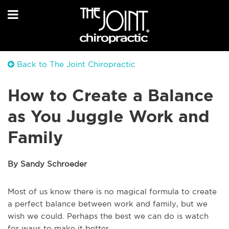
Back to The Joint Chiropractic
How to Create a Balance
as You Juggle Work and
Family
By Sandy Schroeder
Most of us know there is no magical formula to create
a perfect balance between work and family, but we
wish we could. Perhaps the best we can do is watch
for ways to make it better.