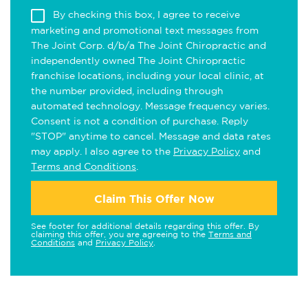
By checking this box, I agree to receive
marketing and promotional text messages from
The Joint Corp. d/b/a The Joint Chiropractic and
independently owned The Joint Chiropractic
franchise locations, including your local clinic, at
the number provided, including through
automated technology. Message frequency varies.
Consent is not a condition of purchase. Reply
"STOP" anytime to cancel. Message and data rates
may apply. I also agree to the
Privacy Policy
and
Terms and Conditions
.
Claim This Offer Now
See footer for additional details regarding this offer. By
claiming this offer, you are agreeing to the
Terms and
Conditions
and
Privacy Policy
.