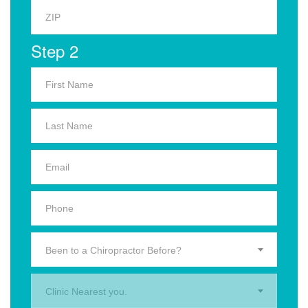
Step 2
Been to a Chiropractor Before?
Clinic Nearest you.