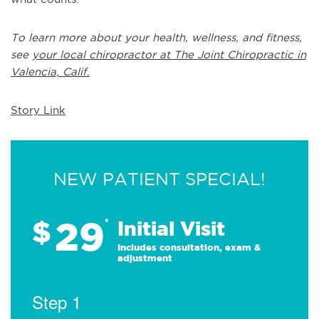
To learn more about your health, wellness, and fitness,
see
your local chiropractor at The Joint Chiropractic in
Valencia, Calif.
Story Link
NEW PATIENT SPECIAL!
29
$
*
Initial Visit
Includes consultation, exam &
adjustment
Step 1