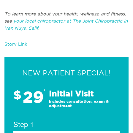
To learn more about your health, wellness, and fitness,
see
your local chiropractor at The Joint Chiropractic in
Van Nuys, Calif
.
Story Link
NEW PATIENT SPECIAL!
29
$
*
Initial Visit
Includes consultation, exam &
adjustment
Step 1