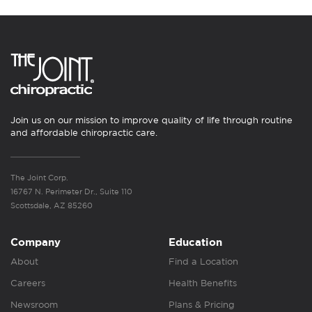
Join us on our mission to improve quality of life through routine
and affordable chiropractic care.
The Joint Corp.
16767 N. Perimeter Dr., Suite 110
Scottsdale, AZ 85260
Company
Education
About
Find a Location
Careers
Health Benefits
Newsroom
Plans & Pricing