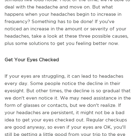
deal with the headache and move on. But what
happens when your headaches begin to increase in
frequency? Something has to be done! If you've
noticed an increase in the amount or severity of your
headaches, take a look at these three possible causes,
plus some solutions to get you feeling better now.
Get Your Eyes Checked
If your eyes are struggling, it can lead to headaches
every day. Some people notice the decline in their
eyesight. But other times, the decline is so gradual that
we don't even notice it. We may need assistance in the
form of glasses or contacts, but we don't realize. If
your headaches are persistent, it might not be a bad
idea to get your eyes checked out. Regular checkups
are good anyway, so even if your eyes are OK, you'll
still be getting a little good from your trip to the eye