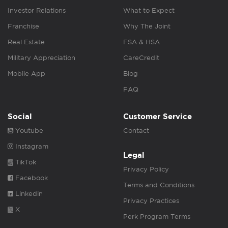
Investor Relations
What to Expect
Franchise
Why The Joint
Real Estate
FSA & HSA
Military Appreciation
CareCredit
Mobile App
Blog
FAQ
Social
Customer Service
Youtube
Contact
Instagram
Legal
TikTok
Privacy Policy
Facebook
Terms and Conditions
Linkedin
Privacy Practices
X
Perk Program Terms