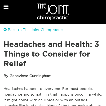
Back to The Joint Chiropractic
Headaches and Health: 3
Things to Consider for
Relief
By Genevieve Cunningham
Headaches happen to everyone. For most people,
headaches are something that happens once in a while.
It might come with an illness or with an outside
stimulus like loud noise. Most of the time, we're able to