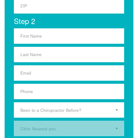
Step 2
Been to a Chiropractor Before?
Clinic Nearest you.