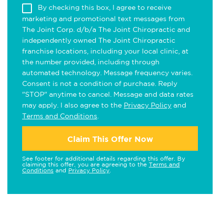
By checking this box, I agree to receive
marketing and promotional text messages from
The Joint Corp. d/b/a The Joint Chiropractic and
independently owned The Joint Chiropractic
franchise locations, including your local clinic, at
the number provided, including through
automated technology. Message frequency varies.
Consent is not a condition of purchase. Reply
"STOP" anytime to cancel. Message and data rates
may apply. I also agree to the
Privacy Policy
and
Terms and Conditions
.
Claim This Offer Now
See footer for additional details regarding this offer. By
claiming this offer, you are agreeing to the
Terms and
Conditions
and
Privacy Policy
.