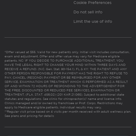
Cookie Preferences
Do not sell info
Limit the use of info
*Offer valued at $55. Valid for new patients only. Initial visit includes consultation,
exam and adjustment. Offer and offer value may vary for Medicare eligible
patients. NC: IF YOU DECIDE TO PURCHASE ADDITIONAL TREATMENT, YOU
HAVE THE LEGAL RIGHT TO CHANGE YOUR MIND WITHIN THREE DAYS AND
RECEIVE A REFUND. (N.C. Gen. Stat. 90-154.1). FL & KY: THE PATIENT AND ANY
OTHER PERSON RESPONSIBLE FOR PAYMENT HAS THE RIGHT TO REFUSE TO
PAY, CANCEL (RESCIND) PAYMENT OR BE REIMBURSED FOR ANY OTHER
SERVICE, EXAMINATION OR TREATMENT WHICH IS PERFORMED AS A RESULT
OF AND WITHIN 72 HOURS OF RESPONDING TO THE ADVERTISEMENT FOR
THE FREE, DISCOUNTED OR REDUCED FEE SERVICES, EXAMINATION OR
TREATMENT. (FLA. STAT. 456.02) (201 KAR 21:065). Subject to additional state
statutes and regulations. See clinic for chiropractor(s)’ name and license info.
Clinics managed and/or owned by franchisee or Prof. Corps. Restrictions may
apply to Medicare eligible patients. Individual results may vary.
**Regular visit price based on 4 visits per month received with adult wellness plan.
See plans and pricing for details