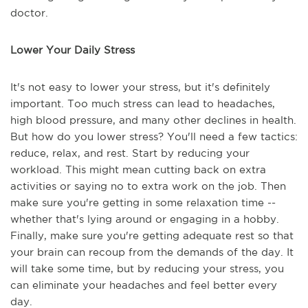
doctor.
Lower Your Daily Stress
It's not easy to lower your stress, but it's definitely
important. Too much stress can lead to headaches,
high blood pressure, and many other declines in health.
But how do you lower stress? You'll need a few tactics:
reduce, relax, and rest. Start by reducing your
workload. This might mean cutting back on extra
activities or saying no to extra work on the job. Then
make sure you're getting in some relaxation time --
whether that's lying around or engaging in a hobby.
Finally, make sure you're getting adequate rest so that
your brain can recoup from the demands of the day. It
will take some time, but by reducing your stress, you
can eliminate your headaches and feel better every
day.