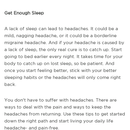
Get Enough Sleep
A lack of sleep can lead to headaches. It could be a
mild, nagging headache, or it could be a borderline
migraine headache. And if your headache is caused by
a lack of sleep, the only real cure is to catch up. Start
going to bed earlier every night. It takes time for your
body to catch up on lost sleep, so be patient. And
once you start feeling better, stick with your better
sleeping habits or the headaches will only come right
back.
You don't have to suffer with headaches. There are
ways to deal with the pain and ways to keep the
headaches from returning. Use these tips to get started
down the right path and start living your daily life
headache- and pain-free.