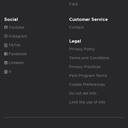
FAQ
Social
Customer Service
Youtube
Contact
Instagram
Legal
TikTok
Privacy Policy
Facebook
Terms and Conditions
Linkedin
Privacy Practices
X
Perk Program Terms
Cookie Preferences
Do not sell info
Limit the use of info