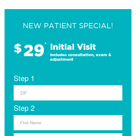
NEW PATIENT SPECIAL!
29
$
*
Initial Visit
Includes consultation, exam &
adjustment
Step 1
Step 2