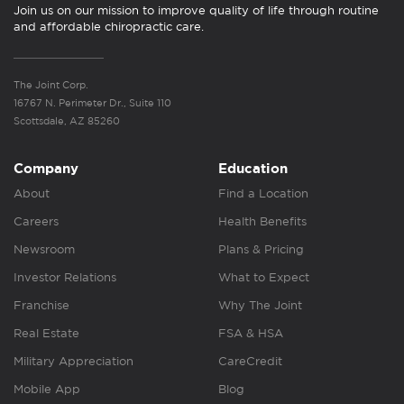
Join us on our mission to improve quality of life through routine
and affordable chiropractic care.
The Joint Corp.
16767 N. Perimeter Dr., Suite 110
Scottsdale, AZ 85260
Company
Education
About
Find a Location
Careers
Health Benefits
Newsroom
Plans & Pricing
Investor Relations
What to Expect
Franchise
Why The Joint
Real Estate
FSA & HSA
Military Appreciation
CareCredit
Mobile App
Blog