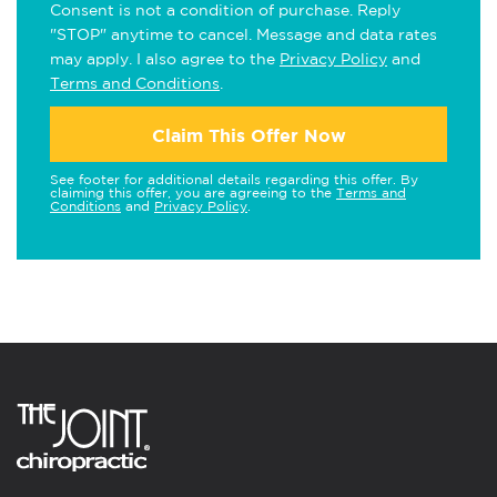
Consent is not a condition of purchase. Reply
"STOP" anytime to cancel. Message and data rates
may apply. I also agree to the
Privacy Policy
and
Terms and Conditions
.
Claim This Offer Now
See footer for additional details regarding this offer. By
claiming this offer, you are agreeing to the
Terms and
Conditions
and
Privacy Policy
.