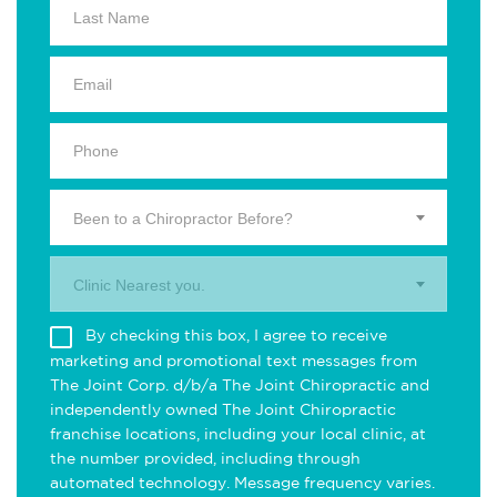
Been to a Chiropractor Before?
Clinic Nearest you.
By checking this box, I agree to receive
marketing and promotional text messages from
The Joint Corp. d/b/a The Joint Chiropractic and
independently owned The Joint Chiropractic
franchise locations, including your local clinic, at
the number provided, including through
automated technology. Message frequency varies.