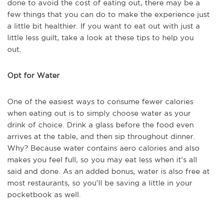
done to avoid the cost of eating out, there may be a
few things that you can do to make the experience just
a little bit healthier. If you want to eat out with just a
little less guilt, take a look at these tips to help you
out.
Opt for Water
One of the easiest ways to consume fewer calories
when eating out is to simply choose water as your
drink of choice. Drink a glass before the food even
arrives at the table, and then sip throughout dinner.
Why? Because water contains aero calories and also
makes you feel full, so you may eat less when it’s all
said and done. As an added bonus, water is also free at
most restaurants, so you’ll be saving a little in your
pocketbook as well.