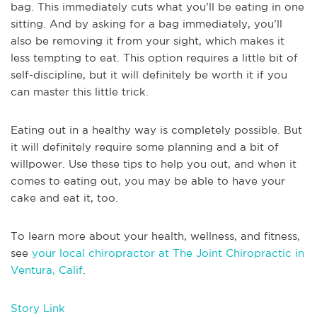
bag. This immediately cuts what you’ll be eating in one
sitting. And by asking for a bag immediately, you’ll
also be removing it from your sight, which makes it
less tempting to eat. This option requires a little bit of
self-discipline, but it will definitely be worth it if you
can master this little trick.
Eating out in a healthy way is completely possible. But
it will definitely require some planning and a bit of
willpower. Use these tips to help you out, and when it
comes to eating out, you may be able to have your
cake and eat it, too.
To learn more about your health, wellness, and fitness,
see
your local chiropractor at The Joint Chiropractic in
Ventura, Calif
.
Story Link