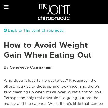
Back to The Joint Chiropractic
How to Avoid Weight
Gain When Eating Out
By Genevieve Cunningham
Who doesn’t love to go out to eat? It requires little
effort, you get to dress up and look nice, and there’s
zero cleaning up when it’s all over. What’s not to love?
Perhaps the only real downside to going out are the
money and the calories. While there’s little that can be