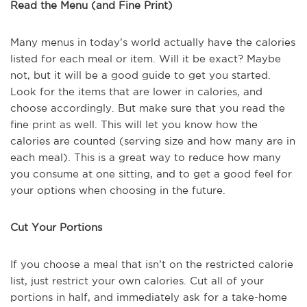
Read the Menu (and Fine Print)
Many menus in today’s world actually have the calories
listed for each meal or item. Will it be exact? Maybe
not, but it will be a good guide to get you started.
Look for the items that are lower in calories, and
choose accordingly. But make sure that you read the
fine print as well. This will let you know how the
calories are counted (serving size and how many are in
each meal). This is a great way to reduce how many
you consume at one sitting, and to get a good feel for
your options when choosing in the future.
Cut Your Portions
If you choose a meal that isn’t on the restricted calorie
list, just restrict your own calories. Cut all of your
portions in half, and immediately ask for a take-home