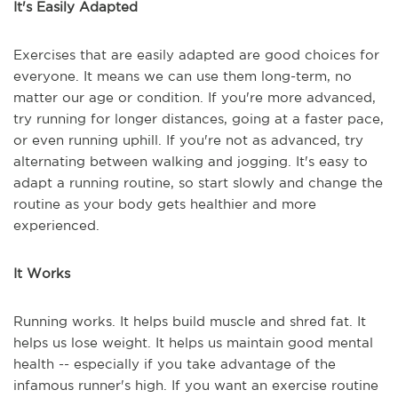
It's Easily Adapted
Exercises that are easily adapted are good choices for
everyone. It means we can use them long-term, no
matter our age or condition. If you're more advanced,
try running for longer distances, going at a faster pace,
or even running uphill. If you're not as advanced, try
alternating between walking and jogging. It's easy to
adapt a running routine, so start slowly and change the
routine as your body gets healthier and more
experienced.
It Works
Running works. It helps build muscle and shred fat. It
helps us lose weight. It helps us maintain good mental
health -- especially if you take advantage of the
infamous runner's high. If you want an exercise routine