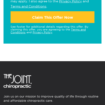
may apply. I also agree to the
Privacy Policy
and
Terms and Conditions
.
Claim This Offer Now
See footer for additional details regarding this offer. By
claiming this offer, you are agreeing to the
Terms and
Conditions
and
Privacy Policy
.
Join us on our mission to improve quality of life through routine
and affordable chiropractic care.