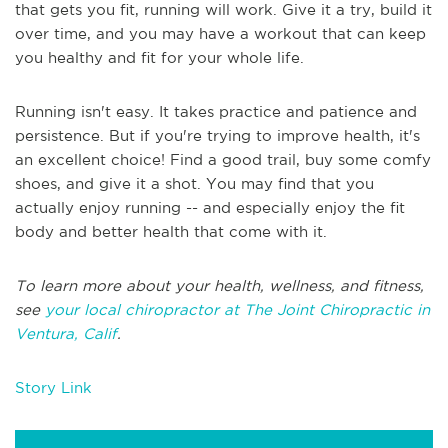
that gets you fit, running will work. Give it a try, build it
over time, and you may have a workout that can keep
you healthy and fit for your whole life.
Running isn't easy. It takes practice and patience and
persistence. But if you're trying to improve health, it's
an excellent choice! Find a good trail, buy some comfy
shoes, and give it a shot. You may find that you
actually enjoy running -- and especially enjoy the fit
body and better health that come with it.
To learn more about your health, wellness, and fitness,
see
your local chiropractor at The Joint Chiropractic in
Ventura, Calif
.
Story Link