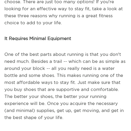
choose. There are just too many options! If you're
looking for an effective way to stay fit, take a look at
these three reasons why running is a great fitness
choice to add to your life.
It Requires Minimal Equipment
One of the best parts about running is that you don't
need much. Besides a trail -- which can be as simple as
around your block -- all you really need is a water
bottle and some shoes. This makes running one of the
most affordable ways to stay fit. Just make sure that
you buy shoes that are supportive and comfortable.
The better your shoes, the better your running
experience will be. Once you acquire the necessary
(and minimal) supplies, get up, get moving, and get in
the best shape of your life.