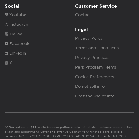
Social
Customer Service
Youtube
Contact
Instagram
Legal
TikTok
Privacy Policy
Facebook
Terms and Conditions
Linkedin
Privacy Practices
X
Perk Program Terms
Cookie Preferences
Do not sell info
Limit the use of info
*Offer valued at $55. Valid for new patients only. Initial visit includes consultation,
exam and adjustment. Offer and offer value may vary for Medicare eligible
patients. NC: IF YOU DECIDE TO PURCHASE ADDITIONAL TREATMENT, YOU