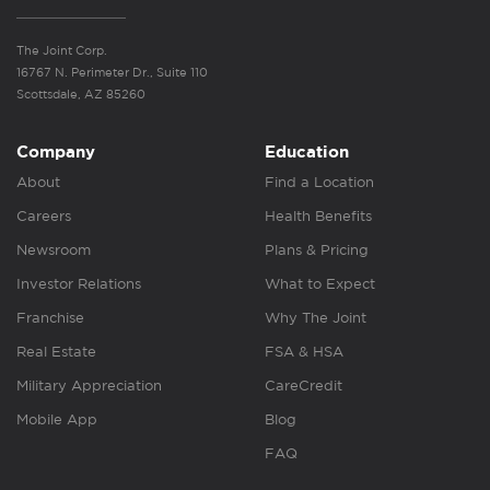
The Joint Corp.
16767 N. Perimeter Dr., Suite 110
Scottsdale, AZ 85260
Company
Education
About
Find a Location
Careers
Health Benefits
Newsroom
Plans & Pricing
Investor Relations
What to Expect
Franchise
Why The Joint
Real Estate
FSA & HSA
Military Appreciation
CareCredit
Mobile App
Blog
FAQ