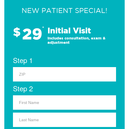
NEW PATIENT SPECIAL!
29
$
*
Initial Visit
Includes consultation, exam &
adjustment
Step 1
Step 2