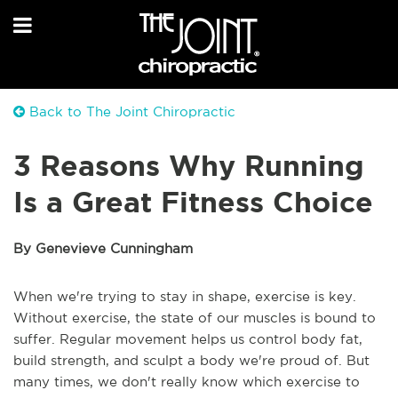
Back to The Joint Chiropractic
3 Reasons Why Running
Is a Great Fitness Choice
By Genevieve Cunningham
When we're trying to stay in shape, exercise is key.
Without exercise, the state of our muscles is bound to
suffer. Regular movement helps us control body fat,
build strength, and sculpt a body we're proud of. But
many times, we don't really know which exercise to