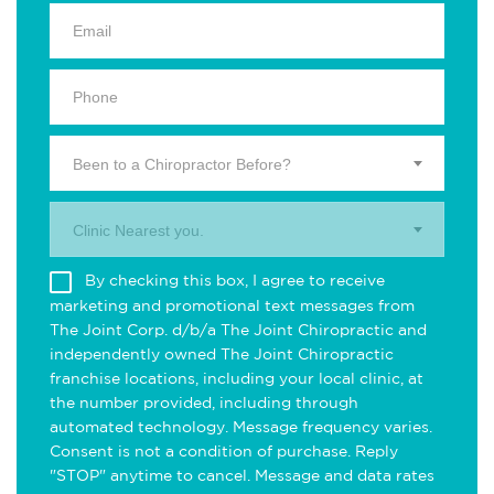
Been to a Chiropractor Before?
Clinic Nearest you.
By checking this box, I agree to receive
marketing and promotional text messages from
The Joint Corp. d/b/a The Joint Chiropractic and
independently owned The Joint Chiropractic
franchise locations, including your local clinic, at
the number provided, including through
automated technology. Message frequency varies.
Consent is not a condition of purchase. Reply
"STOP" anytime to cancel. Message and data rates