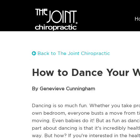
H
Back to The Joint Chiropractic
How to Dance Your W
By Genevieve Cunningham
Dancing is so much fun. Whether you take prof
own bedroom, everyone busts a move from time
moving. Even babies do it! But as fun as danci
part about dancing is that it's incredibly heal
way. But how? If you're interested in the healt