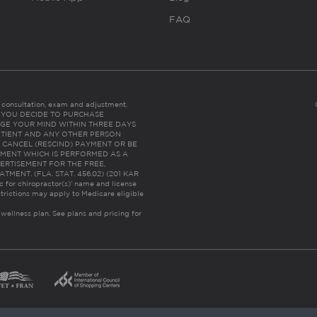
FAQ
es consultation, exam and adjustment.
C: IF YOU DECIDE TO PURCHASE
GE YOUR MIND WITHIN THREE DAYS
HE PATIENT AND ANY OTHER PERSON
 CANCEL (RESCIND) PAYMENT OR BE
TMENT WHICH IS PERFORMED AS A
ERTISEMENT FOR THE FREE,
ENT. (FLA. STAT. 456.02) (201 KAR
ic for chiropractor(s)’ name and license
trictions may apply to Medicare eligible
 wellness plan.
See plans and pricing for