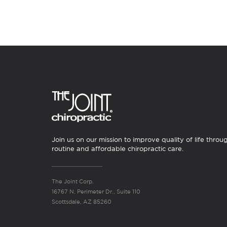
Join us on our mission to improve quality of life throu
routine and affordable chiropractic care.
The Joint Corp.
16767 N. Perimeter Dr., Suite 110
Scottsdale, AZ 85260