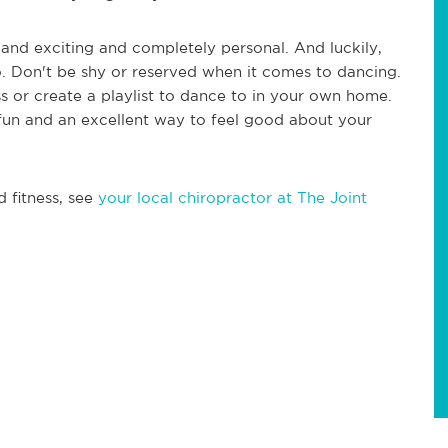
n and exciting and completely personal. And luckily,
o. Don't be shy or reserved when it comes to dancing.
ass or create a playlist to dance to in your own home.
 fun and an excellent way to feel good about your
d fitness, see
your local chiropractor at The Joint