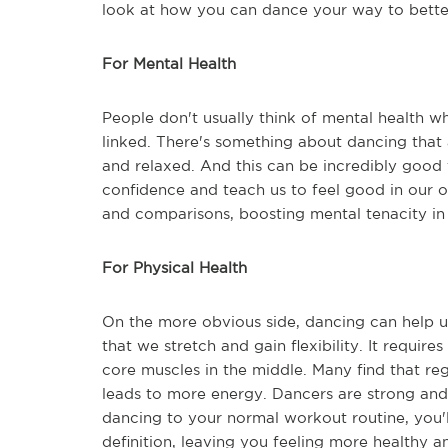
look at how you can dance your way to better
For Mental Health
People don't usually think of mental health w
linked. There's something about dancing that a
and relaxed. And this can be incredibly good 
confidence and teach us to feel good in our o
and comparisons, boosting mental tenacity in t
For Physical Health
On the more obvious side, dancing can help u
that we stretch and gain flexibility. It require
core muscles in the middle. Many find that reg
leads to more energy. Dancers are strong and 
dancing to your normal workout routine, you'
definition, leaving you feeling more healthy an