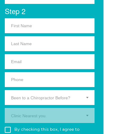
Step 2
Been to a Chiropractor Before?
Clinic Nearest you.
By checking this box, I agree to