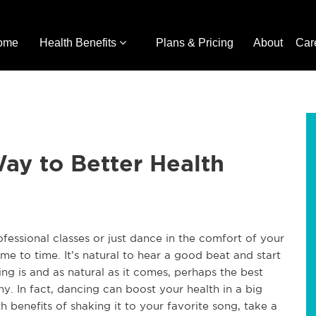
ome
Health Benefits
Plans & Pricing
About
Car
ay to Better Health
essional classes or just dance in the comfort of your
 to time. It’s natural to hear a good beat and start
ng is and as natural as it comes, perhaps the best
thy. In fact, dancing can boost your health in a big
h benefits of shaking it to your favorite song, take a