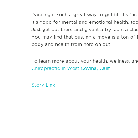
Dancing is such a great way to get fit. It's fu
it's good for mental and emotional health, to
Just get out there and give it a try! Join a cl
You may find that busting a move is a ton of
body and health from here on out.
To learn more about your health, wellness, an
Chiropractic in West Covina, Calif
.
Story Link