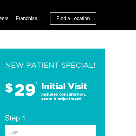
eers
Franchise
Find a Location
NEW PATIENT SPECIAL!
29
$
*
Initial Visit
Includes consultation,
exam & adjustment
Step 1