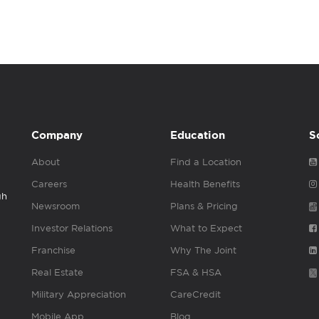
Company
Education
S
About
Find a Location
Careers
Health Benefits
gh
Newsroom
Plans & Pricing
Investor Relations
What to Expect
Franchise
Why The Joint
Real Estate
FSA & HSA
Military Appreciation
CareCredit
Mobile App
Blog