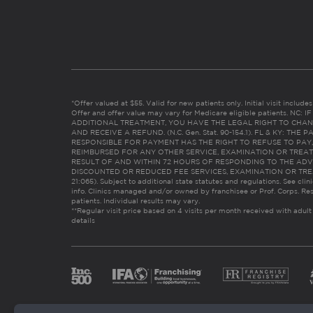
*Offer valued at $55. Valid for new patients only. Initial visit includ
Offer and offer value may vary for Medicare eligible patients. N
ADDITIONAL TREATMENT, YOU HAVE THE LEGAL RIGHT TO CHAN
AND RECEIVE A REFUND. (N.C. Gen. Stat. 90-154.1). FL & KY: T
RESPONSIBLE FOR PAYMENT HAS THE RIGHT TO REFUSE TO PAY,
REIMBURSED FOR ANY OTHER SERVICE, EXAMINATION OR TREA
RESULT OF AND WITHIN 72 HOURS OF RESPONDING TO THE ADV
DISCOUNTED OR REDUCED FEE SERVICES, EXAMINATION OR TREATM
21:065). Subject to additional state statutes and regulations. See clin
info. Clinics managed and/or owned by franchisee or Prof. Corps. Res
patients. Individual results may vary.
**Regular visit price based on 4 visits per month received with adult
details