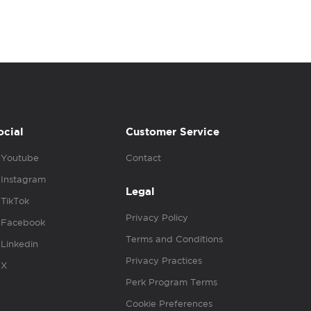
ocial
Customer Service
Youtube
Contact
Instagram
Legal
TikTok
Privacy Policy
Facebook
Terms and Conditions
Linkedin
Privacy Practices
X
Perk Program Terms
Cookie Preferences