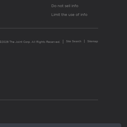
Do not sell info
Limit the use of info
Site Search
Sitemap
©2026 The Joint Corp. All Rights Reserved.