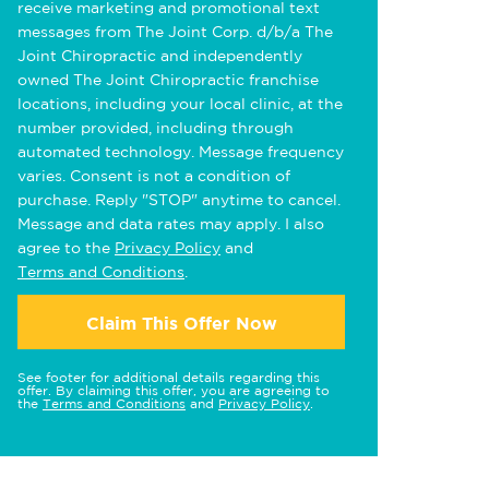
receive marketing and promotional text
messages from The Joint Corp. d/b/a The
Joint Chiropractic and independently
owned The Joint Chiropractic franchise
locations, including your local clinic, at the
number provided, including through
automated technology. Message frequency
varies. Consent is not a condition of
purchase. Reply "STOP" anytime to cancel.
Message and data rates may apply. I also
agree to the
Privacy Policy
and
Terms and Conditions
.
Claim This Offer Now
See footer for additional details regarding this
offer. By claiming this offer, you are agreeing to
the
Terms and Conditions
and
Privacy Policy
.