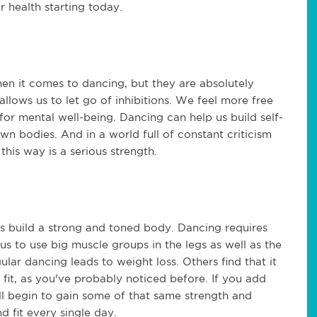
 health starting today.
hen it comes to dancing, but they are absolutely
llows us to let go of inhibitions. We feel more free
for mental well-being. Dancing can help us build self-
wn bodies. And in a world full of constant criticism
his way is a serious strength.
s build a strong and toned body. Dancing requires
s us to use big muscle groups in the legs as well as the
ular dancing leads to weight loss. Others find that it
fit, as you've probably noticed before. If you add
ll begin to gain some of that same strength and
d fit every single day.