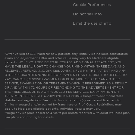
Cookie Preferences
Do not sell info
Limit the use of info
*Offer valued at $55. Valid for new patients only. Initial visit includes consultation,
exam and adjustment. Offer and offer value may vary for Medicare eligible
patients. NC: IF YOU DECIDE TO PURCHASE ADDITIONAL TREATMENT, YOU
HAVE THE LEGAL RIGHT TO CHANGE YOUR MIND WITHIN THREE DAYS AND
RECEIVE A REFUND. (N.C. Gen. Stat. 90-154.1). FL & KY: THE PATIENT AND ANY
OTHER PERSON RESPONSIBLE FOR PAYMENT HAS THE RIGHT TO REFUSE TO
PAY, CANCEL (RESCIND) PAYMENT OR BE REIMBURSED FOR ANY OTHER
SERVICE, EXAMINATION OR TREATMENT WHICH IS PERFORMED AS A RESULT
OF AND WITHIN 72 HOURS OF RESPONDING TO THE ADVERTISEMENT FOR
THE FREE, DISCOUNTED OR REDUCED FEE SERVICES, EXAMINATION OR
TREATMENT. (FLA. STAT. 456.02) (201 KAR 21:065). Subject to additional state
statutes and regulations. See clinic for chiropractor(s)’ name and license info.
Clinics managed and/or owned by franchisee or Prof. Corps. Restrictions may
apply to Medicare eligible patients. Individual results may vary.
**Regular visit price based on 4 visits per month received with adult wellness plan.
See plans and pricing for details