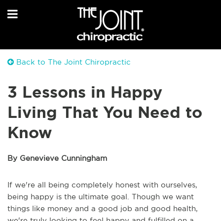
Back to The Joint Chiropractic
3 Lessons in Happy
Living That You Need to
Know
By Genevieve Cunningham
If we're all being completely honest with ourselves,
being happy is the ultimate goal. Though we want
things like money and a good job and good health,
we're truly looking to feel happy and fulfilled on a