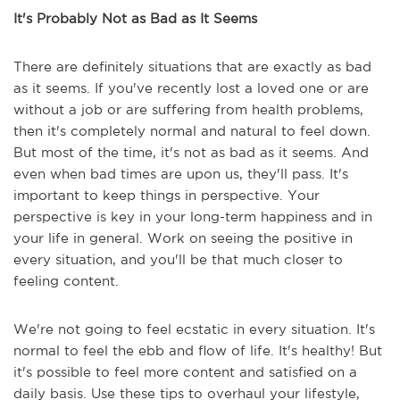
It's Probably Not as Bad as It Seems
There are definitely situations that are exactly as bad
as it seems. If you've recently lost a loved one or are
without a job or are suffering from health problems,
then it's completely normal and natural to feel down.
But most of the time, it's not as bad as it seems. And
even when bad times are upon us, they'll pass. It's
important to keep things in perspective. Your
perspective is key in your long-term happiness and in
your life in general. Work on seeing the positive in
every situation, and you'll be that much closer to
feeling content.
We're not going to feel ecstatic in every situation. It's
normal to feel the ebb and flow of life. It's healthy! But
it's possible to feel more content and satisfied on a
daily basis. Use these tips to overhaul your lifestyle,