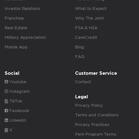
Investor Relations
What to Expect
Franchise
Why The Joint
Real Estate
FSA & HSA
Military Appreciation
CareCredit
Mobile App
Blog
FAQ
Social
Customer Service
Youtube
Contact
Instagram
Legal
TikTok
Privacy Policy
Facebook
Terms and Conditions
Linkedin
Privacy Practices
X
Perk Program Terms