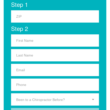
Step 1
Step 2
Been to a Chiropractor Before?