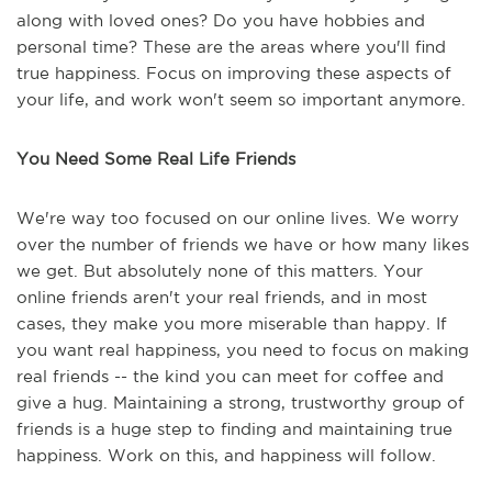
along with loved ones? Do you have hobbies and
personal time? These are the areas where you'll find
true happiness. Focus on improving these aspects of
your life, and work won't seem so important anymore.
You Need Some Real Life Friends
We're way too focused on our online lives. We worry
over the number of friends we have or how many likes
we get. But absolutely none of this matters. Your
online friends aren't your real friends, and in most
cases, they make you more miserable than happy. If
you want real happiness, you need to focus on making
real friends -- the kind you can meet for coffee and
give a hug. Maintaining a strong, trustworthy group of
friends is a huge step to finding and maintaining true
happiness. Work on this, and happiness will follow.