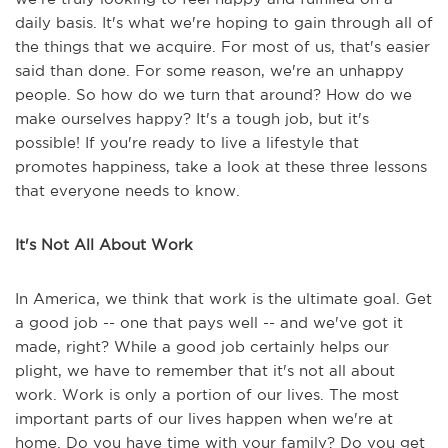
daily basis. It's what we're hoping to gain through all of
the things that we acquire. For most of us, that's easier
said than done. For some reason, we're an unhappy
people. So how do we turn that around? How do we
make ourselves happy? It's a tough job, but it's
possible! If you're ready to live a lifestyle that
promotes happiness, take a look at these three lessons
that everyone needs to know.
It's Not All About Work
In America, we think that work is the ultimate goal. Get
a good job -- one that pays well -- and we've got it
made, right? While a good job certainly helps our
plight, we have to remember that it's not all about
work. Work is only a portion of our lives. The most
important parts of our lives happen when we're at
home. Do you have time with your family? Do you get