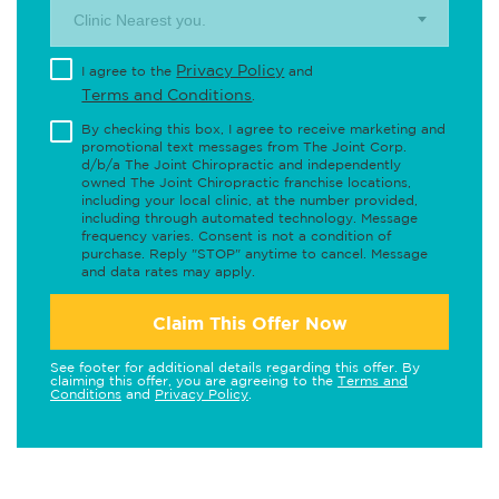
Clinic Nearest you.
Privacy Policy
I agree to the
and
Terms and Conditions
.
By checking this box, I agree to receive marketing and
promotional text messages from The Joint Corp.
d/b/a The Joint Chiropractic and independently
owned The Joint Chiropractic franchise locations,
including your local clinic, at the number provided,
including through automated technology. Message
frequency varies. Consent is not a condition of
purchase. Reply "STOP" anytime to cancel. Message
and data rates may apply.
Claim This Offer Now
See footer for additional details regarding this offer. By
claiming this offer, you are agreeing to the
Terms and
Conditions
and
Privacy Policy
.