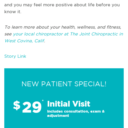
and you may feel more positive about life before you
know it.
To learn more about your health, wellness, and fitness,
see
your local chiropractor at The Joint Chiropractic in
West Covina, Calif
.
Story Link
NEW PATIENT SPECIAL!
29
$
*
Initial Visit
Includes consultation, exam &
adjustment