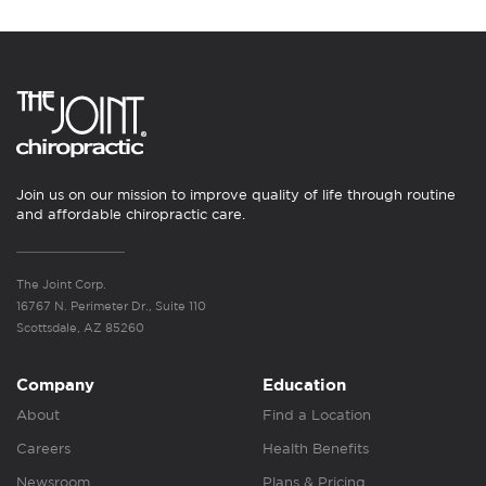
Join us on our mission to improve quality of life through routine
and affordable chiropractic care.
The Joint Corp.
16767 N. Perimeter Dr., Suite 110
Scottsdale, AZ 85260
Company
Education
About
Find a Location
Careers
Health Benefits
Newsroom
Plans & Pricing