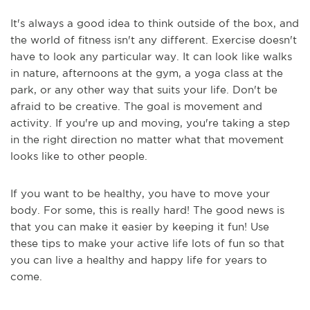
It's always a good idea to think outside of the box, and
the world of fitness isn't any different. Exercise doesn't
have to look any particular way. It can look like walks
in nature, afternoons at the gym, a yoga class at the
park, or any other way that suits your life. Don't be
afraid to be creative. The goal is movement and
activity. If you're up and moving, you're taking a step
in the right direction no matter what that movement
looks like to other people.
If you want to be healthy, you have to move your
body. For some, this is really hard! The good news is
that you can make it easier by keeping it fun! Use
these tips to make your active life lots of fun so that
you can live a healthy and happy life for years to
come.