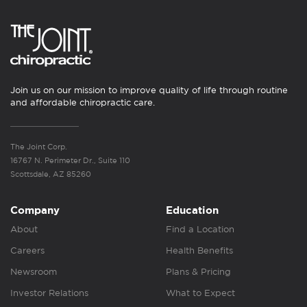
Join us on our mission to improve quality of life through routine
and affordable chiropractic care.
The Joint Corp.
16767 N. Perimeter Dr., Suite 110
Scottsdale, AZ 85260
Company
Education
About
Find a Location
Careers
Health Benefits
Newsroom
Plans & Pricing
Investor Relations
What to Expect