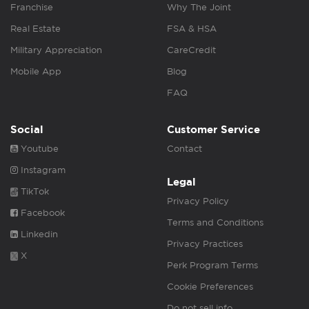
Franchise
Why The Joint
Real Estate
FSA & HSA
Military Appreciation
CareCredit
Mobile App
Blog
FAQ
Social
Customer Service
Youtube
Contact
Instagram
Legal
TikTok
Privacy Policy
Facebook
Terms and Conditions
Linkedin
Privacy Practices
X
Perk Program Terms
Cookie Preferences
Do not sell info