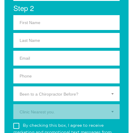
Step 2
Been to a Chiropractor Before?
Clinic Nearest you.
By checking this box, I agree to receive
marketing and promotional text messages from