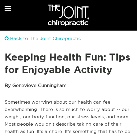
Back to The Joint Chiropractic
Keeping Health Fun: Tips
for Enjoyable Activity
By Genevieve Cunningham
Sometimes worrying about our health can feel
overwhelming. There is so much to worry about -- our
weight, our body function, our stress levels, and more.
Most people wouldn't describe taking care of their
health as fun. It's a chore. It's something that has to be