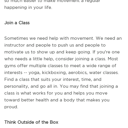
so much easier to make movement a regular
happening in your life.
Join a Class
Sometimes we need help with movement. We need an
instructor and people to push us and people to
motivate us to show up and keep going. If you're one
who needs a little help, consider joining a class. Most
gyms offer multiple classes to meet a wide range of
interests -- yoga, kickboxing, aerobics, water classes.
Find a class that suits your interest, time, and
personality, and go all in. You may find that joining a
class is what works for you and helps you move
toward better health and a body that makes you
proud.
Think Outside of the Box