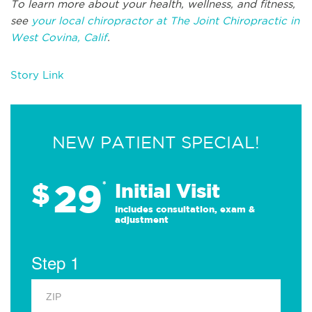
To learn more about your health, wellness, and fitness,
see
your local chiropractor at The Joint Chiropractic in
West Covina, Calif
.
Story Link
NEW PATIENT SPECIAL!
29
$
*
Initial Visit
Includes consultation, exam &
adjustment
Step 1