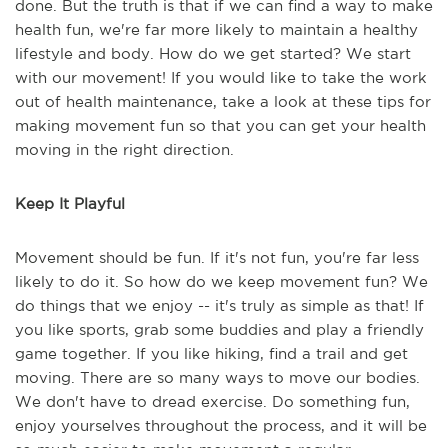
done. But the truth is that if we can find a way to make
health fun, we're far more likely to maintain a healthy
lifestyle and body. How do we get started? We start
with our movement! If you would like to take the work
out of health maintenance, take a look at these tips for
making movement fun so that you can get your health
moving in the right direction.
Keep It Playful
Movement should be fun. If it's not fun, you're far less
likely to do it. So how do we keep movement fun? We
do things that we enjoy -- it's truly as simple as that! If
you like sports, grab some buddies and play a friendly
game together. If you like hiking, find a trail and get
moving. There are so many ways to move our bodies.
We don't have to dread exercise. Do something fun,
enjoy yourselves throughout the process, and it will be