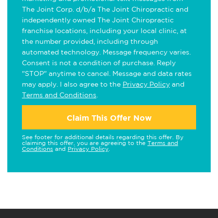
The Joint Corp. d/b/a The Joint Chiropractic and
independently owned The Joint Chiropractic
franchise locations, including your local clinic, at
the number provided, including through
automated technology. Message frequency varies.
Consent is not a condition of purchase. Reply
"STOP" anytime to cancel. Message and data rates
may apply. I also agree to the
Privacy Policy
and
Terms and Conditions
.
Claim This Offer Now
See footer for additional details regarding this offer. By
claiming this offer, you are agreeing to the
Terms and
Conditions
and
Privacy Policy
.