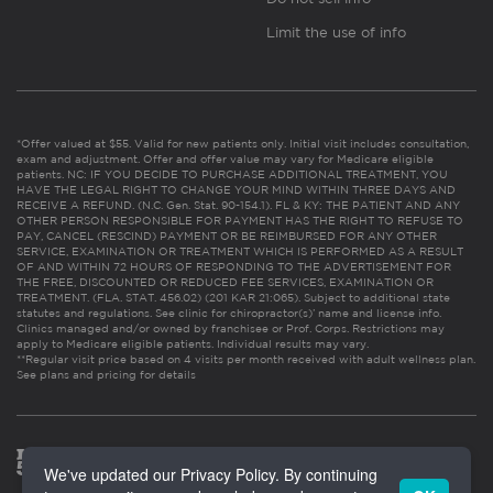
Limit the use of info
*Offer valued at $55. Valid for new patients only. Initial visit includes consultation,
exam and adjustment. Offer and offer value may vary for Medicare eligible
patients. NC: IF YOU DECIDE TO PURCHASE ADDITIONAL TREATMENT, YOU
HAVE THE LEGAL RIGHT TO CHANGE YOUR MIND WITHIN THREE DAYS AND
RECEIVE A REFUND. (N.C. Gen. Stat. 90-154.1). FL & KY: THE PATIENT AND ANY
OTHER PERSON RESPONSIBLE FOR PAYMENT HAS THE RIGHT TO REFUSE TO
PAY, CANCEL (RESCIND) PAYMENT OR BE REIMBURSED FOR ANY OTHER
SERVICE, EXAMINATION OR TREATMENT WHICH IS PERFORMED AS A RESULT
OF AND WITHIN 72 HOURS OF RESPONDING TO THE ADVERTISEMENT FOR
THE FREE, DISCOUNTED OR REDUCED FEE SERVICES, EXAMINATION OR
TREATMENT. (FLA. STAT. 456.02) (201 KAR 21:065). Subject to additional state
statutes and regulations. See clinic for chiropractor(s)’ name and license info.
Clinics managed and/or owned by franchisee or Prof. Corps. Restrictions may
apply to Medicare eligible patients. Individual results may vary.
**Regular visit price based on 4 visits per month received with adult wellness plan.
See plans and pricing for details
We've updated our Privacy Policy. By continuing