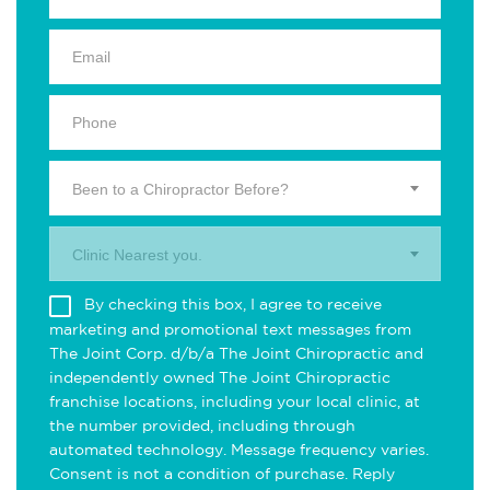
Been to a Chiropractor Before?
Clinic Nearest you.
By checking this box, I agree to receive
marketing and promotional text messages from
The Joint Corp. d/b/a The Joint Chiropractic and
independently owned The Joint Chiropractic
franchise locations, including your local clinic, at
the number provided, including through
automated technology. Message frequency varies.
Consent is not a condition of purchase. Reply