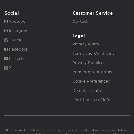
Social
Customer Service
Youtube
Contact
Instagram
Legal
TikTok
Privacy Policy
Facebook
Terms and Conditions
Linkedin
Privacy Practices
X
Perk Program Terms
Cookie Preferences
Do not sell info
Limit the use of info
*Offer valued at $55. Valid for new patients only. Initial visit includes consultation,