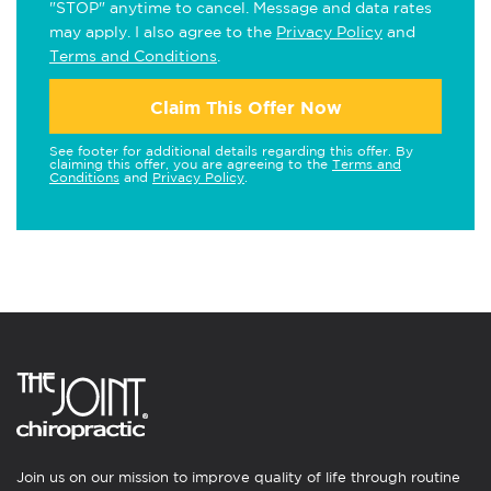
"STOP" anytime to cancel. Message and data rates
may apply. I also agree to the
Privacy Policy
and
Terms and Conditions
.
Claim This Offer Now
See footer for additional details regarding this offer. By
claiming this offer, you are agreeing to the
Terms and
Conditions
and
Privacy Policy
.
Join us on our mission to improve quality of life through routine