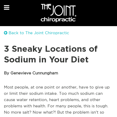
Back to The Joint Chiropractic
3 Sneaky Locations of
Sodium in Your Diet
By Genevieve Cunnungham
Most people, at one point or another, have to give up
or limit their sodium intake. Too much sodium can
cause water retention, heart problems, and other
problems with health. For many people, this is tough.
No more salt? Now what?! But the problem isn’t so