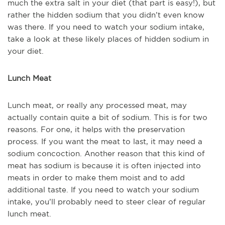
much the extra salt in your diet (that part is easy!), but
rather the hidden sodium that you didn’t even know
was there. If you need to watch your sodium intake,
take a look at these likely places of hidden sodium in
your diet.
Lunch Meat
Lunch meat, or really any processed meat, may
actually contain quite a bit of sodium. This is for two
reasons. For one, it helps with the preservation
process. If you want the meat to last, it may need a
sodium concoction. Another reason that this kind of
meat has sodium is because it is often injected into
meats in order to make them moist and to add
additional taste. If you need to watch your sodium
intake, you’ll probably need to steer clear of regular
lunch meat.