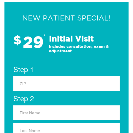
NEW PATIENT SPECIAL!
29
$
*
Initial Visit
Includes consultation, exam &
adjustment
Step 1
Step 2