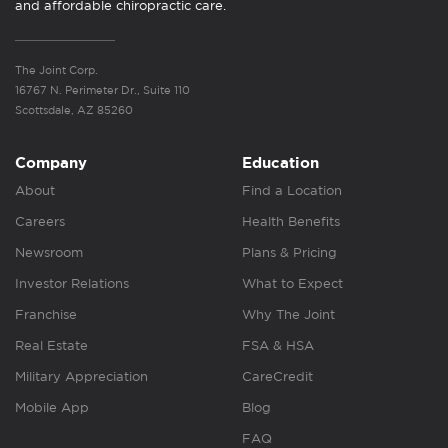
and affordable chiropractic care.
The Joint Corp.
16767 N. Perimeter Dr., Suite 110
Scottsdale, AZ 85260
Company
Education
About
Find a Location
Careers
Health Benefits
Newsroom
Plans & Pricing
Investor Relations
What to Expect
Franchise
Why The Joint
Real Estate
FSA & HSA
Military Appreciation
CareCredit
Mobile App
Blog
FAQ