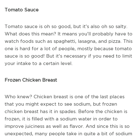
Tomato Sauce
Tomato sauce is oh so good, but it’s also oh so salty.
What does this mean? It means you’ll probably have to
watch foods such as spaghetti, lasagna, and pizza. This
one is hard for a lot of people, mostly because tomato
sauce is so good! But it’s necessary if you need to limit
your intake to a certain level.
Frozen Chicken Breast
Who knew? Chicken breast is one of the last places
that you might expect to see sodium, but frozen
chicken breast has it in spades. Before the chicken is
frozen, it is filled with a sodium water in order to
improve juiciness as well as flavor. And since this is so
unexpected, many people take in quite a bit of sodium