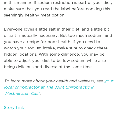
in this manner. If sodium restriction is part of your diet,
make sure that you read the label before cooking this
seemingly healthy meat option.
Everyone loves a little salt in their diet, and a little bit
of salt is actually necessary. But too much sodium, and
you have a recipe for poor health. If you need to
watch your sodium intake, make sure to check these
hidden locations. With some diligence, you may be
able to adjust your diet to be low sodium while also
being delicious and diverse at the same time.
To learn more about your health and wellness, see
your
local chiropractor at The Joint Chiropractic in
Westminster, Calif
.
Story Link