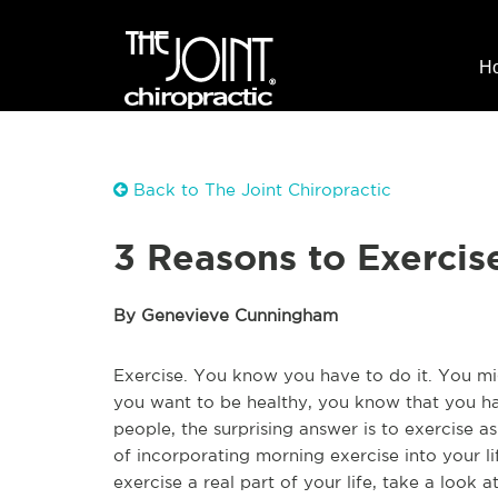
H
Back to The Joint Chiropractic
3 Reasons to Exercis
By Genevieve Cunningham
Exercise. You know you have to do it. You migh
you want to be healthy, you know that you ha
people, the surprising answer is to exercise 
of incorporating morning exercise into your li
exercise a real part of your life, take a look 