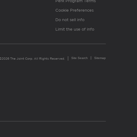
Perk Program Terms
Cookie Preferences
Do not sell info
Limit the use of info
Site Search
Sitemap
©2026 The Joint Corp. All Rights Reserved.