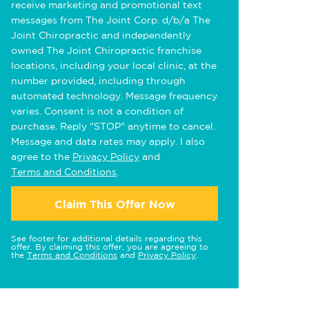
receive marketing and promotional text
messages from The Joint Corp. d/b/a The
Joint Chiropractic and independently
owned The Joint Chiropractic franchise
locations, including your local clinic, at the
number provided, including through
automated technology. Message frequency
varies. Consent is not a condition of
purchase. Reply "STOP" anytime to cancel.
Message and data rates may apply. I also
agree to the
Privacy Policy
and
Terms and Conditions
.
Claim This Offer Now
See footer for additional details regarding this
offer. By claiming this offer, you are agreeing to
the
Terms and Conditions
and
Privacy Policy
.