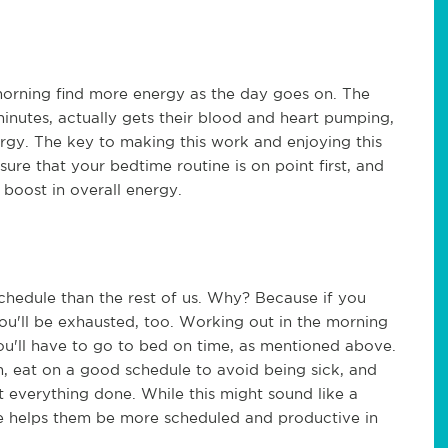
orning find more energy as the day goes on. The
minutes, actually gets their blood and heart pumping,
ergy. The key to making this work and enjoying this
ure that your bedtime routine is on point first, and
 boost in overall energy.
schedule than the rest of us. Why? Because if you
ou'll be exhausted, too. Working out in the morning
ou'll have to go to bed on time, as mentioned above.
m, eat on a good schedule to avoid being sick, and
et everything done. While this might sound like a
se helps them be more scheduled and productive in