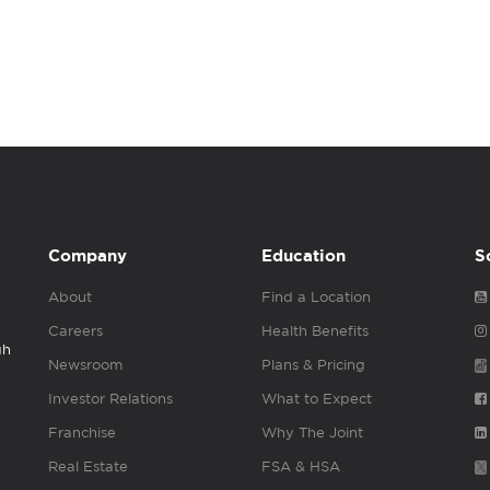
Company
Education
S
About
Find a Location
Careers
Health Benefits
gh
Newsroom
Plans & Pricing
Investor Relations
What to Expect
Franchise
Why The Joint
Real Estate
FSA & HSA