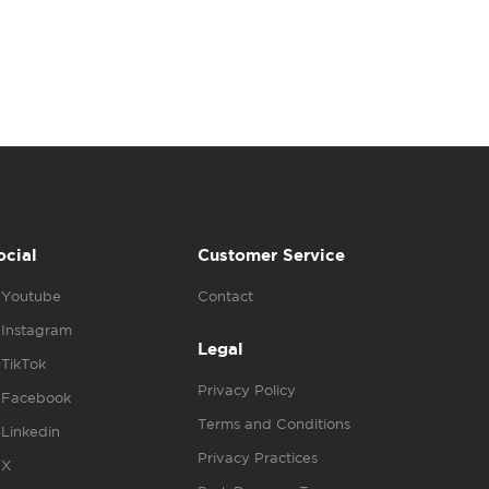
ocial
Customer Service
Youtube
Contact
Instagram
Legal
TikTok
Privacy Policy
Facebook
Terms and Conditions
Linkedin
Privacy Practices
X