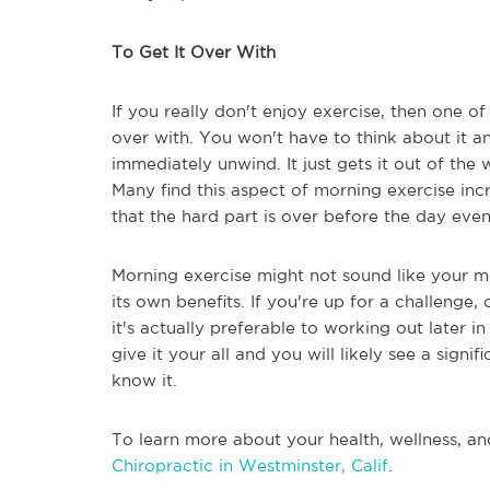
To Get It Over With
If you really don't enjoy exercise, then one of 
over with. You won't have to think about it a
immediately unwind. It just gets it out of th
Many find this aspect of morning exercise incr
that the hard part is over before the day even
Morning exercise might not sound like your mos
its own benefits. If you're up for a challenge, 
it's actually preferable to working out later 
give it your all and you will likely see a sign
know it.
To learn more about your health, wellness, an
Chiropractic in Westminster, Calif
.