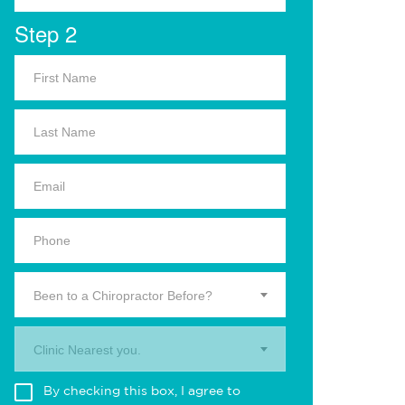
Step 2
Been to a Chiropractor Before?
Clinic Nearest you.
By checking this box, I agree to