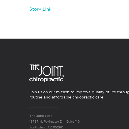
Story Link
Join us on our mission to improve quality of life throu
routine and affordable chiropractic care.
The Joint Corp.
16767 N. Perimeter Dr., Suite 110
Scottsdale, AZ 85260