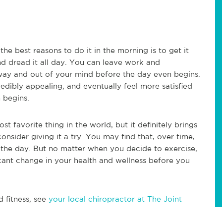
the best reasons to do it in the morning is to get it
nd dread it all day. You can leave work and
e way and out of your mind before the day even begins.
edibly appealing, and eventually feel more satisfied
 begins.
t favorite thing in the world, but it definitely brings
consider giving it a try. You may find that, over time,
in the day. But no matter when you decide to exercise,
ificant change in your health and wellness before you
d fitness, see
your local chiropractor at The Joint