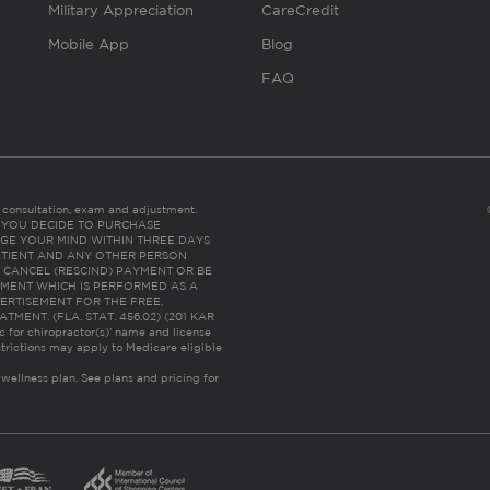
Military Appreciation
CareCredit
Mobile App
Blog
FAQ
es consultation, exam and adjustment.
C: IF YOU DECIDE TO PURCHASE
GE YOUR MIND WITHIN THREE DAYS
HE PATIENT AND ANY OTHER PERSON
 CANCEL (RESCIND) PAYMENT OR BE
TMENT WHICH IS PERFORMED AS A
ERTISEMENT FOR THE FREE,
ENT. (FLA. STAT. 456.02) (201 KAR
ic for chiropractor(s)’ name and license
trictions may apply to Medicare eligible
 wellness plan.
See plans and pricing for