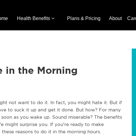
ome
Health Benefits
Plans & Pricing
About
Car
e in the Morning
t not want to do it. In fact, you might hate it. But if
ve to suck it up and get it done. But how? For many
as soon as you wake up. Sound miserable? The benefits
fe might surprise you. If you're ready to make
at these reasons to do it in the morning hours.