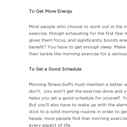
To Get More Energy
Most people who choose to work out in the m
exercise, though exhausting for the first few 
gives them focus, and significantly boosts en
benefit? You have to get enough sleep. Make s
then tackle the morning exercise for a serious
To Set a Good Schedule
Morning fitness buffs must maintain a better 
don't, you won't get the exercise done and y
helps you set a good schedule for yourself. Y
But you'll also have to wake up with the alar
stick to a solid morning routine in order to g
hassle, most people find that morning exerci
every aspect of life.