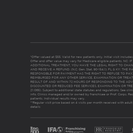
*Offer valued at $55. Valid for new patients only. Initial visit includ
Offer and offer value may vary for Medicare eligible patients. N
ADDITIONAL TREATMENT, YOU HAVE THE LEGAL RIGHT TO CHAN
AND RECEIVE A REFUND. (N.C. Gen. Stat. 90-154.1). FL & KY: T
RESPONSIBLE FOR PAYMENT HAS THE RIGHT TO REFUSE TO PAY,
REIMBURSED FOR ANY OTHER SERVICE, EXAMINATION OR TREA
RESULT OF AND WITHIN 72 HOURS OF RESPONDING TO THE ADV
DISCOUNTED OR REDUCED FEE SERVICES, EXAMINATION OR TREATM
21:065). Subject to additional state statutes and regulations. See clin
info. Clinics managed and/or owned by franchisee or Prof. Corps. Res
patients. Individual results may vary.
**Regular visit price based on 4 visits per month received with adult
details