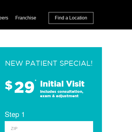
eers
Franchise
Find a Location
NEW PATIENT SPECIAL!
29
$
*
Initial Visit
Includes consultation,
exam & adjustment
Step 1