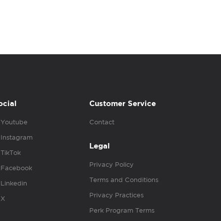
ocial
Customer Service
Youtube
Contact
Instagram
Legal
TikTok
Privacy Policy
Facebook
Terms and Conditions
Linkedin
Privacy Practices
X
Perk Program Terms