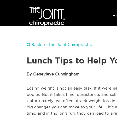
H
Back to The Joint Chiropractic
Lunch Tips to Help 
By Genevieve Cunningham
Losing weight is not an easy task. If it were 
bodies. But it takes time, persistence, and sel
Unfortunately, we often attack weight loss in
big changes you can make to your life -- it's
time, and in the long run, they can lead to si