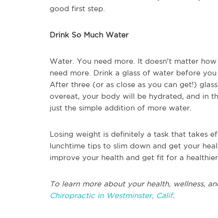
good first step.
Drink So Much Water
Water. You need more. It doesn't matter how
need more. Drink a glass of water before you 
After three (or as close as you can get!) glass
overeat, your body will be hydrated, and in th
just the simple addition of more water.
Losing weight is definitely a task that takes ef
lunchtime tips to slim down and get your heal
improve your health and get fit for a healthier
To learn more about your health, wellness, an
Chiropractic in Westminster, Calif
.