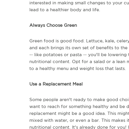
interested in making small changes to your cur
lead to a healthier body and life.
Always Choose Green
Green food is good food. Lettuce, kale, celer
and each brings its own set of benefits to th
-- like potatoes or pasta -- you'll be lowering
nutritional content. Opt for a salad or a lean
to a healthy menu and weight loss that lasts.
Use a Replacement Meal
Some people aren't ready to make good choic
want to reach for something healthy and be don
replacement might be a good idea. This might 
mixed with water, or even a bar. This makes it
nutritional content. It's already done for you