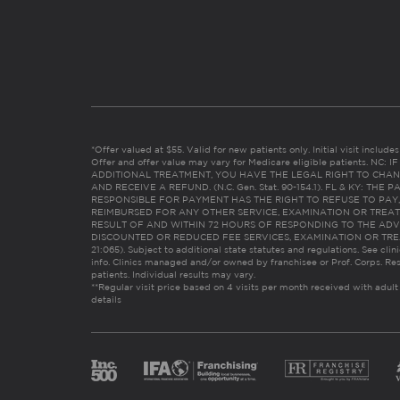
*Offer valued at $55. Valid for new patients only. Initial visit includ
Offer and offer value may vary for Medicare eligible patients. N
ADDITIONAL TREATMENT, YOU HAVE THE LEGAL RIGHT TO CHAN
AND RECEIVE A REFUND. (N.C. Gen. Stat. 90-154.1). FL & KY: T
RESPONSIBLE FOR PAYMENT HAS THE RIGHT TO REFUSE TO PAY,
REIMBURSED FOR ANY OTHER SERVICE, EXAMINATION OR TREA
RESULT OF AND WITHIN 72 HOURS OF RESPONDING TO THE ADV
DISCOUNTED OR REDUCED FEE SERVICES, EXAMINATION OR TREATM
21:065). Subject to additional state statutes and regulations. See clin
info. Clinics managed and/or owned by franchisee or Prof. Corps. Res
patients. Individual results may vary.
**Regular visit price based on 4 visits per month received with adult
details