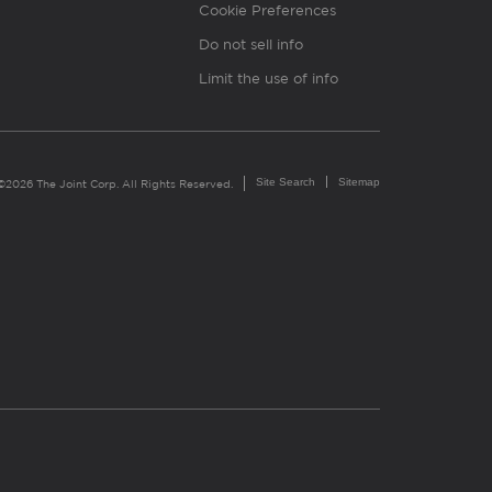
Cookie Preferences
Do not sell info
Limit the use of info
Site Search
Sitemap
©2026 The Joint Corp. All Rights Reserved.