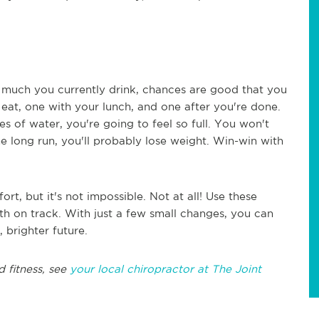
 much you currently drink, chances are good that you
eat, one with your lunch, and one after you're done.
es of water, you're going to feel so full. You won't
e long run, you'll probably lose weight. Win-win with
fort, but it's not impossible. Not at all! Use these
th on track. With just a few small changes, you can
, brighter future.
d fitness, see
your local chiropractor at The Joint