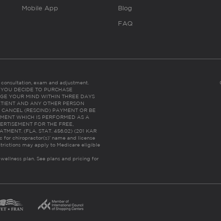
Mobile App
Blog
FAQ
es consultation, exam and adjustment.
C: IF YOU DECIDE TO PURCHASE
GE YOUR MIND WITHIN THREE DAYS
HE PATIENT AND ANY OTHER PERSON
 CANCEL (RESCIND) PAYMENT OR BE
TMENT WHICH IS PERFORMED AS A
ERTISEMENT FOR THE FREE,
ENT. (FLA. STAT. 456.02) (201 KAR
ic for chiropractor(s)’ name and license
trictions may apply to Medicare eligible
 wellness plan.
See plans and pricing for