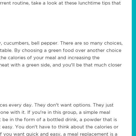
rent routine, take a look at these lunchtime tips that
y, cucumbers, bell pepper. There are so many choices,
e table. By choosing a green food over another choice
 the calories of your meal and increasing the
 meat with a green side, and you'll be that much closer
es every day. They don't want options. They just
e with it. If you're in this group, a simple meal
be in the form of a bottled drink, a powder that is
 easy. You don't have to think about the calories or
! If you want quick and easy, a meal replacement is a