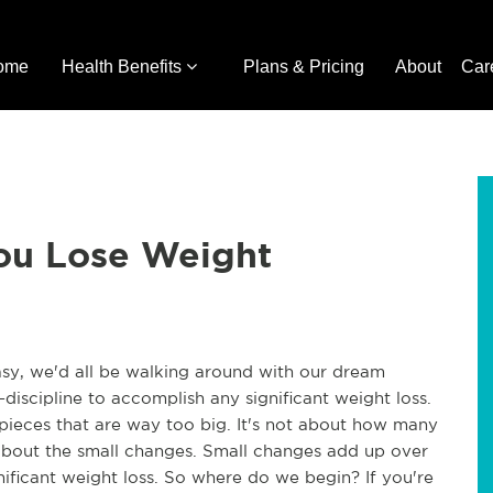
ome
Health Benefits
Plans & Pricing
About
Car
You Lose Weight
easy, we'd all be walking around with our dream
f-discipline to accomplish any significant weight loss.
 pieces that are way too big. It's not about how many
 about the small changes. Small changes add up over
gnificant weight loss. So where do we begin? If you're