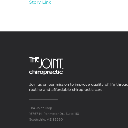
Story Link
Join us on our mission to improve quality of life throu
routine and affordable chiropractic care.
The Joint Corp.
16767 N. Perimeter Dr., Suite 110
Scottsdale, AZ 85260