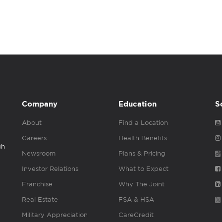
Company
Education
S
About
Find a Location
Careers
Health Benefits
gh
Newsroom
Plans & Pricing
Investor Relations
What to Expect
Franchise
Why The Joint
Real Estate
FSA & HSA
Military Appreciation
CareCredit