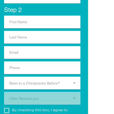
Step 2
Been to a Chiropractor Before?
Clinic Nearest you.
By checking this box, I agree to