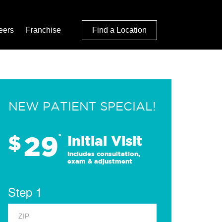
eers
Franchise
Find a Location
NEW PATIENT SPECIAL!
29
$
*
Initial Visit
Includes consultation,
exam & adjustment
Step 1