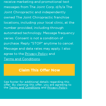
receive marketing and promotional text
messages from The Joint Corp. d/b/a The
Joint Chiropractic and independently
owned The Joint Chiropractic franchise
locations, including your local clinic, at the
number provided, including through
automated technology. Message frequency
varies. Consent is not a condition of
purchase. Reply "STOP" anytime to cancel.
Message and data rates may apply. I also
agree to the
Privacy Policy
and
Terms and Conditions
.
Claim This Offer Now
See footer for additional details regarding this
offer. By claiming this offer, you are agreeing to
the
Terms and Conditions
and
Privacy Policy
.