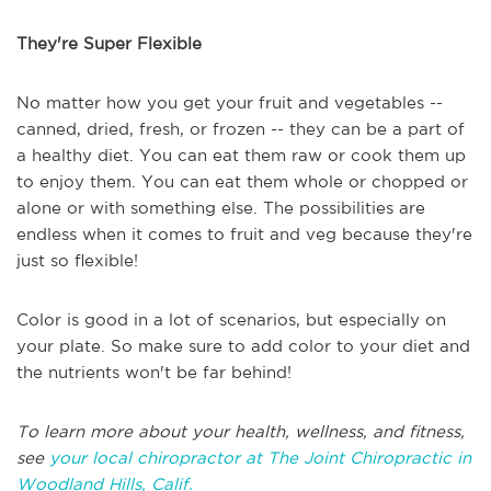
They're Super Flexible
No matter how you get your fruit and vegetables --
canned, dried, fresh, or frozen -- they can be a part of
a healthy diet. You can eat them raw or cook them up
to enjoy them. You can eat them whole or chopped or
alone or with something else. The possibilities are
endless when it comes to fruit and veg because they're
just so flexible!
Color is good in a lot of scenarios, but especially on
your plate. So make sure to add color to your diet and
the nutrients won't be far behind!
To learn more about your health, wellness, and fitness,
see
your local chiropractor at The Joint Chiropractic in
Woodland Hills, Calif.