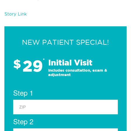
Story Link
NEW PATIENT SPECIAL!
29
$
*
Initial Visit
Includes consultation, exam &
adjustment
Step 1
Step 2