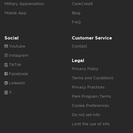
Military Appreciation
CareCredit
Mobile App
Blog
FAQ
Social
Customer Service
Youtube
Contact
Instagram
Legal
TikTok
Privacy Policy
Facebook
Terms and Conditions
Linkedin
Privacy Practices
X
Perk Program Terms
Cookie Preferences
Do not sell info
Limit the use of info