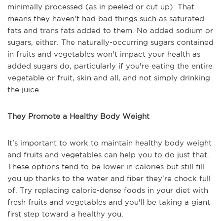
minimally processed (as in peeled or cut up). That
means they haven't had bad things such as saturated
fats and trans fats added to them. No added sodium or
sugars, either. The naturally-occurring sugars contained
in fruits and vegetables won't impact your health as
added sugars do, particularly if you're eating the entire
vegetable or fruit, skin and all, and not simply drinking
the juice.
They Promote a Healthy Body Weight
It's important to work to maintain healthy body weight
and fruits and vegetables can help you to do just that.
These options tend to be lower in calories but still fill
you up thanks to the water and fiber they're chock full
of. Try replacing calorie-dense foods in your diet with
fresh fruits and vegetables and you'll be taking a giant
first step toward a healthy you.