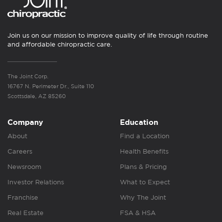
Join us on our mission to improve quality of life through routine
and affordable chiropractic care.
The Joint Corp.
16767 N. Perimeter Dr., Suite 110
Scottsdale, AZ 85260
Company
Education
About
Find a Location
Careers
Health Benefits
Newsroom
Plans & Pricing
Investor Relations
What to Expect
Franchise
Why The Joint
Real Estate
FSA & HSA