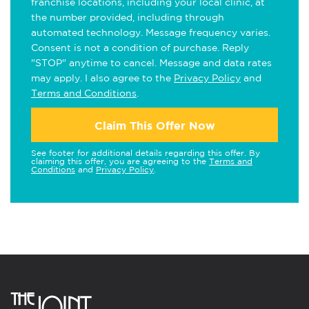
franchise locations, including your local clinic, at
the number provided, including through
automated technology. Message frequency varies.
Consent is not a condition of purchase. Reply
"STOP" anytime to cancel. Message and data rates
may apply. I also agree to the
Privacy Policy
and
Terms and Conditions
.
Claim This Offer Now
See footer for additional details regarding this offer. By
claiming this offer, you are agreeing to the
Terms and
Conditions
and
Privacy Policy
.