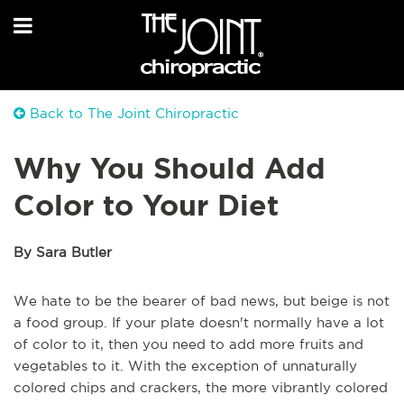
Back to The Joint Chiropractic
Why You Should Add
Color to Your Diet
By Sara Butler
We hate to be the bearer of bad news, but beige is not
a food group. If your plate doesn't normally have a lot
of color to it, then you need to add more fruits and
vegetables to it. With the exception of unnaturally
colored chips and crackers, the more vibrantly colored