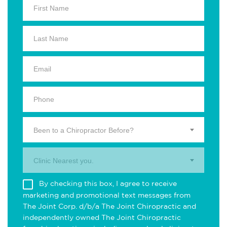
Been to a Chiropractor Before?
Clinic Nearest you.
By checking this box, I agree to receive
marketing and promotional text messages from
The Joint Corp. d/b/a The Joint Chiropractic and
independently owned The Joint Chiropractic