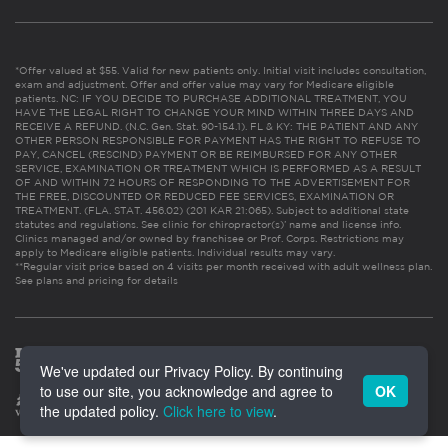
*Offer valued at $55. Valid for new patients only. Initial visit includes consultation,
exam and adjustment. Offer and offer value may vary for Medicare eligible
patients. NC: IF YOU DECIDE TO PURCHASE ADDITIONAL TREATMENT, YOU
HAVE THE LEGAL RIGHT TO CHANGE YOUR MIND WITHIN THREE DAYS AND
RECEIVE A REFUND. (N.C. Gen. Stat. 90-154.1). FL & KY: THE PATIENT AND ANY
OTHER PERSON RESPONSIBLE FOR PAYMENT HAS THE RIGHT TO REFUSE TO
PAY, CANCEL (RESCIND) PAYMENT OR BE REIMBURSED FOR ANY OTHER
SERVICE, EXAMINATION OR TREATMENT WHICH IS PERFORMED AS A RESULT
OF AND WITHIN 72 HOURS OF RESPONDING TO THE ADVERTISEMENT FOR
THE FREE, DISCOUNTED OR REDUCED FEE SERVICES, EXAMINATION OR
TREATMENT. (FLA. STAT. 456.02) (201 KAR 21:065). Subject to additional state
statutes and regulations. See clinic for chiropractor(s)’ name and license info.
Clinics managed and/or owned by franchisee or Prof. Corps. Restrictions may
apply to Medicare eligible patients. Individual results may vary.
**Regular visit price based on 4 visits per month received with adult wellness plan.
See plans and pricing for details
We've updated our Privacy Policy. By continuing
to use our site, you acknowledge and agree to
OK
the updated policy.
Click here to view
.