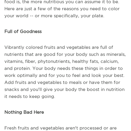
food is, the more nutritious you can assume it to be.
Here are just a few of the reasons you need to color
your world -- or more specifically, your plate.
Full of Goodness
Vibrantly colored fruits and vegetables are full of
nutrients that are good for your body such as minerals,
vitamins, fiber, phytonutrients, healthy fats, calcium,
and protein. Your body needs these things in order to
work optimally and for you to feel and look your best.
Add fruits and vegetables to meals or have them for
snacks and you'll give your body the boost in nutrition
it needs to keep going.
Nothing Bad Here
Fresh fruits and vegetables aren't processed or are