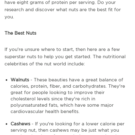
have eight grams of protein per serving. Do your
research and discover what nuts are the best fit for
you.
The Best Nuts
If you're unsure where to start, then here are a few
superstar nuts to help you get started. The nutritional
celebrities of the nut world include:
Walnuts
- These beauties have a great balance of
calories, protein, fiber, and carbohydrates. They're
great for people looking to improve their
cholesterol levels since they're rich in
polyunsaturated fats, which have some major
cardiovascular health benefits.
Cashews
- If you're looking for a lower calorie per
serving nut, then cashews may be just what you