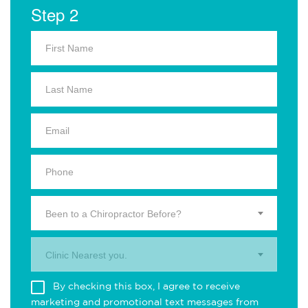
Step 2
Been to a Chiropractor Before?
Clinic Nearest you.
By checking this box, I agree to receive
marketing and promotional text messages from