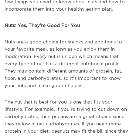
few things you need to know about nuts and how to
incorporate them into your healthy eating plan.
Nuts: Yes, They're Good For You
Nuts are a good choice for snacks and additions to
your favorite meal, as long as you enjoy them in
moderation. Every nut is unique which means that
every type of nut has a different nutritional profile.
They may contain different amounts of protein, fat,
fiber, and carbohydrates, so it's important to know
your nuts and make good choices.
The nut that is best for you is one that fits your
lifestyle. For example, if you're trying to cut down on
carbohydrates, then pecans are a great choice since
they're low in net carbohydrates. If you need more
protein in your diet, peanuts may fit the bill since they