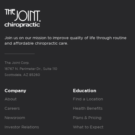
Join us on our mission to improve quality of life through routine
and affordable chiropractic care.
The Joint Corp.
16767 N. Perimeter Dr., Suite 110
Scottsdale, AZ 85260
Company
Education
About
Find a Location
Careers
Health Benefits
Newsroom
Plans & Pricing
Investor Relations
What to Expect