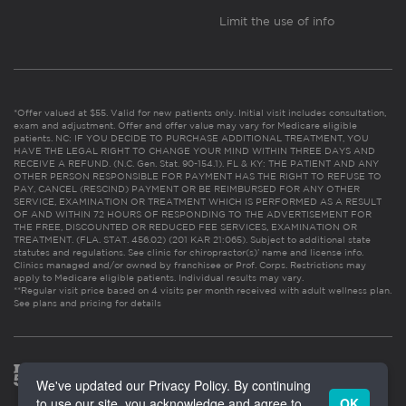
Limit the use of info
*Offer valued at $55. Valid for new patients only. Initial visit includes consultation,
exam and adjustment. Offer and offer value may vary for Medicare eligible
patients. NC: IF YOU DECIDE TO PURCHASE ADDITIONAL TREATMENT, YOU
HAVE THE LEGAL RIGHT TO CHANGE YOUR MIND WITHIN THREE DAYS AND
RECEIVE A REFUND. (N.C. Gen. Stat. 90-154.1). FL & KY: THE PATIENT AND ANY
OTHER PERSON RESPONSIBLE FOR PAYMENT HAS THE RIGHT TO REFUSE TO
PAY, CANCEL (RESCIND) PAYMENT OR BE REIMBURSED FOR ANY OTHER
SERVICE, EXAMINATION OR TREATMENT WHICH IS PERFORMED AS A RESULT
OF AND WITHIN 72 HOURS OF RESPONDING TO THE ADVERTISEMENT FOR
THE FREE, DISCOUNTED OR REDUCED FEE SERVICES, EXAMINATION OR
TREATMENT. (FLA. STAT. 456.02) (201 KAR 21:065). Subject to additional state
statutes and regulations. See clinic for chiropractor(s)’ name and license info.
Clinics managed and/or owned by franchisee or Prof. Corps. Restrictions may
apply to Medicare eligible patients. Individual results may vary.
**Regular visit price based on 4 visits per month received with adult wellness plan.
See plans and pricing for details
We've updated our Privacy Policy. By continuing
to use our site, you acknowledge and agree to
OK