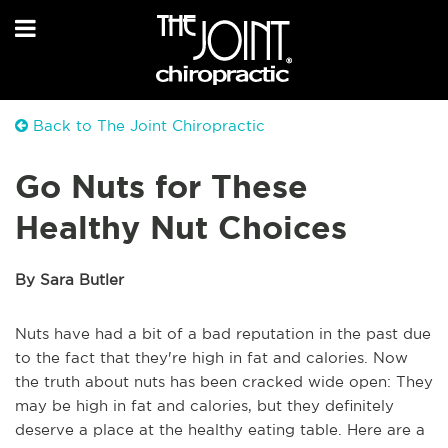
Back to The Joint Chiropractic
Go Nuts for These
Healthy Nut Choices
By Sara Butler
Nuts have had a bit of a bad reputation in the past due
to the fact that they're high in fat and calories. Now
the truth about nuts has been cracked wide open: They
may be high in fat and calories, but they definitely
deserve a place at the healthy eating table. Here are a