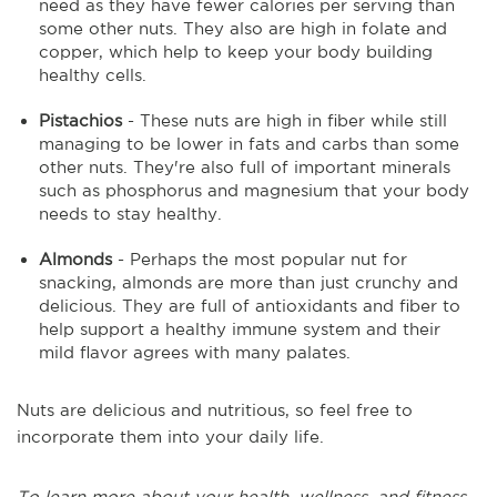
need as they have fewer calories per serving than
some other nuts. They also are high in folate and
copper, which help to keep your body building
healthy cells.
Pistachios
- These nuts are high in fiber while still
managing to be lower in fats and carbs than some
other nuts. They're also full of important minerals
such as phosphorus and magnesium that your body
needs to stay healthy.
Almonds
- Perhaps the most popular nut for
snacking, almonds are more than just crunchy and
delicious. They are full of antioxidants and fiber to
help support a healthy immune system and their
mild flavor agrees with many palates.
Nuts are delicious and nutritious, so feel free to
incorporate them into your daily life.
To learn more about your health, wellness, and fitness,