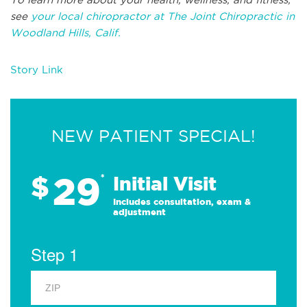
see
your local chiropractor at The Joint Chiropractic in
Woodland Hills, Calif.
Story Link
NEW PATIENT SPECIAL!
29
$
*
Initial Visit
Includes consultation, exam &
adjustment
Step 1