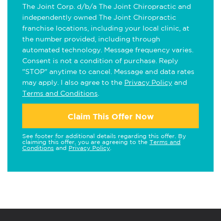
The Joint Corp. d/b/a The Joint Chiropractic and
independently owned The Joint Chiropractic
franchise locations, including your local clinic, at
the number provided, including through
automated technology. Message frequency varies.
Consent is not a condition of purchase. Reply
"STOP" anytime to cancel. Message and data rates
may apply. I also agree to the
Privacy Policy
and
Terms and Conditions
.
Claim This Offer Now
See footer for additional details regarding this offer. By
claiming this offer, you are agreeing to the
Terms and
Conditions
and
Privacy Policy
.