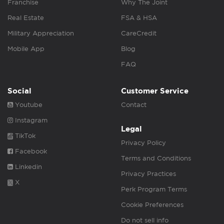
Franchise
Why The Joint
Real Estate
FSA & HSA
Military Appreciation
CareCredit
Mobile App
Blog
FAQ
Social
Customer Service
Youtube
Contact
Instagram
Legal
TikTok
Privacy Policy
Facebook
Terms and Conditions
Linkedin
Privacy Practices
X
Perk Program Terms
Cookie Preferences
Do not sell info