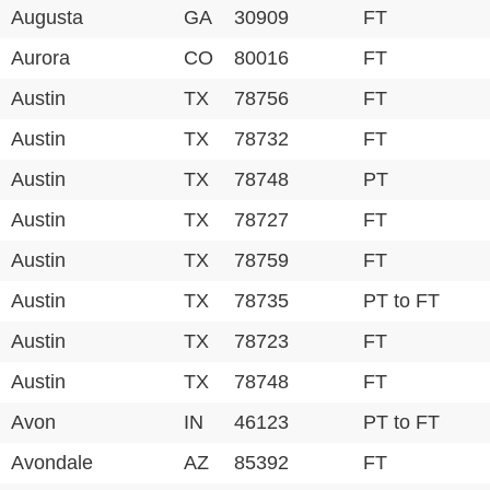
Augusta
GA
30909
FT
Aurora
CO
80016
FT
Austin
TX
78756
FT
Austin
TX
78732
FT
Austin
TX
78748
PT
Austin
TX
78727
FT
Austin
TX
78759
FT
Austin
TX
78735
PT to FT
Austin
TX
78723
FT
Austin
TX
78748
FT
Avon
IN
46123
PT to FT
Avondale
AZ
85392
FT