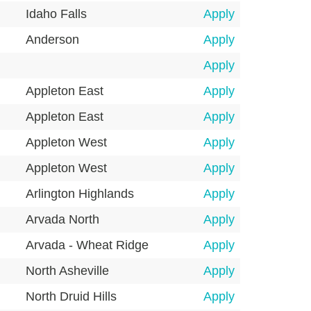
Idaho Falls
Apply
Anderson
Apply
Apply
Appleton East
Apply
Appleton East
Apply
Appleton West
Apply
Appleton West
Apply
Arlington Highlands
Apply
Arvada North
Apply
Arvada - Wheat Ridge
Apply
North Asheville
Apply
North Druid Hills
Apply