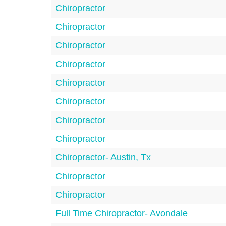
Chiropractor
Chiropractor
Chiropractor
Chiropractor
Chiropractor
Chiropractor
Chiropractor
Chiropractor
Chiropractor- Austin, Tx
Chiropractor
Chiropractor
Full Time Chiropractor- Avondale