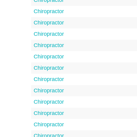
Chiropractor
Chiropractor
Chiropractor
Chiropractor
Chiropractor
Chiropractor
Chiropractor
Chiropractor
Chiropractor
Chiropractor
Chiropractor
Chiropractor
Chiropractor