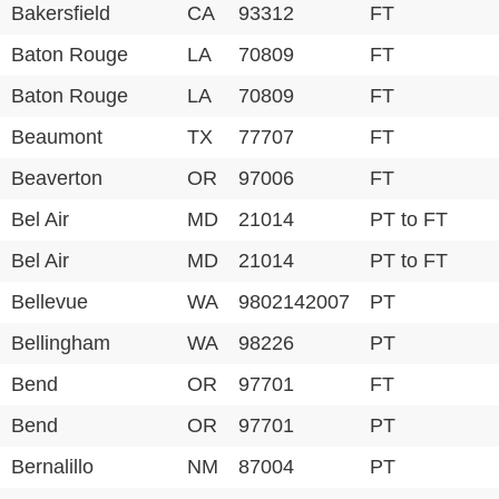
Bakersfield
CA
93312
FT
Baton Rouge
LA
70809
FT
Baton Rouge
LA
70809
FT
Beaumont
TX
77707
FT
Beaverton
OR
97006
FT
Bel Air
MD
21014
PT to FT
Bel Air
MD
21014
PT to FT
Bellevue
WA
9802142007
PT
Bellingham
WA
98226
PT
Bend
OR
97701
FT
Bend
OR
97701
PT
Bernalillo
NM
87004
PT