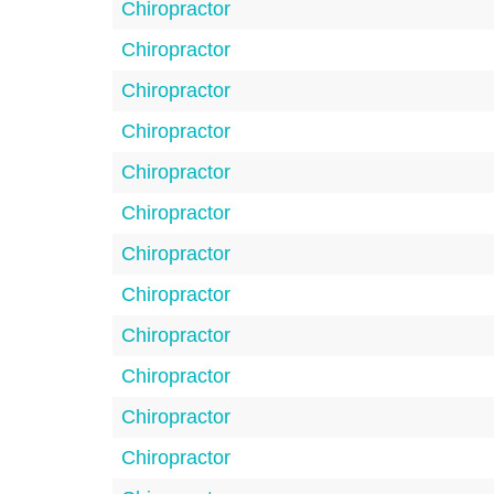
Chiropractor
Chiropractor
Chiropractor
Chiropractor
Chiropractor
Chiropractor
Chiropractor
Chiropractor
Chiropractor
Chiropractor
Chiropractor
Chiropractor