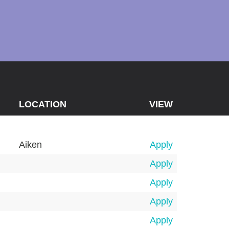
LOCATION
VIEW
Aiken
Apply
Apply
Apply
Apply
Apply