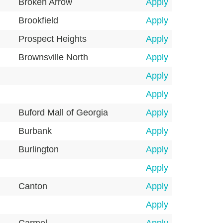
Broken Arrow
Apply
Brookfield
Apply
Prospect Heights
Apply
Brownsville North
Apply
Apply
Apply
Buford Mall of Georgia
Apply
Burbank
Apply
Burlington
Apply
Apply
Canton
Apply
Apply