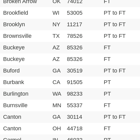
Broken Arrow
OK
74012
FT
Brookfield
WI
53005
PT to FT
Brooklyn
NY
11217
PT to FT
Brownsville
TX
78526
PT to FT
Buckeye
AZ
85326
FT
Buckeye
AZ
85326
FT
Buford
GA
30519
PT to FT
Burbank
CA
91505
PT
Burlington
WA
98233
PT
Burnsville
MN
55337
FT
Canton
GA
30114
PT to FT
Canton
OH
44718
FT