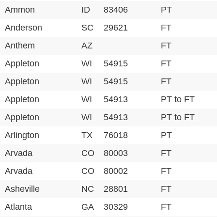
Ammon
ID
83406
PT
Anderson
SC
29621
FT
Anthem
AZ
FT
Appleton
WI
54915
FT
Appleton
WI
54915
FT
Appleton
WI
54913
PT to FT
Appleton
WI
54913
PT to FT
Arlington
TX
76018
PT
Arvada
CO
80003
FT
Arvada
CO
80002
FT
Asheville
NC
28801
FT
Atlanta
GA
30329
FT