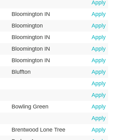
Apply
Bloomington IN
Apply
Bloomington
Apply
Bloomington IN
Apply
Bloomington IN
Apply
Bloomington IN
Apply
Bluffton
Apply
Apply
Apply
Bowling Green
Apply
Apply
Brentwood Lone Tree
Apply