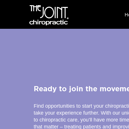
H
Ready to join the movem
Find opportunities to start your chiropract
take your experience further. With our u
to chiropractic care, you’ll have more time
that matter – treating patients and improv