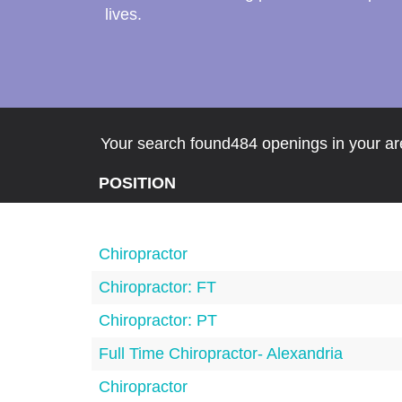
lives.
Your search found484 openings in your are
POSITION
Chiropractor
Chiropractor: FT
Chiropractor: PT
Full Time Chiropractor- Alexandria
Chiropractor