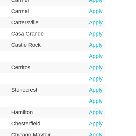
Carmel
Apply
Carmel
Apply
Cartersville
Apply
Casa Grande
Apply
Castle Rock
Apply
Apply
Cerritos
Apply
Apply
Stonecrest
Apply
Apply
Hamilton
Apply
Chesterfield
Apply
Chicago Mayfair
Apply