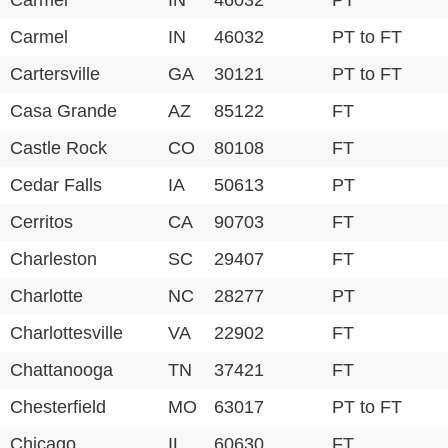
Carmel
IN
46032
PT
Carmel
IN
46032
PT to FT
Cartersville
GA
30121
PT to FT
Casa Grande
AZ
85122
FT
Castle Rock
CO
80108
FT
Cedar Falls
IA
50613
PT
Cerritos
CA
90703
FT
Charleston
SC
29407
FT
Charlotte
NC
28277
PT
Charlottesville
VA
22902
FT
Chattanooga
TN
37421
FT
Chesterfield
MO
63017
PT to FT
Chicago
IL
60630
FT