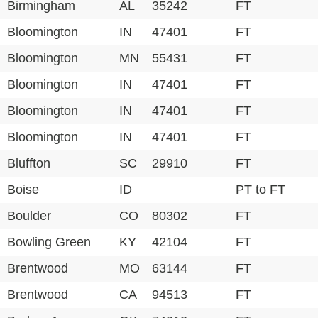
Birmingham
AL
35242
FT
Bloomington
IN
47401
FT
Bloomington
MN
55431
FT
Bloomington
IN
47401
FT
Bloomington
IN
47401
FT
Bloomington
IN
47401
FT
Bluffton
SC
29910
FT
Boise
ID
PT to FT
Boulder
CO
80302
FT
Bowling Green
KY
42104
FT
Brentwood
MO
63144
FT
Brentwood
CA
94513
FT