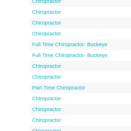
Chiropractor
Chiropractor
Chiropractor
Chiropractor
Full Time Chiropractor- Buckeye
Full Time Chiropractor- Buckeye
Chiropractor
Chiropractor
Part-Time Chiropractor
Chiropractor
Chiropractor
Chiropractor