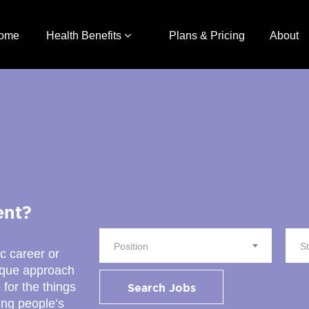
ome
Health Benefits
Plans & Pricing
About
ent?
Position
S
ic career or
nique approach
 for the things
Search Jobs
ing people’s