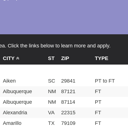
a. Click the links below to learn more and apply.
CITY
ST
ZIP
TYPE
Aiken
SC
29841
PT to FT
Albuquerque
NM
87121
FT
Albuquerque
NM
87114
PT
Alexandria
VA
22315
FT
Amarillo
TX
79109
FT