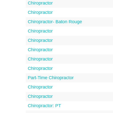
Chiropractor
Chiropractor
Chiropractor- Baton Rouge
Chiropractor
Chiropractor
Chiropractor
Chiropractor
Chiropractor
Part-Time Chiropractor
Chiropractor
Chiropractor
Chiropractor: PT