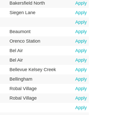
Bakersfield North
Apply
Siegen Lane
Apply
Apply
Beaumont
Apply
Orenco Station
Apply
Bel Air
Apply
Bel Air
Apply
Bellevue Kelsey Creek
Apply
Bellingham
Apply
Robal Village
Apply
Robal Village
Apply
Apply