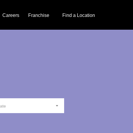
Careers
Franchise
Find a Location
tate