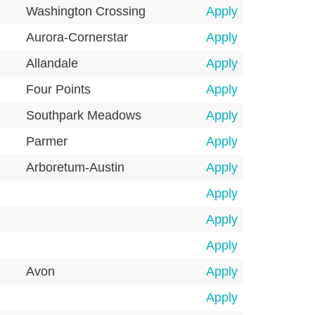
Washington Crossing
Apply
Aurora-Cornerstar
Apply
Allandale
Apply
Four Points
Apply
Southpark Meadows
Apply
Parmer
Apply
Arboretum-Austin
Apply
Apply
Apply
Apply
Avon
Apply
Apply