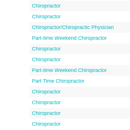
Chiropractor
Chiropractor
Chiropractor/Chiropractic Physician
Part-time Weekend Chiropractor
Chiropractor
Chiropractor
Part-time Weekend Chiropractor
Part Time Chiropractor
Chiropractor
Chiropractor
Chiropractor
Chiropractor