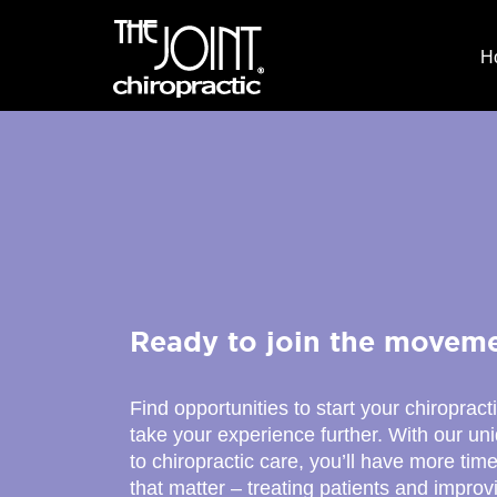
H
Ready to join the movem
Find opportunities to start your chiropract
take your experience further. With our u
to chiropractic care, you’ll have more time
that matter – treating patients and improv