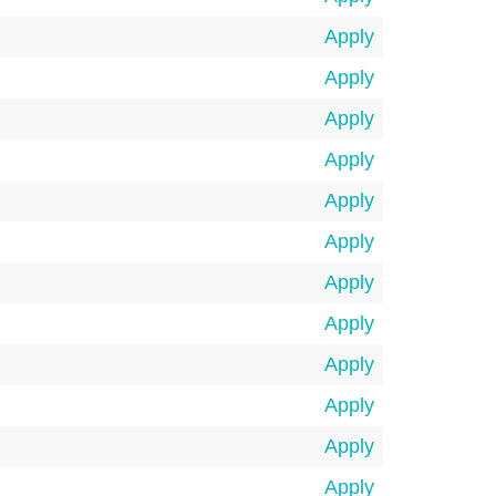
Apply
Apply
Apply
Apply
Apply
Apply
Apply
Apply
Apply
Apply
Apply
Apply