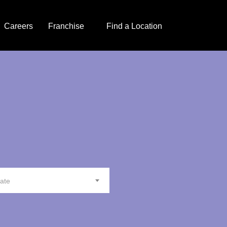
Careers
Franchise
Find a Location
tate