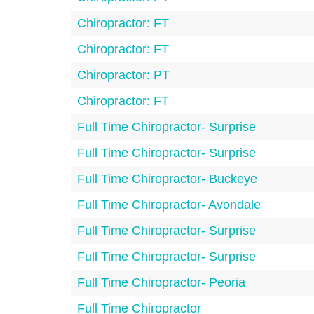
Chiropractor: FT
Chiropractor: FT
Chiropractor: PT
Chiropractor: FT
Full Time Chiropractor- Surprise
Full Time Chiropractor- Surprise
Full Time Chiropractor- Buckeye
Full Time Chiropractor- Avondale
Full Time Chiropractor- Surprise
Full Time Chiropractor- Surprise
Full Time Chiropractor- Peoria
Full Time Chiropractor