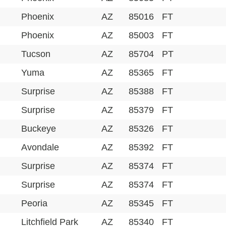
Phoenix
AZ
85016
FT
Phoenix
AZ
85003
FT
Tucson
AZ
85704
PT
Yuma
AZ
85365
FT
Surprise
AZ
85388
FT
Surprise
AZ
85379
FT
Buckeye
AZ
85326
FT
Avondale
AZ
85392
FT
Surprise
AZ
85374
FT
Surprise
AZ
85374
FT
Peoria
AZ
85345
FT
Litchfield Park
AZ
85340
FT