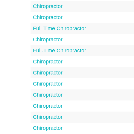
Chiropractor
Chiropractor
Full-Time Chiropractor
Chiropractor
Full-Time Chiropractor
Chiropractor
Chiropractor
Chiropractor
Chiropractor
Chiropractor
Chiropractor
Chiropractor