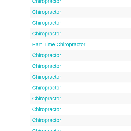
Chiropractor
Chiropractor
Chiropractor
Chiropractor
Part-Time Chiropractor
Chiropractor
Chiropractor
Chiropractor
Chiropractor
Chiropractor
Chiropractor
Chiropractor