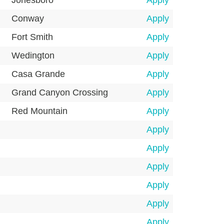
Jonesboro
Apply
Conway
Apply
Fort Smith
Apply
Wedington
Apply
Casa Grande
Apply
Grand Canyon Crossing
Apply
Red Mountain
Apply
Apply
Apply
Apply
Apply
Apply
Apply