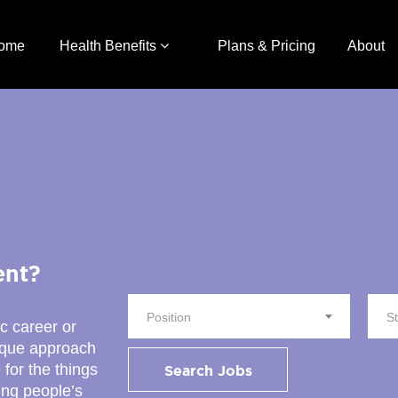
ome
Health Benefits
Plans & Pricing
About
ent?
Position
S
ic career or
nique approach
 for the things
Search Jobs
ing people’s