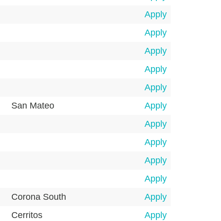
Apply
Apply
Apply
Apply
Apply
San Mateo
Apply
Apply
Apply
Apply
Apply
Corona South
Apply
Cerritos
Apply