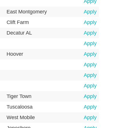
Apply
East Montgomery
Apply
Clift Farm
Apply
Decatur AL
Apply
Apply
Hoover
Apply
Apply
Apply
Apply
Tiger Town
Apply
Tuscaloosa
Apply
West Mobile
Apply