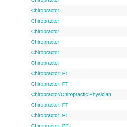
Chiropractor
Chiropractor
Chiropractor
Chiropractor
Chiropractor
Chiropractor
Chiropractor
Chiropractor: FT
Chiropractor: FT
Chiropractor/Chiropractic Physician
Chiropractor: FT
Chiropractor: FT
Chiropractor: PT