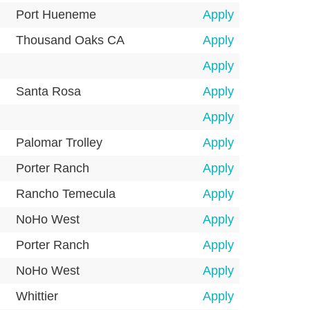
Port Hueneme
Apply
Thousand Oaks CA
Apply
Apply
Santa Rosa
Apply
Apply
Palomar Trolley
Apply
Porter Ranch
Apply
Rancho Temecula
Apply
NoHo West
Apply
Porter Ranch
Apply
NoHo West
Apply
Whittier
Apply