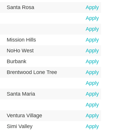
Santa Rosa
Apply
Apply
Apply
Mission Hills
Apply
NoHo West
Apply
Burbank
Apply
Brentwood Lone Tree
Apply
Apply
Santa Maria
Apply
Apply
Ventura Village
Apply
Simi Valley
Apply