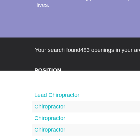
lives.
Your search found483 openings in your are
POSITION
Lead Chiropractor
Chiropractor
Chiropractor
Chiropractor