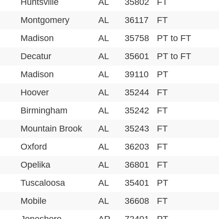
Huntsville
AL
35802
FT
Montgomery
AL
36117
FT
Madison
AL
35758
PT to FT
Decatur
AL
35601
PT to FT
Madison
AL
39110
PT
Hoover
AL
35244
FT
Birmingham
AL
35242
FT
Mountain Brook
AL
35243
FT
Oxford
AL
36203
FT
Opelika
AL
36801
FT
Tuscaloosa
AL
35401
PT
Mobile
AL
36608
FT