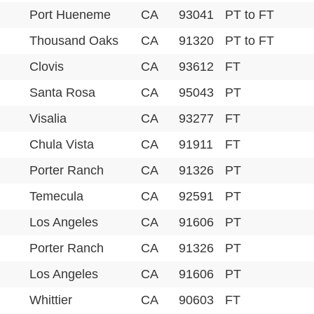
Port Hueneme
CA
93041
PT to FT
Thousand Oaks
CA
91320
PT to FT
Clovis
CA
93612
FT
Santa Rosa
CA
95043
PT
Visalia
CA
93277
FT
Chula Vista
CA
91911
FT
Porter Ranch
CA
91326
PT
Temecula
CA
92591
PT
Los Angeles
CA
91606
PT
Porter Ranch
CA
91326
PT
Los Angeles
CA
91606
PT
Whittier
CA
90603
FT