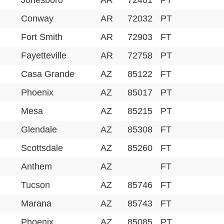
Jonesboro
AR
72401
PT
Conway
AR
72032
PT
Fort Smith
AR
72903
FT
Fayetteville
AR
72758
PT
Casa Grande
AZ
85122
FT
Phoenix
AZ
85017
PT
Mesa
AZ
85215
PT
Glendale
AZ
85308
FT
Scottsdale
AZ
85260
FT
Anthem
AZ
FT
Tucson
AZ
85746
FT
Marana
AZ
85743
FT
Phoenix
AZ
85085
PT