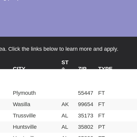
a. Click the links below to learn more and apply.
ST
CITY
ZIP
TYPE
Plymouth
55447
FT
Wasilla
AK
99654
FT
Trussville
AL
35173
FT
Huntsville
AL
35802
PT