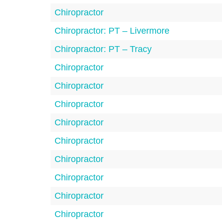
Chiropractor
Chiropractor: PT – Livermore
Chiropractor: PT – Tracy
Chiropractor
Chiropractor
Chiropractor
Chiropractor
Chiropractor
Chiropractor
Chiropractor
Chiropractor
Chiropractor