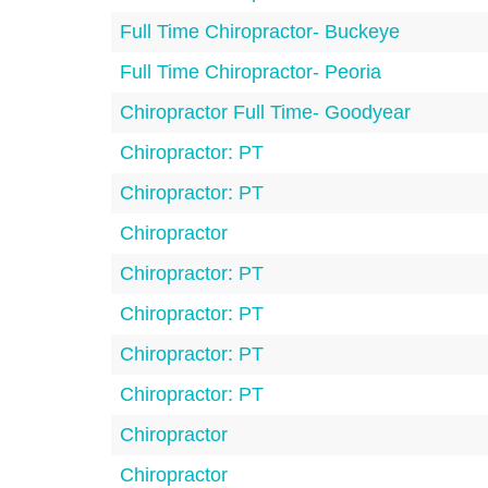
Full Time Chiropractor- Buckeye
Full Time Chiropractor- Peoria
Chiropractor Full Time- Goodyear
Chiropractor: PT
Chiropractor: PT
Chiropractor
Chiropractor: PT
Chiropractor: PT
Chiropractor: PT
Chiropractor: PT
Chiropractor
Chiropractor