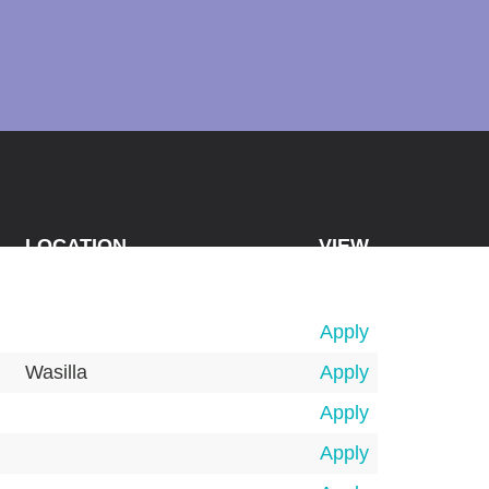
LOCATION
VIEW
Apply
Wasilla
Apply
Apply
Apply