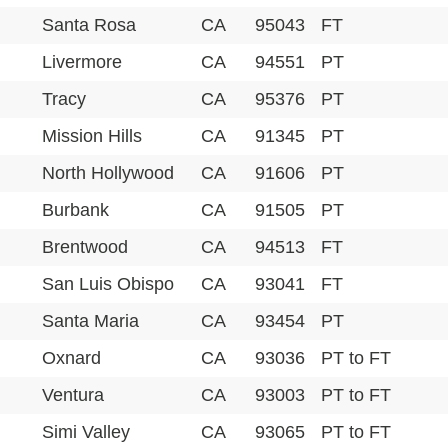
Santa Rosa
CA
95043
FT
Livermore
CA
94551
PT
Tracy
CA
95376
PT
Mission Hills
CA
91345
PT
North Hollywood
CA
91606
PT
Burbank
CA
91505
PT
Brentwood
CA
94513
FT
San Luis Obispo
CA
93041
FT
Santa Maria
CA
93454
PT
Oxnard
CA
93036
PT to FT
Ventura
CA
93003
PT to FT
Simi Valley
CA
93065
PT to FT