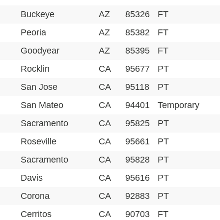
Buckeye
AZ
85326
FT
Peoria
AZ
85382
FT
Goodyear
AZ
85395
FT
Rocklin
CA
95677
PT
San Jose
CA
95118
PT
San Mateo
CA
94401
Temporary
Sacramento
CA
95825
PT
Roseville
CA
95661
PT
Sacramento
CA
95828
PT
Davis
CA
95616
PT
Corona
CA
92883
PT
Cerritos
CA
90703
FT