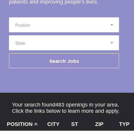
patients and improving people’s lives.
Position
State
Search Jobs
Your search found483 openings in your area.
Click the links below to learn more and apply.
POSITION
CITY
ST
ZIP
TYPE