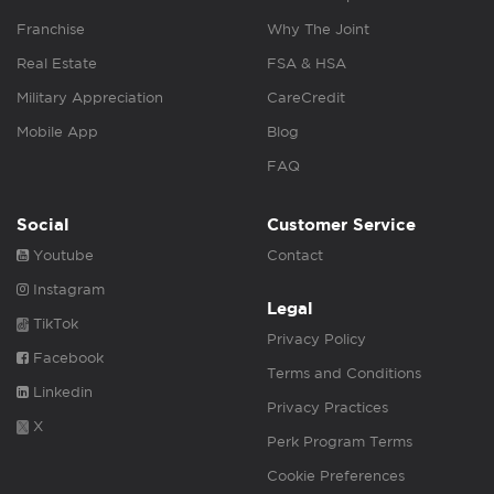
Franchise
Why The Joint
Real Estate
FSA & HSA
Military Appreciation
CareCredit
Mobile App
Blog
FAQ
Social
Customer Service
Youtube
Contact
Instagram
Legal
TikTok
Privacy Policy
Facebook
Terms and Conditions
Linkedin
Privacy Practices
X
Perk Program Terms
Cookie Preferences