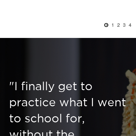
1
2
3
4
"I finally get to
practice what I went
to school for,
without the