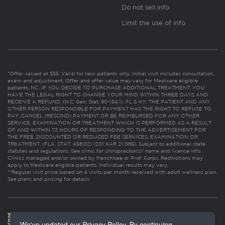
Do not sell info
Limit the use of info
*Offer valued at $55. Valid for new patients only. Initial visit includes consultation,
exam and adjustment. Offer and offer value may vary for Medicare eligible
patients. NC: IF YOU DECIDE TO PURCHASE ADDITIONAL TREATMENT, YOU
HAVE THE LEGAL RIGHT TO CHANGE YOUR MIND WITHIN THREE DAYS AND
RECEIVE A REFUND. (N.C. Gen. Stat. 90-154.1). FL & KY: THE PATIENT AND ANY
OTHER PERSON RESPONSIBLE FOR PAYMENT HAS THE RIGHT TO REFUSE TO
PAY, CANCEL (RESCIND) PAYMENT OR BE REIMBURSED FOR ANY OTHER
SERVICE, EXAMINATION OR TREATMENT WHICH IS PERFORMED AS A RESULT
OF AND WITHIN 72 HOURS OF RESPONDING TO THE ADVERTISEMENT FOR
THE FREE, DISCOUNTED OR REDUCED FEE SERVICES, EXAMINATION OR
TREATMENT. (FLA. STAT. 456.02) (201 KAR 21:065). Subject to additional state
statutes and regulations. See clinic for chiropractor(s)’ name and license info.
Clinics managed and/or owned by franchisee or Prof. Corps. Restrictions may
apply to Medicare eligible patients. Individual results may vary.
**Regular visit price based on 4 visits per month received with adult wellness plan.
See plans and pricing for details
We've updated our Privacy Policy. By continuing