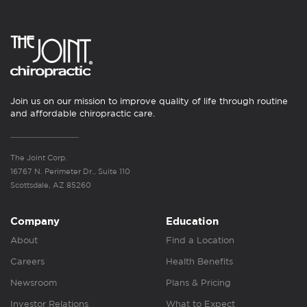
Join us on our mission to improve quality of life through routine
and affordable chiropractic care.
The Joint Corp.
16767 N. Perimeter Dr., Suite 110
Scottsdale, AZ 85260
Company
Education
About
Find a Location
Careers
Health Benefits
Newsroom
Plans & Pricing
Investor Relations
What to Expect