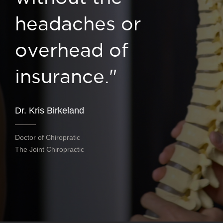
headaches or
overhead of
insurance."
Dr. Kris Birkeland
Doctor of Chiropratic
The Joint Chiropractic