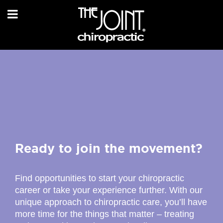
Ready to join the movement?
Find opportunities to start your chiropractic
career or take your experience further. With our
unique approach to chiropractic care, you’ll have
more time for the things that matter – treating