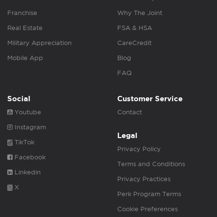
Franchise
Why The Joint
Real Estate
FSA & HSA
Military Appreciation
CareCredit
Mobile App
Blog
FAQ
Social
Customer Service
Youtube
Contact
Instagram
Legal
TikTok
Privacy Policy
Facebook
Terms and Conditions
Linkedin
Privacy Practices
X
Perk Program Terms
Cookie Preferences