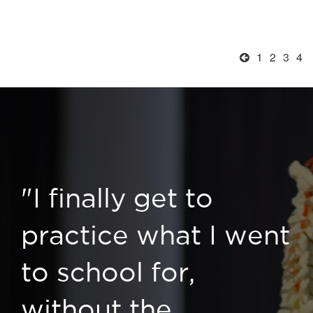
1
2
3
4
"I finally get to
practice what I went
to school for,
without the