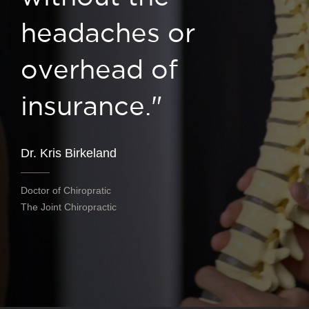
headaches or
overhead of
insurance."
Dr. Kris Birkeland
Doctor of Chiropratic
The Joint Chiropractic