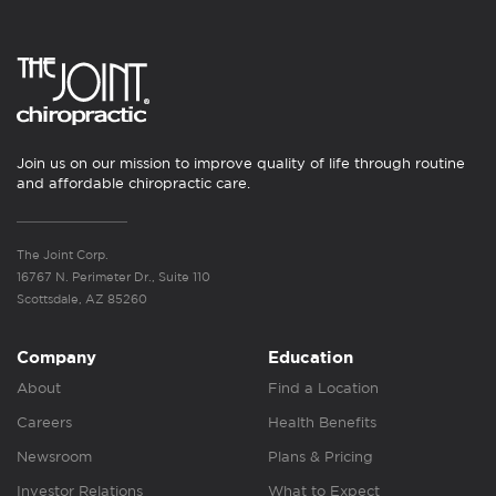
Join us on our mission to improve quality of life through routine
and affordable chiropractic care.
The Joint Corp.
16767 N. Perimeter Dr., Suite 110
Scottsdale, AZ 85260
Company
Education
About
Find a Location
Careers
Health Benefits
Newsroom
Plans & Pricing
Investor Relations
What to Expect