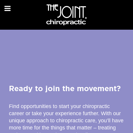
Ready to join the movement?
Find opportunities to start your chiropractic
career or take your experience further. With our
unique approach to chiropractic care, you’ll have
more time for the things that matter – treating