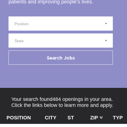
patients and improving people’s lives.
Position
State
Search Jobs
Your search found484 openings in your area.
Click the links below to learn more and apply.
POSITION
CITY
ST
ZIP
TYPE