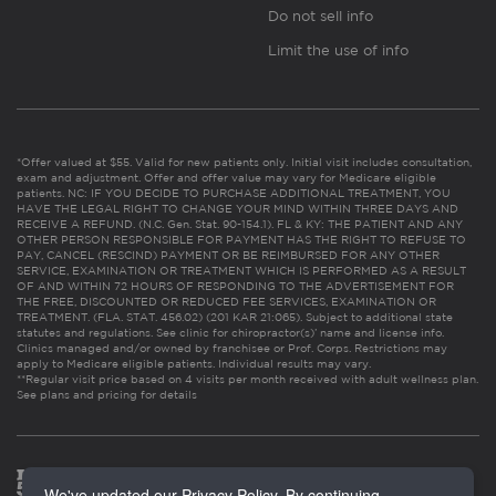
Do not sell info
Limit the use of info
*Offer valued at $55. Valid for new patients only. Initial visit includes consultation,
exam and adjustment. Offer and offer value may vary for Medicare eligible
patients. NC: IF YOU DECIDE TO PURCHASE ADDITIONAL TREATMENT, YOU
HAVE THE LEGAL RIGHT TO CHANGE YOUR MIND WITHIN THREE DAYS AND
RECEIVE A REFUND. (N.C. Gen. Stat. 90-154.1). FL & KY: THE PATIENT AND ANY
OTHER PERSON RESPONSIBLE FOR PAYMENT HAS THE RIGHT TO REFUSE TO
PAY, CANCEL (RESCIND) PAYMENT OR BE REIMBURSED FOR ANY OTHER
SERVICE, EXAMINATION OR TREATMENT WHICH IS PERFORMED AS A RESULT
OF AND WITHIN 72 HOURS OF RESPONDING TO THE ADVERTISEMENT FOR
THE FREE, DISCOUNTED OR REDUCED FEE SERVICES, EXAMINATION OR
TREATMENT. (FLA. STAT. 456.02) (201 KAR 21:065). Subject to additional state
statutes and regulations. See clinic for chiropractor(s)’ name and license info.
Clinics managed and/or owned by franchisee or Prof. Corps. Restrictions may
apply to Medicare eligible patients. Individual results may vary.
**Regular visit price based on 4 visits per month received with adult wellness plan.
See plans and pricing for details
We've updated our Privacy Policy. By continuing