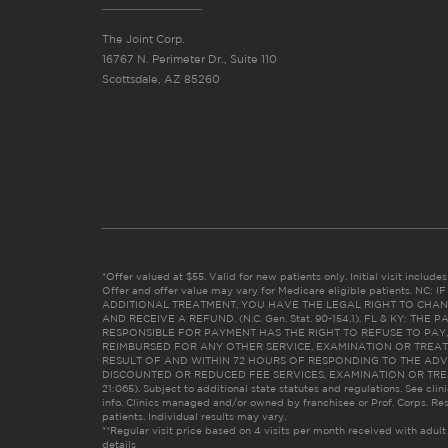
The Joint Corp.
16767 N. Perimeter Dr., Suite 110
Scottsdale, AZ 85260
*Offer valued at $55. Valid for new patients only. Initial visit includ
Offer and offer value may vary for Medicare eligible patients. N
ADDITIONAL TREATMENT, YOU HAVE THE LEGAL RIGHT TO CHAN
AND RECEIVE A REFUND. (N.C. Gen. Stat. 90-154.1). FL & KY: T
RESPONSIBLE FOR PAYMENT HAS THE RIGHT TO REFUSE TO PAY,
REIMBURSED FOR ANY OTHER SERVICE, EXAMINATION OR TREA
RESULT OF AND WITHIN 72 HOURS OF RESPONDING TO THE ADV
DISCOUNTED OR REDUCED FEE SERVICES, EXAMINATION OR TREATM
21:065). Subject to additional state statutes and regulations. See clin
info. Clinics managed and/or owned by franchisee or Prof. Corps. Res
patients. Individual results may vary.
**Regular visit price based on 4 visits per month received with adult
details