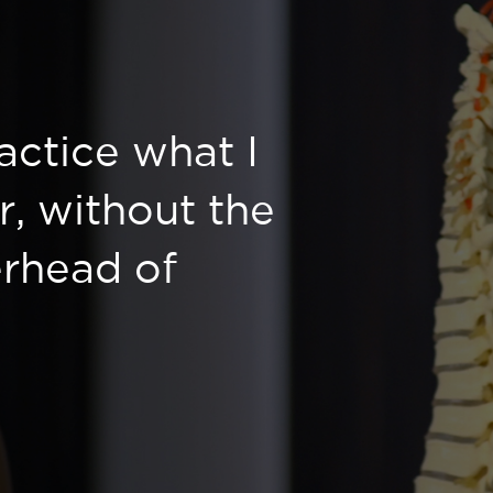
ractice what I
r, without the
rhead of