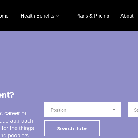
ome
Health Benefits
Plans & Pricing
About
ent?
Position
S
ic career or
nique approach
 for the things
Search Jobs
ing people’s