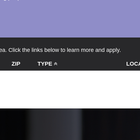
a. Click the links below to learn more and apply.
ZIP
TYPE
LOC