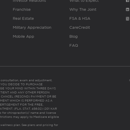
Investor Relations
What to Expect
Franchise
Why The Joint
Real Estate
FSA & HSA
Military Appreciation
CareCredit
Mobile App
Blog
FAQ
es consultation, exam and adjustment.
C: IF YOU DECIDE TO PURCHASE
GE YOUR MIND WITHIN THREE DAYS
HE PATIENT AND ANY OTHER PERSON
 CANCEL (RESCIND) PAYMENT OR BE
TMENT WHICH IS PERFORMED AS A
ERTISEMENT FOR THE FREE,
ENT. (FLA. STAT. 456.02) (201 KAR
ic for chiropractor(s)’ name and license
trictions may apply to Medicare eligible
 wellness plan.
See plans and pricing for