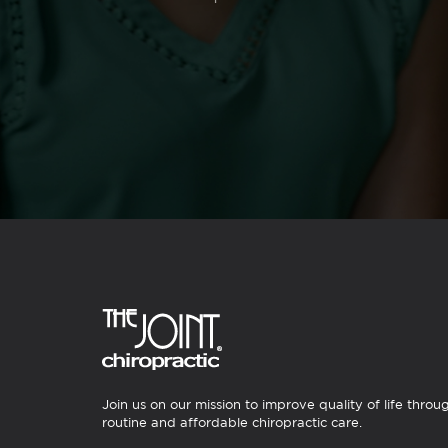
Join us on our mission to improve quality of life throu
routine and affordable chiropractic care.