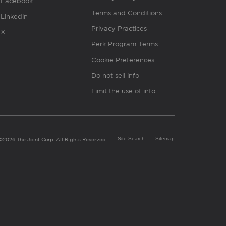
Facebook
Terms and Conditions
Linkedin
Privacy Practices
X
Perk Program Terms
Cookie Preferences
Do not sell info
Limit the use of info
Site Search
Sitemap
©2026 The Joint Corp. All Rights Reserved.