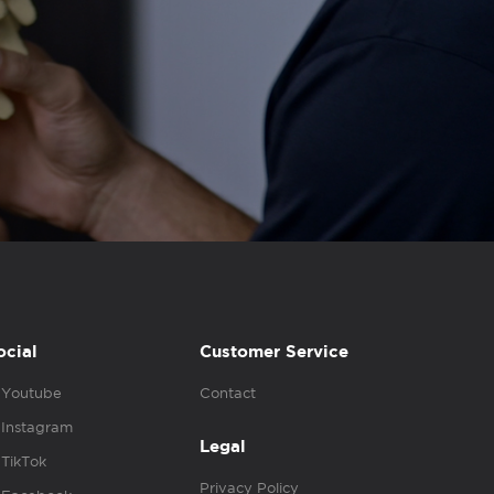
ocial
Customer Service
Youtube
Contact
Instagram
Legal
TikTok
Privacy Policy