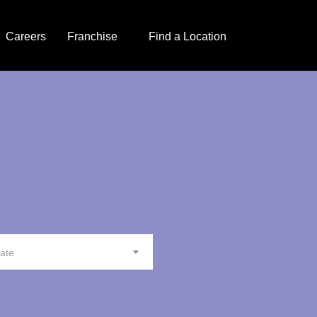
Careers
Franchise
Find a Location
tate