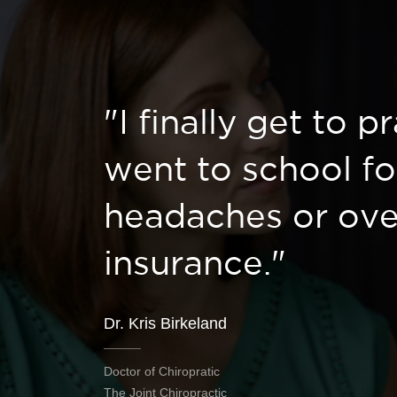
"I finally get to p
went to school fo
headaches or ove
insurance."
Dr. Kris Birkeland
Doctor of Chiropratic
The Joint Chiropractic