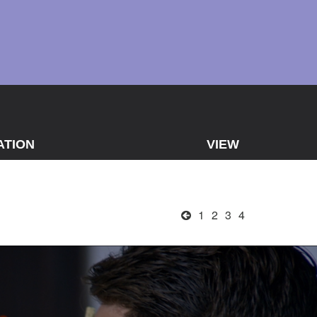
ATION
VIEW
1
2
3
4