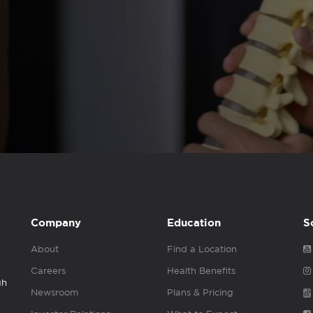
Company
Education
S
About
Find a Location
Careers
Health Benefits
gh
Newsroom
Plans & Pricing