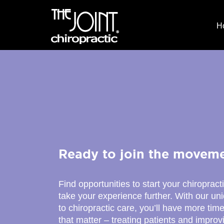
H
Ready to join the movem
Find opportunities to start your chiropract
take your experience further. With our u
to chiropractic care, you’ll have more time
that matter – treating patients and improv