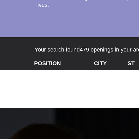
lives.
Your search found479 openings in your are
POSITION
CITY
ST