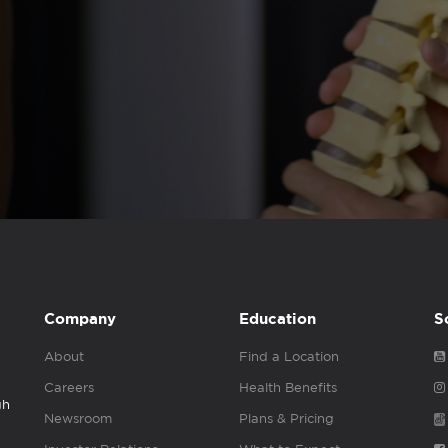
Company
Education
S
About
Find a Location
Careers
Health Benefits
gh
Newsroom
Plans & Pricing