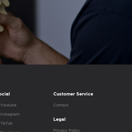
ocial
Customer Service
Youtube
Contact
Instagram
Legal
TikTok
Privacy Policy