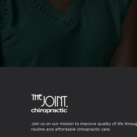
Join us on our mission to improve quality of life throu
routine and affordable chiropractic care.