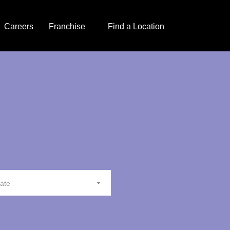
Careers
Franchise
Find a Location
tate