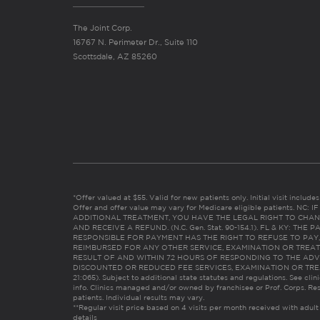
The Joint Corp.
16767 N. Perimeter Dr., Suite 110
Scottsdale, AZ 85260
*Offer valued at $55. Valid for new patients only. Initial visit includ
Offer and offer value may vary for Medicare eligible patients. N
ADDITIONAL TREATMENT, YOU HAVE THE LEGAL RIGHT TO CHAN
AND RECEIVE A REFUND. (N.C. Gen. Stat. 90-154.1). FL & KY: T
RESPONSIBLE FOR PAYMENT HAS THE RIGHT TO REFUSE TO PAY,
REIMBURSED FOR ANY OTHER SERVICE, EXAMINATION OR TREA
RESULT OF AND WITHIN 72 HOURS OF RESPONDING TO THE ADV
DISCOUNTED OR REDUCED FEE SERVICES, EXAMINATION OR TREATM
21:065). Subject to additional state statutes and regulations. See clin
info. Clinics managed and/or owned by franchisee or Prof. Corps. Res
patients. Individual results may vary.
**Regular visit price based on 4 visits per month received with adult
details