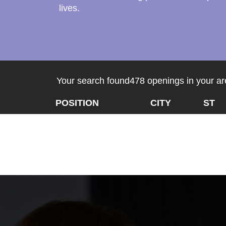
lives.
Your search found478 openings in your are
POSITION
CITY
ST