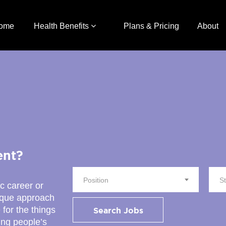
ome
Health Benefits
Plans & Pricing
About
ent?
Position
S
ic career or
nique approach
 for the things
Search Jobs
ing people’s