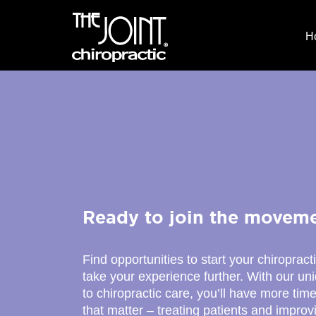
H
Ready to join the movem
Find opportunities to start your chiropract
take your experience further. With our u
to chiropractic care, you’ll have more time
that matter – treating patients and improv