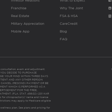
Investor Relations
What to Expect
Franchise
Why The Joint
Real Estate
FSA & HSA
Military Appreciation
CareCredit
Mobile App
Blog
FAQ
es consultation, exam and adjustment.
C: IF YOU DECIDE TO PURCHASE
GE YOUR MIND WITHIN THREE DAYS
HE PATIENT AND ANY OTHER PERSON
 CANCEL (RESCIND) PAYMENT OR BE
TMENT WHICH IS PERFORMED AS A
ERTISEMENT FOR THE FREE,
ENT. (FLA. STAT. 456.02) (201 KAR
ic for chiropractor(s)’ name and license
trictions may apply to Medicare eligible
 wellness plan.
See plans and pricing for