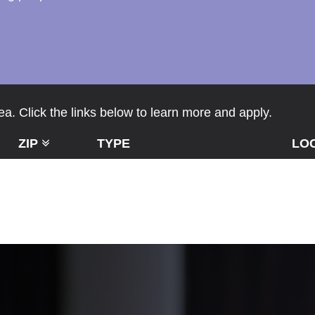
a. Click the links below to learn more and apply.
ZIP
TYPE
LO