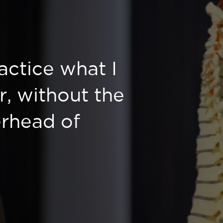
ractice what I
r, without the
rhead of