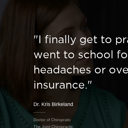
"I finally get to p
went to school fo
headaches or ove
insurance."
Dr. Kris Birkeland
Doctor of Chiropratic
The Joint Chiropractic