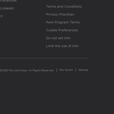
Facebook
Terms and Conditions
Linkedin
Privacy Practices
X
Perk Program Terms
Cookie Preferences
Do not sell info
Limit the use of info
Site Search
Sitemap
©2026 The Joint Corp. All Rights Reserved.