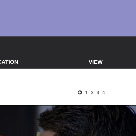
CATION
VIEW
1
2
3
4