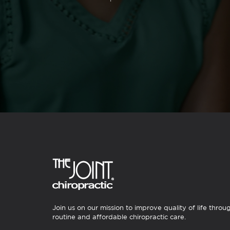
Join us on our mission to improve quality of life throu
routine and affordable chiropractic care.