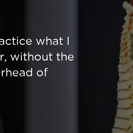
ractice what I
r, without the
rhead of