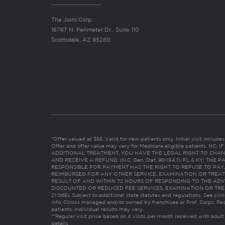
The Joint Corp.
16767 N. Perimeter Dr., Suite 110
Scottsdale, AZ 85260
*Offer valued at $55. Valid for new patients only. Initial visit includ
Offer and offer value may vary for Medicare eligible patients. N
ADDITIONAL TREATMENT, YOU HAVE THE LEGAL RIGHT TO CHAN
AND RECEIVE A REFUND. (N.C. Gen. Stat. 90-154.1). FL & KY: T
RESPONSIBLE FOR PAYMENT HAS THE RIGHT TO REFUSE TO PAY,
REIMBURSED FOR ANY OTHER SERVICE, EXAMINATION OR TREA
RESULT OF AND WITHIN 72 HOURS OF RESPONDING TO THE ADV
DISCOUNTED OR REDUCED FEE SERVICES, EXAMINATION OR TREATM
21:065). Subject to additional state statutes and regulations. See clin
info. Clinics managed and/or owned by franchisee or Prof. Corps. Res
patients. Individual results may vary.
**Regular visit price based on 4 visits per month received with adult
details