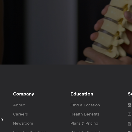
Company
Education
S
About
Find a Location
Careers
Health Benefits
gh
Newsroom
Plans & Pricing