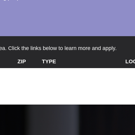
a. Click the links below to learn more and apply.
ZIP
TYPE
LO