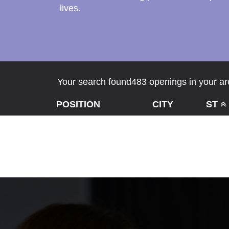
lives.
Your search found483 openings in your are
POSITION
CITY
ST