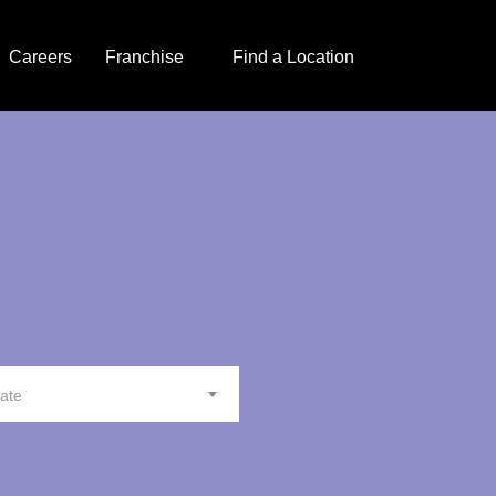
Careers
Franchise
Find a Location
tate