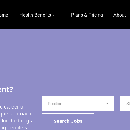
ome
Health Benefits
Plans & Pricing
About
ent?
Position
S
ic career or
nique approach
 for the things
Search Jobs
ing people’s