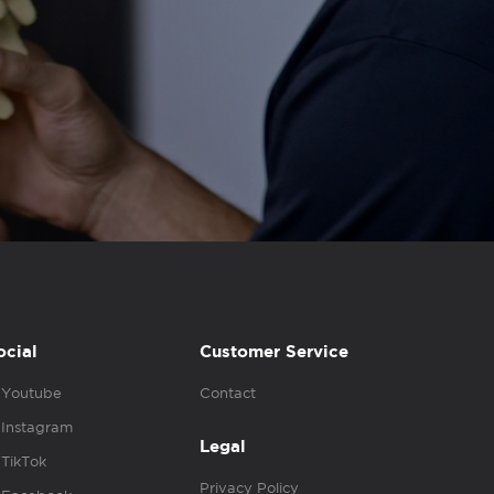
ocial
Customer Service
Youtube
Contact
Instagram
Legal
TikTok
Privacy Policy