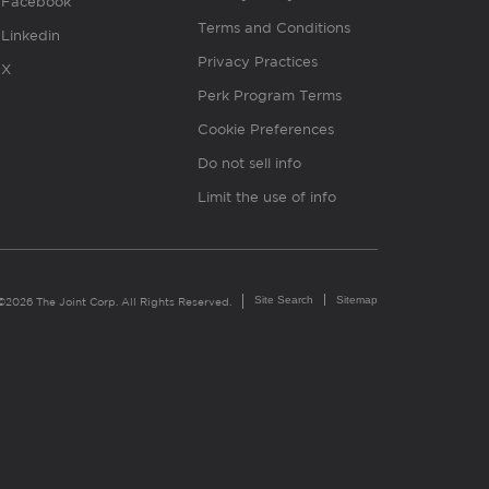
Facebook
Terms and Conditions
Linkedin
Privacy Practices
X
Perk Program Terms
Cookie Preferences
Do not sell info
Limit the use of info
Site Search
Sitemap
©2026 The Joint Corp. All Rights Reserved.