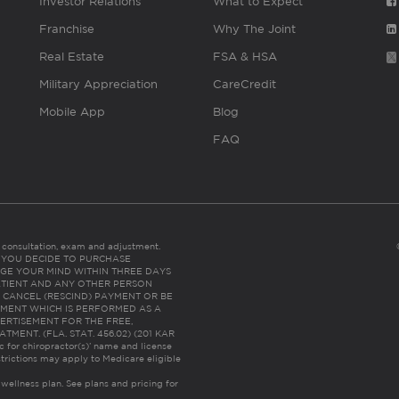
Investor Relations
What to Expect
Franchise
Why The Joint
Real Estate
FSA & HSA
Military Appreciation
CareCredit
Mobile App
Blog
FAQ
es consultation, exam and adjustment.
C: IF YOU DECIDE TO PURCHASE
GE YOUR MIND WITHIN THREE DAYS
HE PATIENT AND ANY OTHER PERSON
 CANCEL (RESCIND) PAYMENT OR BE
TMENT WHICH IS PERFORMED AS A
ERTISEMENT FOR THE FREE,
ENT. (FLA. STAT. 456.02) (201 KAR
ic for chiropractor(s)’ name and license
trictions may apply to Medicare eligible
 wellness plan.
See plans and pricing for