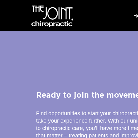
H
Ready to join the movem
Find opportunities to start your chiropract
take your experience further. With our u
to chiropractic care, you’ll have more time
that matter – treating patients and improv