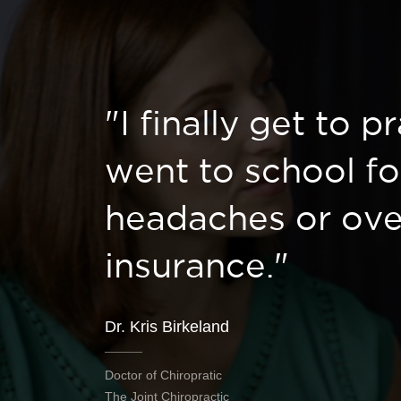
"I finally get to p
went to school fo
headaches or ove
insurance."
Dr. Kris Birkeland
Doctor of Chiropratic
The Joint Chiropractic