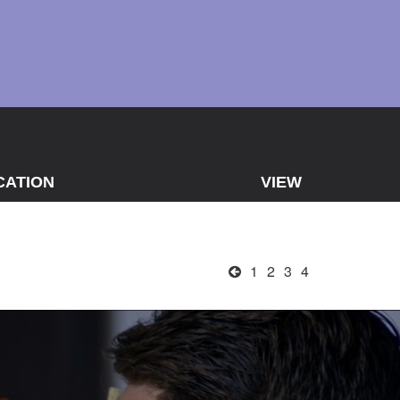
CATION
VIEW
1
2
3
4