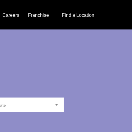
Careers
Franchise
Find a Location
tate