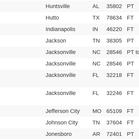
Huntsville
AL
35802
PT
Hutto
TX
78634
FT
Indianapolis
IN
46220
FT
Jackson
TN
38305
PT
Jacksonville
NC
28546
PT t
Jacksonville
NC
28546
PT
Jacksonville
FL
32218
FT
Jacksonville
FL
32246
FT
Jefferson City
MO
65109
FT
Johnson City
TN
37604
FT
Jonesboro
AR
72401
PT