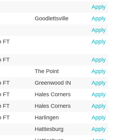
Apply
Goodlettsville
Apply
Apply
o FT
Apply
o FT
Apply
The Point
Apply
o FT
Greenwood IN
Apply
o FT
Hales Corners
Apply
o FT
Hales Corners
Apply
o FT
Harlingen
Apply
Hattiesburg
Apply