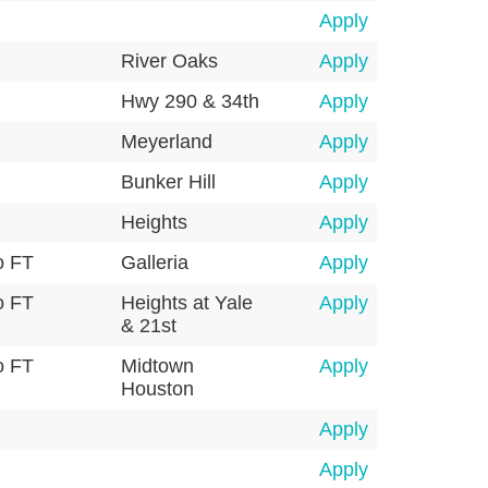
Apply
River Oaks
Apply
Hwy 290 & 34th
Apply
Meyerland
Apply
Bunker Hill
Apply
Heights
Apply
o FT
Galleria
Apply
o FT
Heights at Yale
Apply
& 21st
o FT
Midtown
Apply
Houston
Apply
Apply