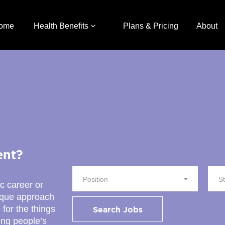
ome
Health Benefits
Plans & Pricing
About
ent?
Position
S
ic career or
nique approach
 for the things
Search Jobs
ing people’s