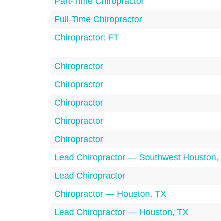
Part-Time Chiropractor
Full-Time Chiropractor
Chiropractor: FT
Chiropractor
Chiropractor
Chiropractor
Chiropractor
Chiropractor
Lead Chiropractor — Southwest Houston,
Lead Chiropractor
Chiropractor — Houston, TX
Lead Chiropractor — Houston, TX