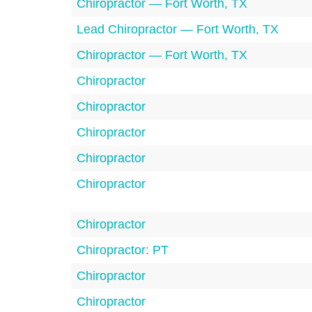
Chiropractor — Fort Worth, TX
Lead Chiropractor — Fort Worth, TX
Chiropractor — Fort Worth, TX
Chiropractor
Chiropractor
Chiropractor
Chiropractor
Chiropractor
Chiropractor
Chiropractor: PT
Chiropractor
Chiropractor