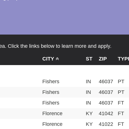
a. Click the links below to learn more and apply.
CITY
ST
ZIP
TYP
Fishers
IN
46037
PT
Fishers
IN
46037
PT
Fishers
IN
46037
FT
Florence
KY
41042
FT
Florence
KY
41022
FT