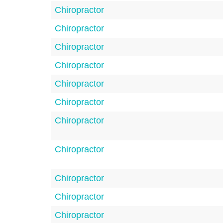
Chiropractor
Chiropractor
Chiropractor
Chiropractor
Chiropractor
Chiropractor
Chiropractor
Chiropractor
Chiropractor
Chiropractor
Chiropractor