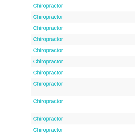
Chiropractor
Chiropractor
Chiropractor
Chiropractor
Chiropractor
Chiropractor
Chiropractor
Chiropractor
Chiropractor
Chiropractor
Chiropractor