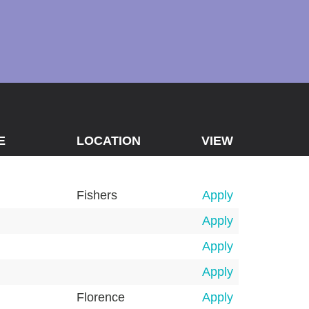
E
LOCATION
VIEW
Fishers
Apply
Apply
Apply
Apply
Florence
Apply