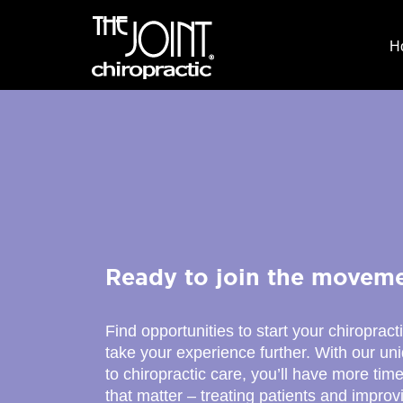
H
Ready to join the movem
Find opportunities to start your chiropract
take your experience further. With our u
to chiropractic care, you’ll have more time
that matter – treating patients and improv