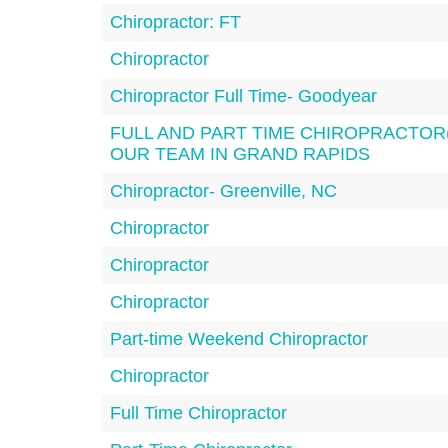
Chiropractor: FT
Chiropractor
Chiropractor Full Time- Goodyear
FULL AND PART TIME CHIROPRACTOR(
OUR TEAM IN GRAND RAPIDS
Chiropractor- Greenville, NC
Chiropractor
Chiropractor
Chiropractor
Part-time Weekend Chiropractor
Chiropractor
Full Time Chiropractor