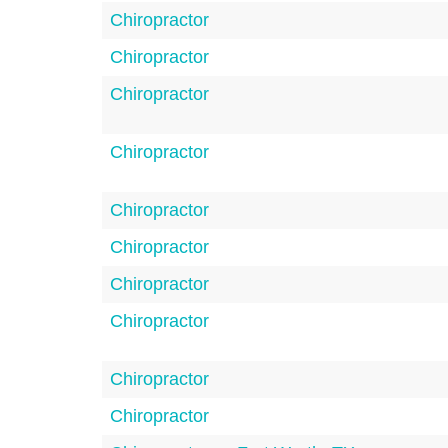
Chiropractor
Chiropractor
Chiropractor
Chiropractor
Chiropractor
Chiropractor
Chiropractor
Chiropractor
Chiropractor
Chiropractor