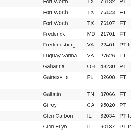
Fort Worth
TX
76132
PT
Fort Worth
TX
76123
FT
Fort Worth
TX
76107
FT
Frederick
MD
21701
FT
Fredericsburg
VA
22401
PT t
Fuquay Varina
VA
27526
FT
Gahanna
OH
43230
PT
Gainesville
FL
32608
FT
Gallatin
TN
37066
FT
Gilroy
CA
95020
PT
Glen Carbon
IL
62034
PT t
Glen Ellyn
IL
60137
PT t