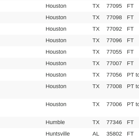
Houston
TX
77095
FT
Houston
TX
77098
FT
Houston
TX
77092
FT
Houston
TX
77096
FT
Houston
TX
77055
FT
Houston
TX
77007
FT
Houston
TX
77056
PT t
Houston
TX
77008
PT t
Houston
TX
77006
PT t
Humble
TX
77346
FT
Huntsville
AL
35802
FT