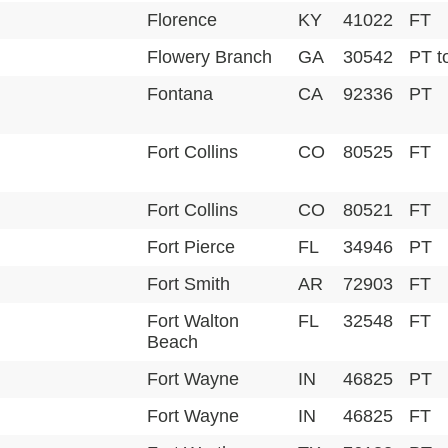
Florence
KY
41022
FT
Flowery Branch
GA
30542
PT t
Fontana
CA
92336
PT
Fort Collins
CO
80525
FT
Fort Collins
CO
80521
FT
Fort Pierce
FL
34946
PT
Fort Smith
AR
72903
FT
Fort Walton
FL
32548
FT
Beach
Fort Wayne
IN
46825
PT
Fort Wayne
IN
46825
FT