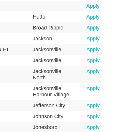
Apply
Hutto
Apply
Broad Ripple
Apply
Jackson
Apply
o FT
Jacksonville
Apply
Jacksonville
Apply
Jacksonville
Apply
North
Jacksonville
Apply
Harbour Village
Jefferson City
Apply
Johnson City
Apply
Jonesboro
Apply