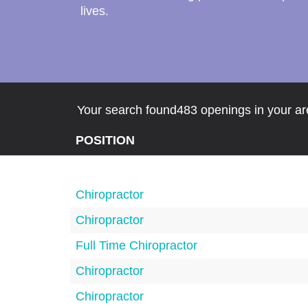
lives.
Your search found483 openings in your are
POSITION
Chiropractor
Chiropractor
Full Time Chiropractor
Chiropractor
Chiropractor