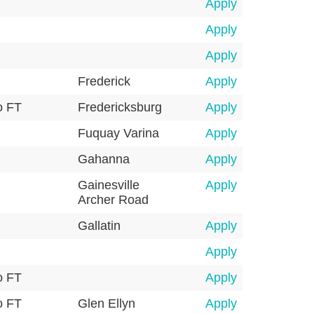
Apply
Apply
Apply
Frederick
Apply
o FT
Fredericksburg
Apply
Fuquay Varina
Apply
Gahanna
Apply
Gainesville
Apply
Archer Road
Gallatin
Apply
Apply
o FT
Apply
o FT
Glen Ellyn
Apply