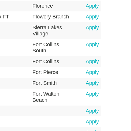
Florence
Apply
o FT
Flowery Branch
Apply
Sierra Lakes
Apply
Village
Fort Collins
Apply
South
Fort Collins
Apply
Fort Pierce
Apply
Fort Smith
Apply
Fort Walton
Apply
Beach
Apply
Apply