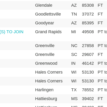
Glendale
AZ
85308
FT
Goodlettsville
TN
37072
FT
Goodyear
AZ
85395
FT
S) TO JOIN
Grand Rapids
MI
49508
PT t
Greenville
NC
27858
PT t
Greenville
SC
29607
FT
Greenwood
IN
46142
PT t
Hales Corners
WI
53130
PT t
Hales Corners
WI
53130
PT t
Harlingen
TX
78552
PT t
Hattiesburg
MS
39402
FT