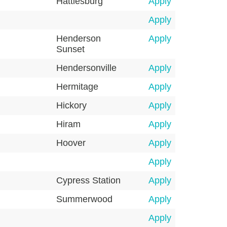
Hattiesburg
Apply
Apply
Henderson
Apply
Sunset
Hendersonville
Apply
Hermitage
Apply
Hickory
Apply
Hiram
Apply
Hoover
Apply
Apply
Cypress Station
Apply
Summerwood
Apply
Apply