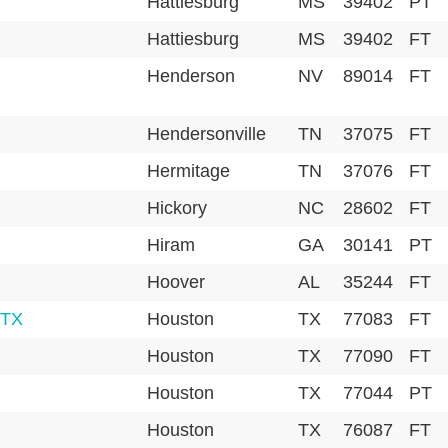
Hattiesburg
MS
39402
PT
Hattiesburg
MS
39402
FT
Henderson
NV
89014
FT
Hendersonville
TN
37075
FT
Hermitage
TN
37076
FT
Hickory
NC
28602
FT
Hiram
GA
30141
PT
Hoover
AL
35244
FT
 TX
Houston
TX
77083
FT
Houston
TX
77090
FT
Houston
TX
77044
PT
Houston
TX
76087
FT