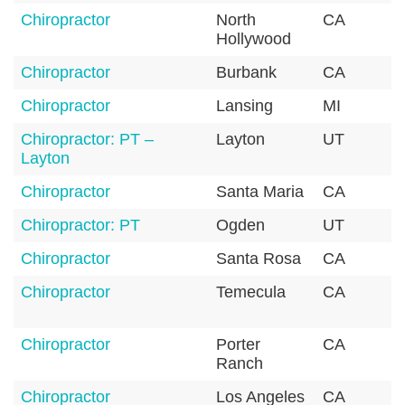
Chiropractor
North
CA
9
Hollywood
Chiropractor
Burbank
CA
9
Chiropractor
Lansing
MI
4
Chiropractor: PT –
Layton
UT
8
Layton
Chiropractor
Santa Maria
CA
9
Chiropractor: PT
Ogden
UT
8
Chiropractor
Santa Rosa
CA
9
Chiropractor
Temecula
CA
9
Chiropractor
Porter
CA
9
Ranch
Chiropractor
Los Angeles
CA
9