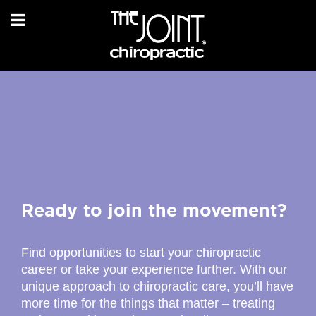
Ready to join the movement?
Find opportunities to start your chiropractic
career or take your experience further. With our
unique approach to chiropractic care, you’ll have
more time for the things that matter – treating