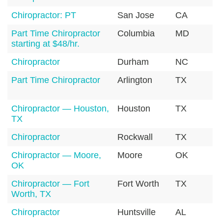
Chiropractor: PT
San Jose
CA
9
Part Time Chiropractor
Columbia
MD
2
starting at $48/hr.
Chiropractor
Durham
NC
2
Part Time Chiropractor
Arlington
TX
7
Chiropractor — Houston,
Houston
TX
7
TX
Chiropractor
Rockwall
TX
7
Chiropractor — Moore,
Moore
OK
7
OK
Chiropractor — Fort
Fort Worth
TX
7
Worth, TX
Chiropractor
Huntsville
AL
3