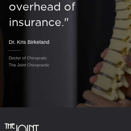
overhead of
insurance."
Dr. Kris Birkeland
Doctor of Chiropratic
The Joint Chiropractic