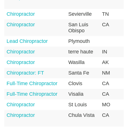
Chiropractor
Sevierville
TN
3
Chiropractor
San Luis
CA
9
Obispo
Lead Chiropractor
Plymouth
5
Chiropractor
terre haute
IN
4
Chiropractor
Wasilla
AK
9
Chiropractor: FT
Santa Fe
NM
8
Full-Time Chiropractor
Clovis
CA
9
Full-Time Chiropractor
Visalia
CA
9
Chiropractor
St Louis
MO
6
Chiropractor
Chula Vista
CA
9