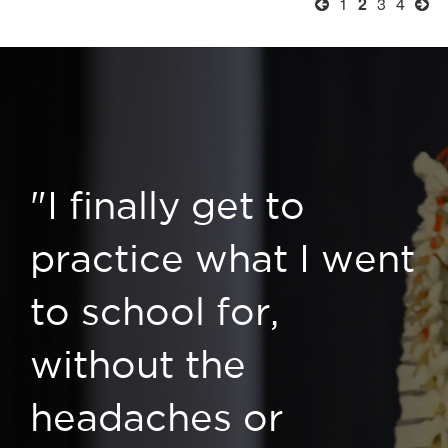
1
2
3
4
"I finally get to
practice what I went
to school for,
without the
headaches or