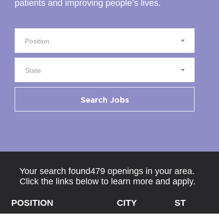
patients and improving people’s lives.
Position
State
Search Jobs
Your search found479 openings in your area.
Click the links below to learn more and apply.
POSITION
CITY
ST
Z