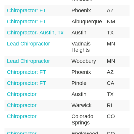
Chiropractor: FT
Phoenix
AZ
8
Chiropractor: FT
Albuquerque
NM
8
Chiropractor- Austin, Tx
Austin
TX
7
Lead Chiropractor
Vadnais
MN
5
Heights
Lead Chiropractor
Woodbury
MN
5
Chiropractor: FT
Phoenix
AZ
8
Chiropractor: FT
Pinole
CA
9
Chiropractor
Austin
TX
7
Chiropractor
Warwick
RI
0
Chiropractor
Colorado
CO
8
Springs
Chiropractor
Englewood
CO
8