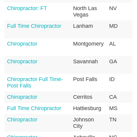
Chiropractor: FT
North Las
NV
8
Vegas
Full Time Chiropractor
Lanham
MD
2
Chiropractor
Montgomery
AL
3
Chiropractor
Savannah
GA
3
Chiropractor Full Time-
Post Falls
ID
8
Post Falls
Chiropractor
Cerritos
CA
9
Full Time Chiropractor
Hattiesburg
MS
3
Chiropractor
Johnson
TN
3
City