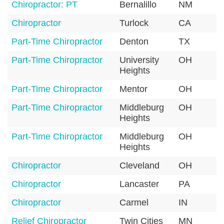
Chiropractor: PT
Bernalillo
NM
8
Chiropractor
Turlock
CA
9
Part-Time Chiropractor
Denton
TX
7
Part-Time Chiropractor
University
OH
4
Heights
Part-Time Chiropractor
Mentor
OH
4
Part-Time Chiropractor
Middleburg
OH
4
Heights
Part-Time Chiropractor
Middleburg
OH
4
Heights
Chiropractor
Cleveland
OH
4
Chiropractor
Lancaster
PA
1
Chiropractor
Carmel
IN
4
Relief Chiropractor
Twin Cities
MN
5