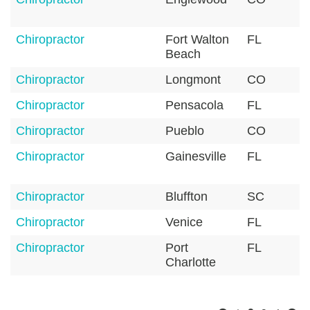
Chiropractor
Fort Walton
FL
3
Beach
Chiropractor
Longmont
CO
8
Chiropractor
Pensacola
FL
3
Chiropractor
Pueblo
CO
8
Chiropractor
Gainesville
FL
3
Chiropractor
Bluffton
SC
2
Chiropractor
Venice
FL
3
Chiropractor
Port
FL
3
Charlotte