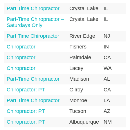
Part-Time Chiropractor
Crystal Lake
IL
6
Part-Time Chiropractor –
Crystal Lake
IL
6
Saturdays Only
Part Time Chiropractor
River Edge
NJ
0
Chiropractor
Fishers
IN
4
Chiropractor
Palmdale
CA
9
Chiropractor
Lacey
WA
9
Part-Time Chiropractor
Madison
AL
3
Chiropractor: PT
Gilroy
CA
9
Part-Time Chiropractor
Monroe
LA
7
Chiropractor: PT
Tucson
AZ
8
Chiropractor: PT
Albuquerque
NM
8