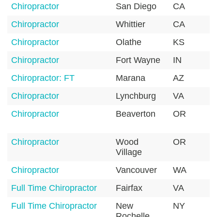
Chiropractor
San Diego
CA
9
Chiropractor
Whittier
CA
9
Chiropractor
Olathe
KS
6
Chiropractor
Fort Wayne
IN
4
Chiropractor: FT
Marana
AZ
8
Chiropractor
Lynchburg
VA
2
Chiropractor
Beaverton
OR
9
Chiropractor
Wood
OR
9
Village
Chiropractor
Vancouver
WA
9
Full Time Chiropractor
Fairfax
VA
2
Full Time Chiropractor
New
NY
1
Rochelle