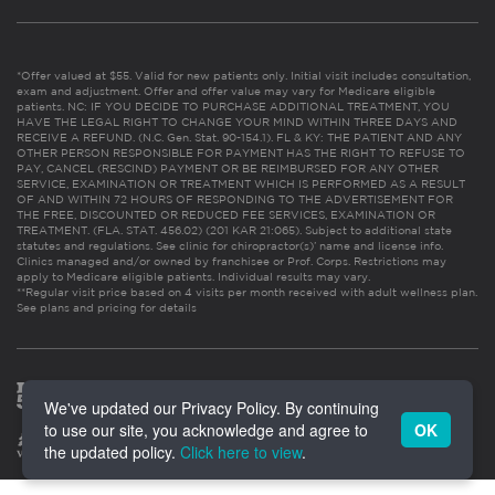
*Offer valued at $55. Valid for new patients only. Initial visit includes consultation,
exam and adjustment. Offer and offer value may vary for Medicare eligible
patients. NC: IF YOU DECIDE TO PURCHASE ADDITIONAL TREATMENT, YOU
HAVE THE LEGAL RIGHT TO CHANGE YOUR MIND WITHIN THREE DAYS AND
RECEIVE A REFUND. (N.C. Gen. Stat. 90-154.1). FL & KY: THE PATIENT AND ANY
OTHER PERSON RESPONSIBLE FOR PAYMENT HAS THE RIGHT TO REFUSE TO
PAY, CANCEL (RESCIND) PAYMENT OR BE REIMBURSED FOR ANY OTHER
SERVICE, EXAMINATION OR TREATMENT WHICH IS PERFORMED AS A RESULT
OF AND WITHIN 72 HOURS OF RESPONDING TO THE ADVERTISEMENT FOR
THE FREE, DISCOUNTED OR REDUCED FEE SERVICES, EXAMINATION OR
TREATMENT. (FLA. STAT. 456.02) (201 KAR 21:065). Subject to additional state
statutes and regulations. See clinic for chiropractor(s)’ name and license info.
Clinics managed and/or owned by franchisee or Prof. Corps. Restrictions may
apply to Medicare eligible patients. Individual results may vary.
**Regular visit price based on 4 visits per month received with adult wellness plan.
See plans and pricing for details
We've updated our Privacy Policy. By continuing
to use our site, you acknowledge and agree to
OK
the updated policy.
Click here to view
.