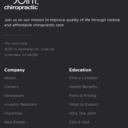
Join us on our mission to improve quality of life through routine
and affordable chiropractic care.
The Joint Corp.
16767 N. Perimeter Dr., Suite 110
Scottsdale, AZ 85260
Company
Education
About
Find a Location
Careers
Health Benefits
Newsroom
Plans & Pricing
Investor Relations
What to Expect
Franchise
Why The Joint
Real Estate
FSA & HSA