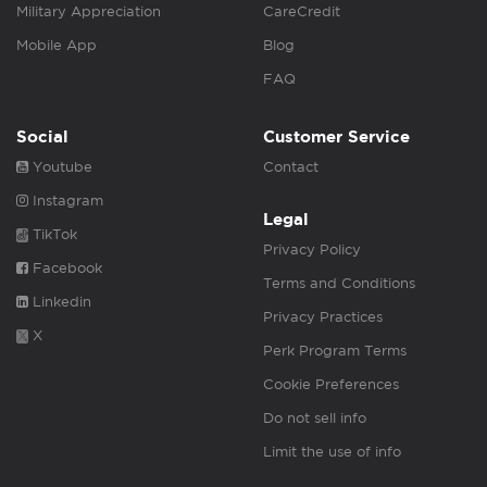
Military Appreciation
CareCredit
Mobile App
Blog
FAQ
Social
Customer Service
Youtube
Contact
Instagram
Legal
TikTok
Privacy Policy
Facebook
Terms and Conditions
Linkedin
Privacy Practices
X
Perk Program Terms
Cookie Preferences
Do not sell info
Limit the use of info