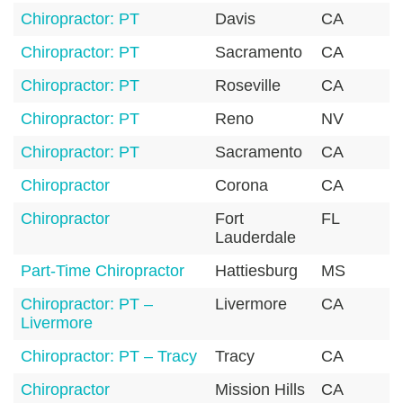
Chiropractor: PT
Davis
CA
9
Chiropractor: PT
Sacramento
CA
9
Chiropractor: PT
Roseville
CA
9
Chiropractor: PT
Reno
NV
8
Chiropractor: PT
Sacramento
CA
9
Chiropractor
Corona
CA
9
Chiropractor
Fort
FL
3
Lauderdale
Part-Time Chiropractor
Hattiesburg
MS
3
Chiropractor: PT –
Livermore
CA
9
Livermore
Chiropractor: PT – Tracy
Tracy
CA
9
Chiropractor
Mission Hills
CA
9