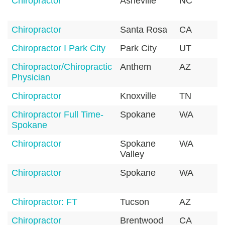
Chiropractor
Asheville
NC
2
Chiropractor
Santa Rosa
CA
9
Chiropractor I Park City
Park City
UT
8
Chiropractor/Chiropractic
Anthem
AZ
Physician
Chiropractor
Knoxville
TN
3
Chiropractor Full Time-
Spokane
WA
9
Spokane
Chiropractor
Spokane
WA
9
Valley
Chiropractor
Spokane
WA
9
Chiropractor: FT
Tucson
AZ
8
Chiropractor
Brentwood
CA
9