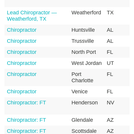
Lead Chiropractor —
Weatherford
TX
7
Weatherford, TX
Chiropractor
Huntsville
AL
3
Chiropractor
Trussville
AL
3
Chiropractor
North Port
FL
3
Chiropractor
West Jordan
UT
8
Chiropractor
Port
FL
3
Charlotte
Chiropractor
Venice
FL
3
Chiropractor: FT
Henderson
NV
8
Chiropractor: FT
Glendale
AZ
8
Chiropractor: FT
Scottsdale
AZ
8