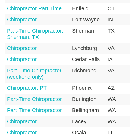
Chiropractor Part-Time
Enfield
CT
0
Chiropractor
Fort Wayne
IN
4
Part-Time Chiropractor:
Sherman
TX
7
Sherman, TX
Chiropractor
Lynchburg
VA
2
Chiropractor
Cedar Falls
IA
5
Part Time Chiropractor
Richmond
VA
2
(weekend only)
Chiropractor: PT
Phoenix
AZ
8
Part-Time Chiropractor
Burlington
WA
9
Part-Time Chiropractor
Bellingham
WA
9
Chiropractor
Lacey
WA
9
Chiropractor
Ocala
FL
3