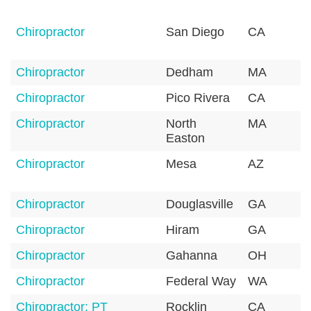
Chiropractor
San Diego
CA
9
Chiropractor
Dedham
MA
0
Chiropractor
Pico Rivera
CA
9
Chiropractor
North
MA
0
Easton
Chiropractor
Mesa
AZ
8
Chiropractor
Douglasville
GA
3
Chiropractor
Hiram
GA
3
Chiropractor
Gahanna
OH
4
Chiropractor
Federal Way
WA
9
Chiropractor: PT
Rocklin
CA
9