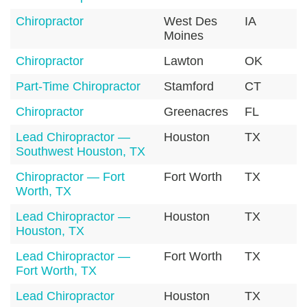
Chiropractor
West Des
IA
5
Moines
Chiropractor
Lawton
OK
7
Part-Time Chiropractor
Stamford
CT
0
Chiropractor
Greenacres
FL
3
Lead Chiropractor —
Houston
TX
7
Southwest Houston, TX
Chiropractor — Fort
Fort Worth
TX
7
Worth, TX
Lead Chiropractor —
Houston
TX
7
Houston, TX
Lead Chiropractor —
Fort Worth
TX
7
Fort Worth, TX
Lead Chiropractor
Houston
TX
7