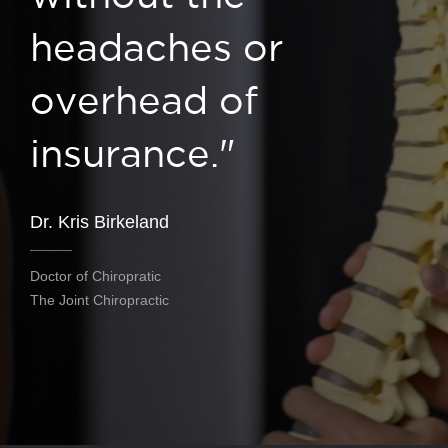
headaches or
overhead of
insurance."
Dr. Kris Birkeland
Doctor of Chiropratic
The Joint Chiropractic