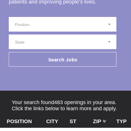
patients and improving people’s lives.
Position
State
Search Jobs
Your search found483 openings in your area.
Click the links below to learn more and apply.
POSITION
CITY
ST
ZIP
TYPE