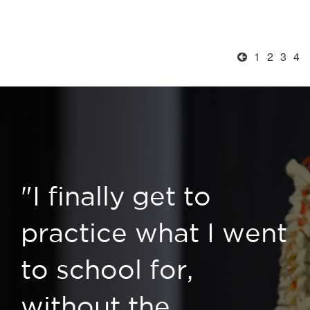
1
2
3
4
"I finally get to
practice what I went
to school for,
without the