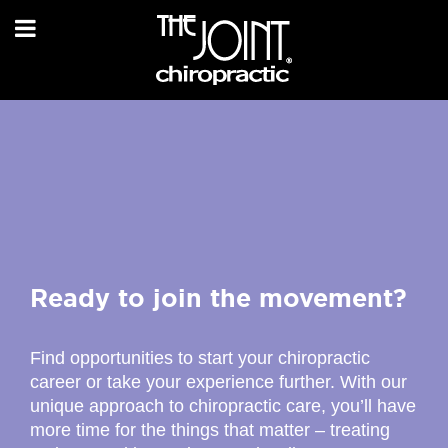
Ready to join the movement?
Find opportunities to start your chiropractic
career or take your experience further. With our
unique approach to chiropractic care, you’ll have
more time for the things that matter – treating