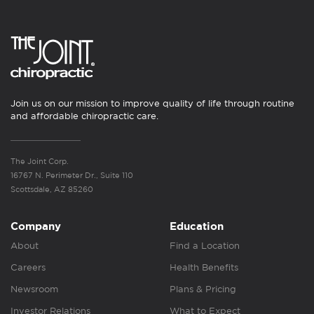
Join us on our mission to improve quality of life through routine
and affordable chiropractic care.
The Joint Corp.
16767 N. Perimeter Dr., Suite 110
Scottsdale, AZ 85260
Company
Education
About
Find a Location
Careers
Health Benefits
Newsroom
Plans & Pricing
Investor Relations
What to Expect