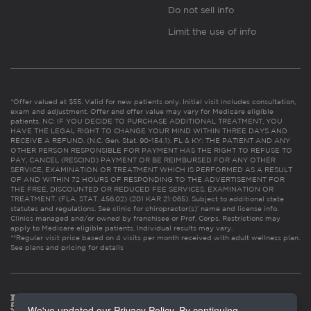
Do not sell info
Limit the use of info
*Offer valued at $55. Valid for new patients only. Initial visit includes consultation,
exam and adjustment. Offer and offer value may vary for Medicare eligible
patients. NC: IF YOU DECIDE TO PURCHASE ADDITIONAL TREATMENT, YOU
HAVE THE LEGAL RIGHT TO CHANGE YOUR MIND WITHIN THREE DAYS AND
RECEIVE A REFUND. (N.C. Gen. Stat. 90-154.1). FL & KY: THE PATIENT AND ANY
OTHER PERSON RESPONSIBLE FOR PAYMENT HAS THE RIGHT TO REFUSE TO
PAY, CANCEL (RESCIND) PAYMENT OR BE REIMBURSED FOR ANY OTHER
SERVICE, EXAMINATION OR TREATMENT WHICH IS PERFORMED AS A RESULT
OF AND WITHIN 72 HOURS OF RESPONDING TO THE ADVERTISEMENT FOR
THE FREE, DISCOUNTED OR REDUCED FEE SERVICES, EXAMINATION OR
TREATMENT. (FLA. STAT. 456.02) (201 KAR 21:065). Subject to additional state
statutes and regulations. See clinic for chiropractor(s)’ name and license info.
Clinics managed and/or owned by franchisee or Prof. Corps. Restrictions may
apply to Medicare eligible patients. Individual results may vary.
**Regular visit price based on 4 visits per month received with adult wellness plan.
See plans and pricing for details
We've updated our Privacy Policy. By continuing