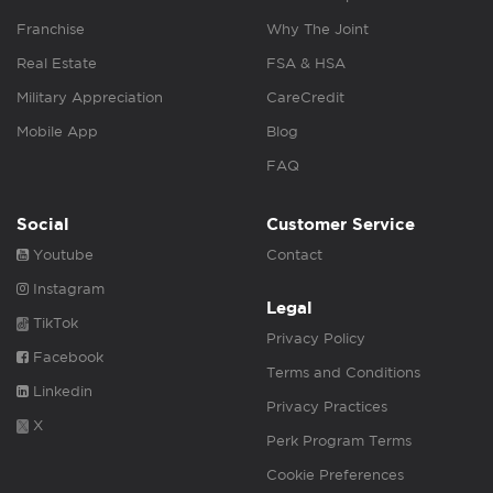
Franchise
Why The Joint
Real Estate
FSA & HSA
Military Appreciation
CareCredit
Mobile App
Blog
FAQ
Social
Customer Service
Youtube
Contact
Instagram
Legal
TikTok
Privacy Policy
Facebook
Terms and Conditions
Linkedin
Privacy Practices
X
Perk Program Terms
Cookie Preferences