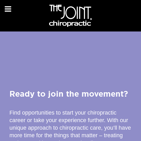
Ready to join the movement?
Find opportunities to start your chiropractic
career or take your experience further. With our
unique approach to chiropractic care, you’ll have
more time for the things that matter – treating