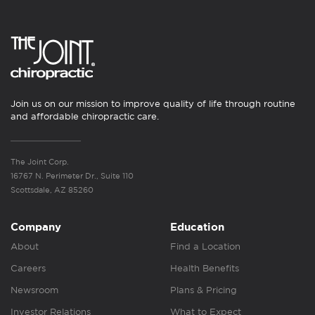
Join us on our mission to improve quality of life through routine
and affordable chiropractic care.
The Joint Corp.
16767 N. Perimeter Dr., Suite 110
Scottsdale, AZ 85260
Company
Education
About
Find a Location
Careers
Health Benefits
Newsroom
Plans & Pricing
Investor Relations
What to Expect