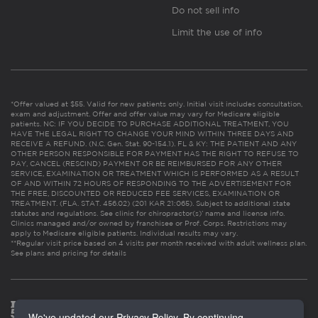
Do not sell info
Limit the use of info
*Offer valued at $55. Valid for new patients only. Initial visit includes consultation,
exam and adjustment. Offer and offer value may vary for Medicare eligible
patients. NC: IF YOU DECIDE TO PURCHASE ADDITIONAL TREATMENT, YOU
HAVE THE LEGAL RIGHT TO CHANGE YOUR MIND WITHIN THREE DAYS AND
RECEIVE A REFUND. (N.C. Gen. Stat. 90-154.1). FL & KY: THE PATIENT AND ANY
OTHER PERSON RESPONSIBLE FOR PAYMENT HAS THE RIGHT TO REFUSE TO
PAY, CANCEL (RESCIND) PAYMENT OR BE REIMBURSED FOR ANY OTHER
SERVICE, EXAMINATION OR TREATMENT WHICH IS PERFORMED AS A RESULT
OF AND WITHIN 72 HOURS OF RESPONDING TO THE ADVERTISEMENT FOR
THE FREE, DISCOUNTED OR REDUCED FEE SERVICES, EXAMINATION OR
TREATMENT. (FLA. STAT. 456.02) (201 KAR 21:065). Subject to additional state
statutes and regulations. See clinic for chiropractor(s)’ name and license info.
Clinics managed and/or owned by franchisee or Prof. Corps. Restrictions may
apply to Medicare eligible patients. Individual results may vary.
**Regular visit price based on 4 visits per month received with adult wellness plan.
See plans and pricing for details
We've updated our Privacy Policy. By continuing