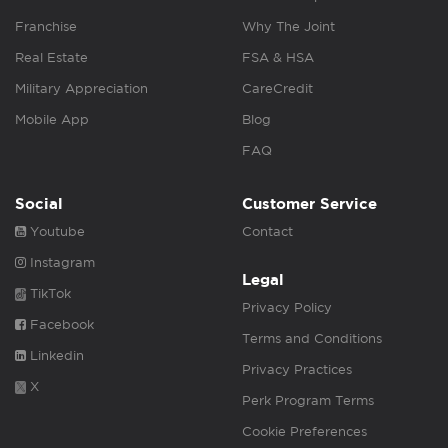
Franchise
Why The Joint
Real Estate
FSA & HSA
Military Appreciation
CareCredit
Mobile App
Blog
FAQ
Social
Customer Service
Youtube
Contact
Instagram
Legal
TikTok
Privacy Policy
Facebook
Terms and Conditions
Linkedin
Privacy Practices
X
Perk Program Terms
Cookie Preferences