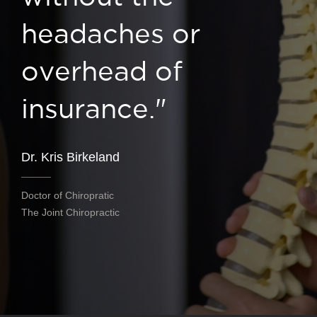
headaches or
overhead of
insurance."
Dr. Kris Birkeland
Doctor of Chiropratic
The Joint Chiropractic