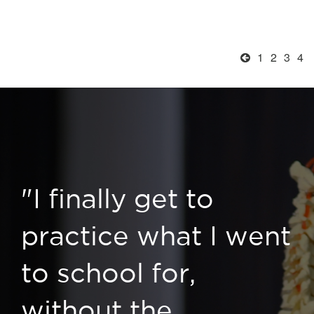
1
2
3
4
"I finally get to
practice what I went
to school for,
without the