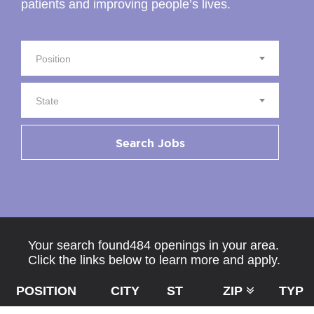
patients and improving people’s lives.
Position
State
Search Jobs
Your search found484 openings in your area.
Click the links below to learn more and apply.
POSITION
CITY
ST
ZIP
TYPE