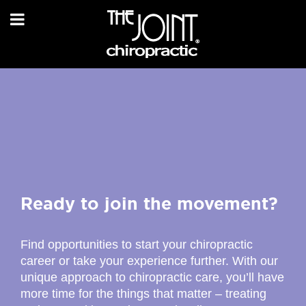
Ready to join the movement?
Find opportunities to start your chiropractic
career or take your experience further. With our
unique approach to chiropractic care, you’ll have
more time for the things that matter – treating