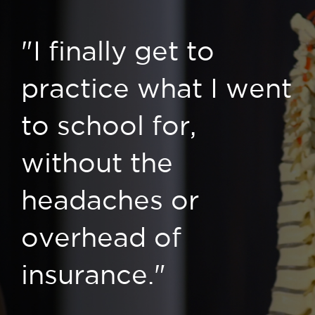
"I finally get to
practice what I went
to school for,
without the
headaches or
overhead of
insurance."