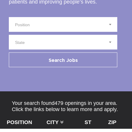
patients and improving people’s lives.
Position
State
Search Jobs
Your search found479 openings in your area.
Click the links below to learn more and apply.
POSITION
CITY
ST
ZIP