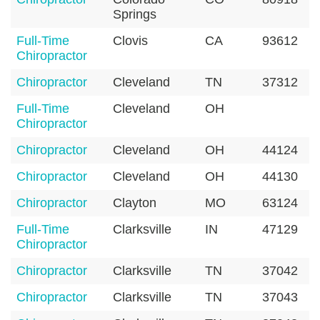
Springs
Full-Time
Clovis
CA
93612
Chiropractor
Chiropractor
Cleveland
TN
37312
Full-Time
Cleveland
OH
Chiropractor
Chiropractor
Cleveland
OH
44124
Chiropractor
Cleveland
OH
44130
Chiropractor
Clayton
MO
63124
Full-Time
Clarksville
IN
47129
Chiropractor
Chiropractor
Clarksville
TN
37042
Chiropractor
Clarksville
TN
37043