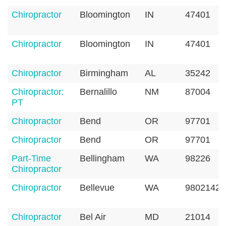
Chiropractor
Bloomington
IN
47401
Chiropractor
Bloomington
IN
47401
Chiropractor
Birmingham
AL
35242
Chiropractor:
Bernalillo
NM
87004
PT
Chiropractor
Bend
OR
97701
Chiropractor
Bend
OR
97701
Part-Time
Bellingham
WA
98226
Chiropractor
Chiropractor
Bellevue
WA
98021420
Chiropractor
Bel Air
MD
21014