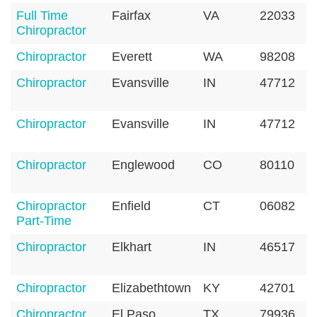
Full Time
Fairfax
VA
22033
Chiropractor
Chiropractor
Everett
WA
98208
Chiropractor
Evansville
IN
47712
Chiropractor
Evansville
IN
47712
Chiropractor
Englewood
CO
80110
Chiropractor
Enfield
CT
06082
Part-Time
Chiropractor
Elkhart
IN
46517
Chiropractor
Elizabethtown
KY
42701
Chiropractor
El Paso
TX
79936