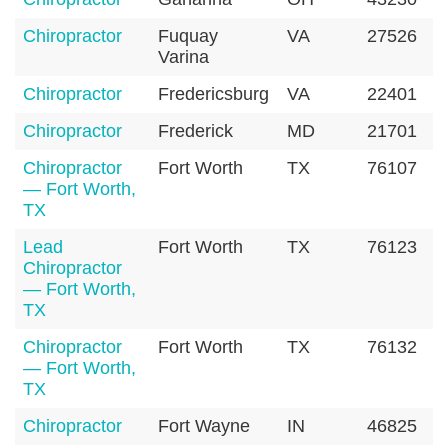
Chiropractor
Fuquay
VA
27526
Varina
Chiropractor
Fredericsburg
VA
22401
Chiropractor
Frederick
MD
21701
Chiropractor
Fort Worth
TX
76107
— Fort Worth,
TX
Lead
Fort Worth
TX
76123
Chiropractor
— Fort Worth,
TX
Chiropractor
Fort Worth
TX
76132
— Fort Worth,
TX
Chiropractor
Fort Wayne
IN
46825