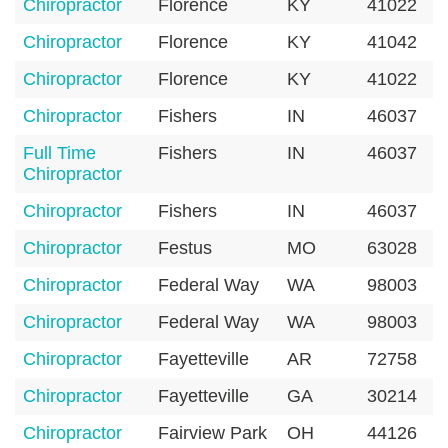
Chiropractor
Florence
KY
41022
Chiropractor
Florence
KY
41042
Chiropractor
Florence
KY
41022
Chiropractor
Fishers
IN
46037
Full Time
Fishers
IN
46037
Chiropractor
Chiropractor
Fishers
IN
46037
Chiropractor
Festus
MO
63028
Chiropractor
Federal Way
WA
98003
Chiropractor
Federal Way
WA
98003
Chiropractor
Fayetteville
AR
72758
Chiropractor
Fayetteville
GA
30214
Chiropractor
Fairview Park
OH
44126