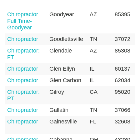
Chiropractor
Goodyear
AZ
85395
Full Time-
Goodyear
Chiropractor
Goodlettsville
TN
37072
Chiropractor:
Glendale
AZ
85308
FT
Chiropractor
Glen Ellyn
IL
60137
Chiropractor
Glen Carbon
IL
62034
Chiropractor:
Gilroy
CA
95020
PT
Chiropractor
Gallatin
TN
37066
Chiropractor
Gainesville
FL
32608
Chiropractor
Gahanna
OH
43230