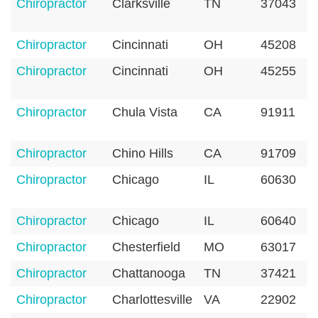
Chiropractor
Clarksville
TN
37043
Chiropractor
Cincinnati
OH
45208
Chiropractor
Cincinnati
OH
45255
Chiropractor
Chula Vista
CA
91911
Chiropractor
Chino Hills
CA
91709
Chiropractor
Chicago
IL
60630
Chiropractor
Chicago
IL
60640
Chiropractor
Chesterfield
MO
63017
Chiropractor
Chattanooga
TN
37421
Chiropractor
Charlottesville
VA
22902