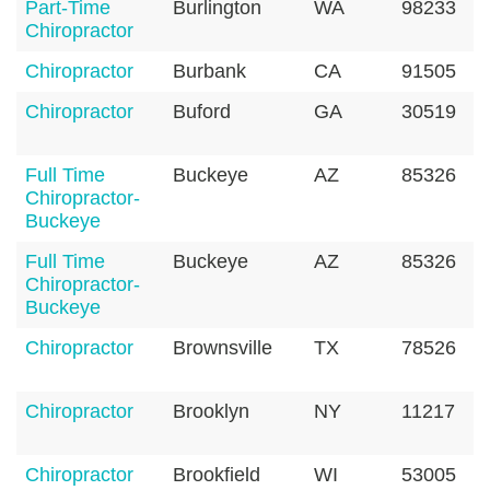
Part-Time
Burlington
WA
98233
Chiropractor
Chiropractor
Burbank
CA
91505
Chiropractor
Buford
GA
30519
Full Time
Buckeye
AZ
85326
Chiropractor-
Buckeye
Full Time
Buckeye
AZ
85326
Chiropractor-
Buckeye
Chiropractor
Brownsville
TX
78526
Chiropractor
Brooklyn
NY
11217
Chiropractor
Brookfield
WI
53005