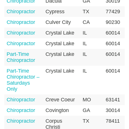
Chiropractor
Dacula
GA
30019
Chiropractor
Cypress
TX
77429
Chiropractor
Culver City
CA
90230
Chiropractor
Crystal Lake
IL
60014
Chiropractor
Crystal Lake
IL
60014
Part-Time
Crystal Lake
IL
60014
Chiropractor
Part-Time
Crystal Lake
IL
60014
Chiropractor –
Saturdays
Only
Chiropractor
Creve Coeur
MO
63141
Chiropractor
Covington
GA
30014
Chiropractor
Corpus
TX
78411
Christi