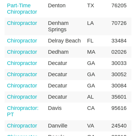
Part-Time
Denton
TX
76205
Chiropractor
Chiropractor
Denham
LA
70726
Springs
Chiropractor
Delray Beach
FL
33484
Chiropractor
Dedham
MA
02026
Chiropractor
Decatur
GA
30033
Chiropractor
Decatur
GA
30052
Chiropractor
Decatur
GA
30084
Chiropractor
Decatur
AL
35601
Chiropractor:
Davis
CA
95616
PT
Chiropractor
Danville
VA
24540