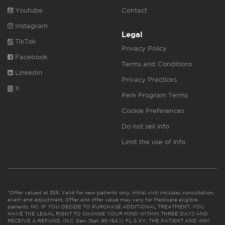
Youtube
Contact
Instagram
Legal
TikTok
Privacy Policy
Facebook
Terms and Conditions
Linkedin
Privacy Practices
X
Perk Program Terms
Cookie Preferences
Do not sell info
Limit the use of info
*Offer valued at $55. Valid for new patients only. Initial visit includes consultation,
exam and adjustment. Offer and offer value may vary for Medicare eligible
patients. NC: IF YOU DECIDE TO PURCHASE ADDITIONAL TREATMENT, YOU
HAVE THE LEGAL RIGHT TO CHANGE YOUR MIND WITHIN THREE DAYS AND
RECEIVE A REFUND. (N.C. Gen. Stat. 90-154.1). FL & KY: THE PATIENT AND ANY