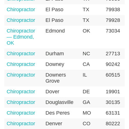
Chiropractor
El Paso
TX
79938
Chiropractor
El Paso
TX
79928
Chiropractor
Edmond
OK
73034
— Edmond,
OK
Chiropractor
Durham
NC
27713
Chiropractor
Downey
CA
90242
Chiropractor
Downers
IL
60515
Grove
Chiropractor
Dover
DE
19901
Chiropractor
Douglasville
GA
30135
Chiropractor
Des Peres
MO
63131
Chiropractor
Denver
CO
80222