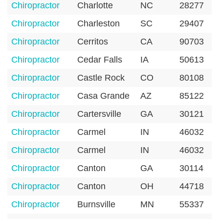
Chiropractor
Charlotte
NC
28277
Chiropractor
Charleston
SC
29407
Chiropractor
Cerritos
CA
90703
Chiropractor
Cedar Falls
IA
50613
Chiropractor
Castle Rock
CO
80108
Chiropractor
Casa Grande
AZ
85122
Chiropractor
Cartersville
GA
30121
Chiropractor
Carmel
IN
46032
Chiropractor
Carmel
IN
46032
Chiropractor
Canton
GA
30114
Chiropractor
Canton
OH
44718
Chiropractor
Burnsville
MN
55337