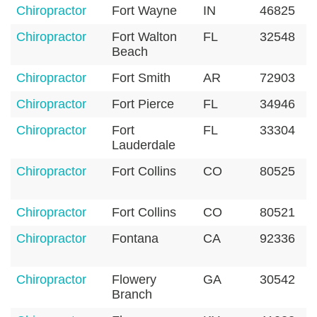
Chiropractor
Fort Wayne
IN
46825
Chiropractor
Fort Walton
FL
32548
Beach
Chiropractor
Fort Smith
AR
72903
Chiropractor
Fort Pierce
FL
34946
Chiropractor
Fort
FL
33304
Lauderdale
Chiropractor
Fort Collins
CO
80525
Chiropractor
Fort Collins
CO
80521
Chiropractor
Fontana
CA
92336
Chiropractor
Flowery
GA
30542
Branch