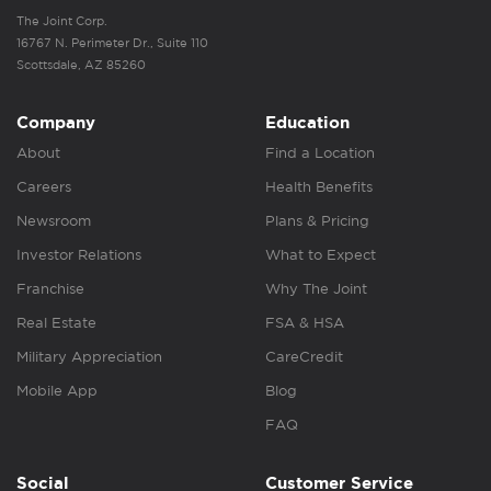
The Joint Corp.
16767 N. Perimeter Dr., Suite 110
Scottsdale, AZ 85260
Company
Education
About
Find a Location
Careers
Health Benefits
Newsroom
Plans & Pricing
Investor Relations
What to Expect
Franchise
Why The Joint
Real Estate
FSA & HSA
Military Appreciation
CareCredit
Mobile App
Blog
FAQ
Social
Customer Service