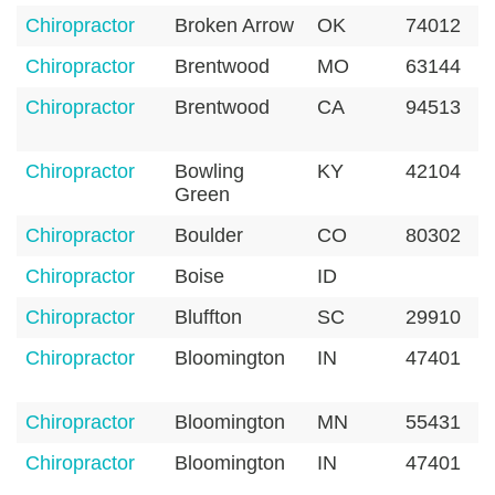
Chiropractor
Broken Arrow
OK
74012
Chiropractor
Brentwood
MO
63144
Chiropractor
Brentwood
CA
94513
Chiropractor
Bowling
KY
42104
Green
Chiropractor
Boulder
CO
80302
Chiropractor
Boise
ID
Chiropractor
Bluffton
SC
29910
Chiropractor
Bloomington
IN
47401
Chiropractor
Bloomington
MN
55431
Chiropractor
Bloomington
IN
47401