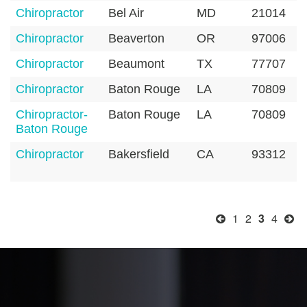
Chiropractor
Bel Air
MD
21014
Chiropractor
Beaverton
OR
97006
Chiropractor
Beaumont
TX
77707
Chiropractor
Baton Rouge
LA
70809
Chiropractor-
Baton Rouge
LA
70809
Baton Rouge
Chiropractor
Bakersfield
CA
93312
1
2
3
4