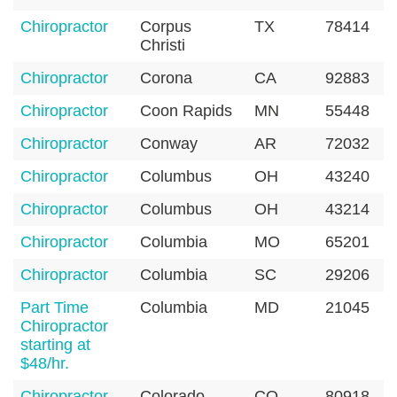
Chiropractor
Corpus
TX
78414
Christi
Chiropractor
Corona
CA
92883
Chiropractor
Coon Rapids
MN
55448
Chiropractor
Conway
AR
72032
Chiropractor
Columbus
OH
43240
Chiropractor
Columbus
OH
43214
Chiropractor
Columbia
MO
65201
Chiropractor
Columbia
SC
29206
Part Time
Columbia
MD
21045
Chiropractor
starting at
$48/hr.
Chiropractor
Colorado
CO
80918