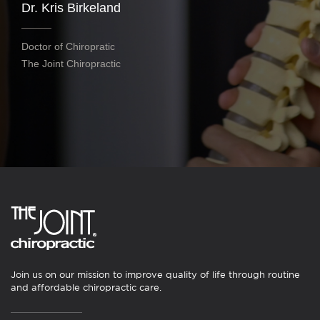
Dr. Kris Birkeland
Doctor of Chiropratic
The Joint Chiropractic
Join us on our mission to improve quality of life through routine
and affordable chiropractic care.