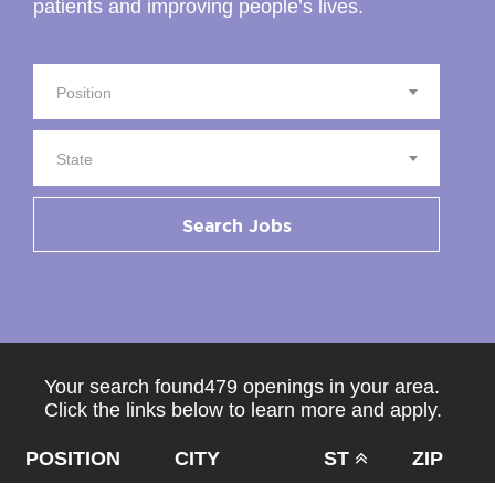
patients and improving people’s lives.
Position
State
Search Jobs
Your search found479 openings in your area.
Click the links below to learn more and apply.
POSITION
CITY
ST
ZIP