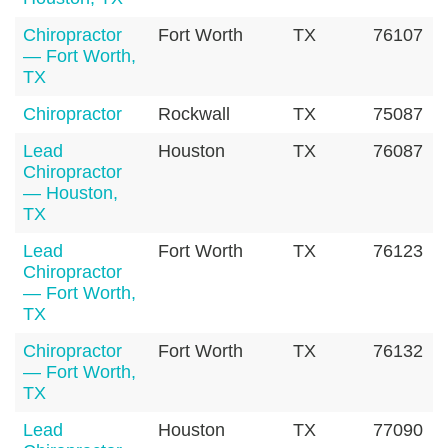
Chiropractor
Fort Worth
TX
76107
— Fort Worth,
TX
Chiropractor
Rockwall
TX
75087
Lead
Houston
TX
76087
Chiropractor
— Houston,
TX
Lead
Fort Worth
TX
76123
Chiropractor
— Fort Worth,
TX
Chiropractor
Fort Worth
TX
76132
— Fort Worth,
TX
Lead
Houston
TX
77090