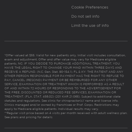
Cookie Preferences
Do not sell info
Limit the use of info
*Offer valued at $55. Valid for new patients only. Initial visit includes consultation,
exam and adjustment. Offer and offer value may vary for Medicare eligible
patients. NC: IF YOU DECIDE TO PURCHASE ADDITIONAL TREATMENT, YOU
HAVE THE LEGAL RIGHT TO CHANGE YOUR MIND WITHIN THREE DAYS AND
RECEIVE A REFUND. (N.C. Gen. Stat. 90-154.1). FL & KY: THE PATIENT AND ANY
OTHER PERSON RESPONSIBLE FOR PAYMENT HAS THE RIGHT TO REFUSE TO
PAY, CANCEL (RESCIND) PAYMENT OR BE REIMBURSED FOR ANY OTHER
SERVICE, EXAMINATION OR TREATMENT WHICH IS PERFORMED AS A RESULT
OF AND WITHIN 72 HOURS OF RESPONDING TO THE ADVERTISEMENT FOR
THE FREE, DISCOUNTED OR REDUCED FEE SERVICES, EXAMINATION OR
TREATMENT. (FLA. STAT. 456.02) (201 KAR 21:065). Subject to additional state
statutes and regulations. See clinic for chiropractor(s)’ name and license info.
Clinics managed and/or owned by franchisee or Prof. Corps. Restrictions may
apply to Medicare eligible patients. Individual results may vary.
**Regular visit price based on 4 visits per month received with adult wellness plan.
See plans and pricing for details