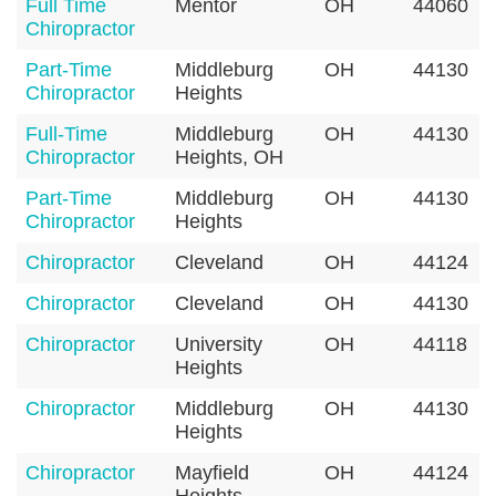
Full Time
Mentor
OH
44060
Chiropractor
Part-Time
Middleburg
OH
44130
Chiropractor
Heights
Full-Time
Middleburg
OH
44130
Chiropractor
Heights, OH
Part-Time
Middleburg
OH
44130
Chiropractor
Heights
Chiropractor
Cleveland
OH
44124
Chiropractor
Cleveland
OH
44130
Chiropractor
University
OH
44118
Heights
Chiropractor
Middleburg
OH
44130
Heights
Chiropractor
Mayfield
OH
44124