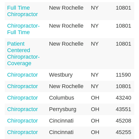
Full Time
New Rochelle
NY
10801
Chiropractor
Chiropractor-
New Rochelle
NY
10801
Full Time
Patient
New Rochelle
NY
10801
Centered
Chiropractor-
Coverage
Chiropractor
Westbury
NY
11590
Chiropractor
New Rochelle
NY
10801
Chiropractor
Columbus
OH
43240
Chiropractor
Perrysburg
OH
43551
Chiropractor
Cincinnati
OH
45208
Chiropractor
Cincinnati
OH
45255