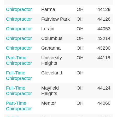
Chiropractor
Parma
OH
44129
Chiropractor
Fairview Park
OH
44126
Chiropractor
Lorain
OH
44053
Chiropractor
Columbus
OH
43214
Chiropractor
Gahanna
OH
43230
Part-Time
University
OH
44118
Chiropractor
Heights
Full-Time
Cleveland
OH
Chiropractor
Full-Time
Mayfield
OH
44124
Chiropractor
Heights
Part-Time
Mentor
OH
44060
Chiropractor