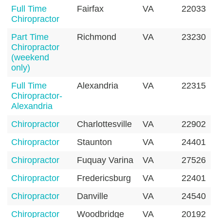
Full Time
Fairfax
VA
22033
Chiropractor
Part Time
Richmond
VA
23230
Chiropractor
(weekend
only)
Full Time
Alexandria
VA
22315
Chiropractor-
Alexandria
Chiropractor
Charlottesville
VA
22902
Chiropractor
Staunton
VA
24401
Chiropractor
Fuquay Varina
VA
27526
Chiropractor
Fredericsburg
VA
22401
Chiropractor
Danville
VA
24540
Chiropractor
Woodbridge
VA
20192