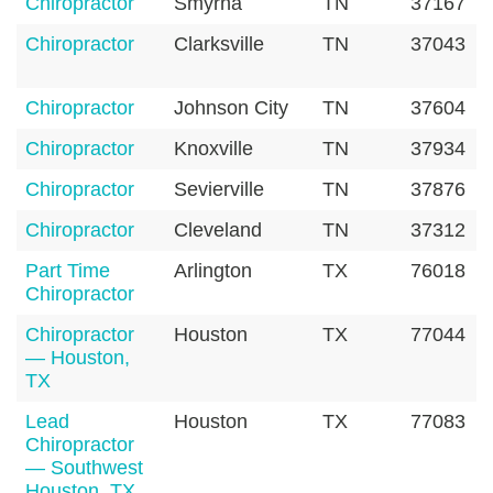
Chiropractor
Smyrna
TN
37167
Chiropractor
Clarksville
TN
37043
Chiropractor
Johnson City
TN
37604
Chiropractor
Knoxville
TN
37934
Chiropractor
Sevierville
TN
37876
Chiropractor
Cleveland
TN
37312
Part Time
Arlington
TX
76018
Chiropractor
Chiropractor
Houston
TX
77044
— Houston,
TX
Lead
Houston
TX
77083
Chiropractor
— Southwest
Houston, TX