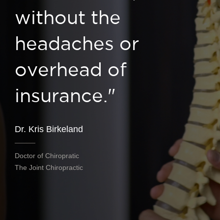
without the
headaches or
overhead of
insurance."
Dr. Kris Birkeland
Doctor of Chiropratic
The Joint Chiropractic