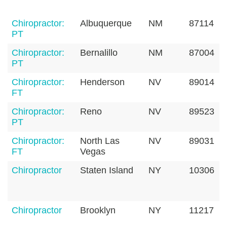
Chiropractor:
Albuquerque
NM
87114
PT
Chiropractor:
Bernalillo
NM
87004
PT
Chiropractor:
Henderson
NV
89014
FT
Chiropractor:
Reno
NV
89523
PT
Chiropractor:
North Las
NV
89031
FT
Vegas
Chiropractor
Staten Island
NY
10306
Chiropractor
Brooklyn
NY
11217