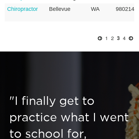
Chiropractor
Bellevue
WA
9802142
1
2
3
4
"I finally get to
practice what I went
to school for,