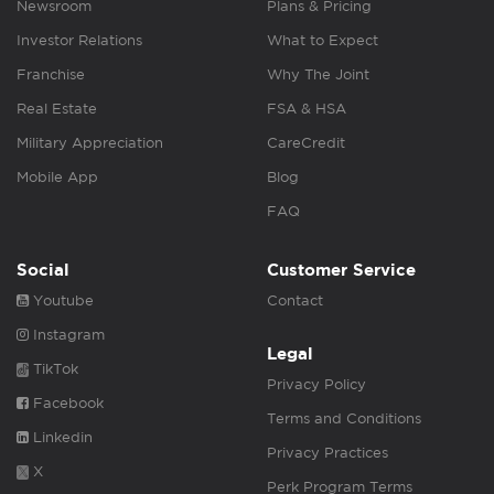
Newsroom
Plans & Pricing
Investor Relations
What to Expect
Franchise
Why The Joint
Real Estate
FSA & HSA
Military Appreciation
CareCredit
Mobile App
Blog
FAQ
Social
Customer Service
Youtube
Contact
Instagram
Legal
TikTok
Privacy Policy
Facebook
Terms and Conditions
Linkedin
Privacy Practices
X
Perk Program Terms