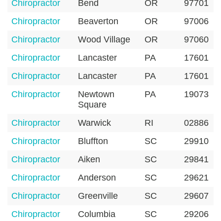
Chiropractor
Bend
OR
97701
Chiropractor
Beaverton
OR
97006
Chiropractor
Wood Village
OR
97060
Chiropractor
Lancaster
PA
17601
Chiropractor
Lancaster
PA
17601
Chiropractor
Newtown
PA
19073
Square
Chiropractor
Warwick
RI
02886
Chiropractor
Bluffton
SC
29910
Chiropractor
Aiken
SC
29841
Chiropractor
Anderson
SC
29621
Chiropractor
Greenville
SC
29607
Chiropractor
Columbia
SC
29206