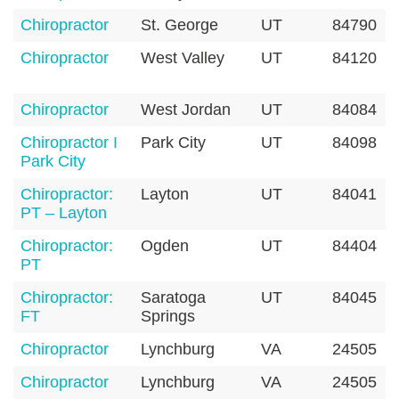
Chiropractor
St. George
UT
84790
Chiropractor
West Valley
UT
84120
Chiropractor
West Jordan
UT
84084
Chiropractor I
Park City
UT
84098
Park City
Chiropractor:
Layton
UT
84041
PT – Layton
Chiropractor:
Ogden
UT
84404
PT
Chiropractor:
Saratoga
UT
84045
FT
Springs
Chiropractor
Lynchburg
VA
24505
Chiropractor
Lynchburg
VA
24505