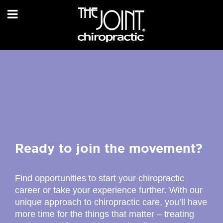
Ready to join the movement?
Find opportunities to start your chiropractic
career or take your experience further. With our
unique approach to chiropractic care, you’ll have
more time for the things that matter – treating