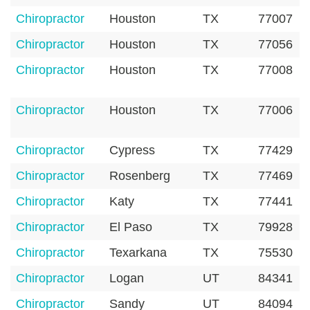
Chiropractor
Houston
TX
77007
Chiropractor
Houston
TX
77056
Chiropractor
Houston
TX
77008
Chiropractor
Houston
TX
77006
Chiropractor
Cypress
TX
77429
Chiropractor
Rosenberg
TX
77469
Chiropractor
Katy
TX
77441
Chiropractor
El Paso
TX
79928
Chiropractor
Texarkana
TX
75530
Chiropractor
Logan
UT
84341
Chiropractor
Sandy
UT
84094