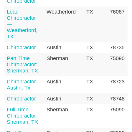
Chiropractor
Lead
Weatherford
TX
76087
Chiropractor
—
Weatherford,
TX
Chiropractor
Austin
TX
78735
Part-Time
Sherman
TX
75090
Chiropractor:
Sherman, TX
Chiropractor-
Austin
TX
78723
Austin, Tx
Chiropractor
Austin
TX
78748
Full-Time
Sherman
TX
75090
Chiropractor
Sherman, TX