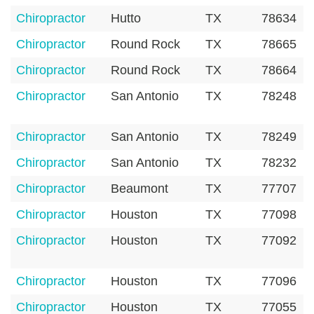
Chiropractor
Hutto
TX
78634
Chiropractor
Round Rock
TX
78665
Chiropractor
Round Rock
TX
78664
Chiropractor
San Antonio
TX
78248
Chiropractor
San Antonio
TX
78249
Chiropractor
San Antonio
TX
78232
Chiropractor
Beaumont
TX
77707
Chiropractor
Houston
TX
77098
Chiropractor
Houston
TX
77092
Chiropractor
Houston
TX
77096
Chiropractor
Houston
TX
77055