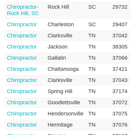
Chiropractor-
Rock Hill
SC
29732
Rock Hill, SC
Chiropractor
Charleston
SC
29407
Chiropractor
Clarksville
TN
37042
Chiropractor
Jackson
TN
38305
Chiropractor
Gallatin
TN
37066
Chiropractor
Chattanooga
TN
37421
Chiropractor
Clarksville
TN
37043
Chiropractor
Spring Hill
TN
37174
Chiropractor
Goodlettsville
TN
37072
Chiropractor
Hendersonville
TN
37075
Chiropractor
Hermitage
TN
37076