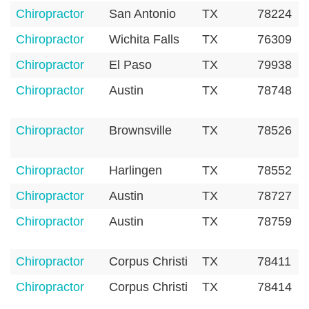
Chiropractor
San Antonio
TX
78224
Chiropractor
Wichita Falls
TX
76309
Chiropractor
El Paso
TX
79938
Chiropractor
Austin
TX
78748
Chiropractor
Brownsville
TX
78526
Chiropractor
Harlingen
TX
78552
Chiropractor
Austin
TX
78727
Chiropractor
Austin
TX
78759
Chiropractor
Corpus Christi
TX
78411
Chiropractor
Corpus Christi
TX
78414