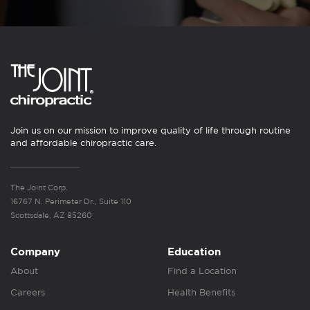
Join us on our mission to improve quality of life through routine
and affordable chiropractic care.
The Joint Corp.
16767 N. Perimeter Dr., Suite 110
Scottsdale, AZ 85260
Company
Education
About
Find a Location
Careers
Health Benefits