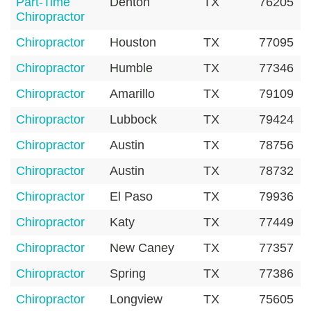
Part-Time
Denton
TX
76205
Chiropractor
Chiropractor
Houston
TX
77095
Chiropractor
Humble
TX
77346
Chiropractor
Amarillo
TX
79109
Chiropractor
Lubbock
TX
79424
Chiropractor
Austin
TX
78756
Chiropractor
Austin
TX
78732
Chiropractor
El Paso
TX
79936
Chiropractor
Katy
TX
77449
Chiropractor
New Caney
TX
77357
Chiropractor
Spring
TX
77386
Chiropractor
Longview
TX
75605