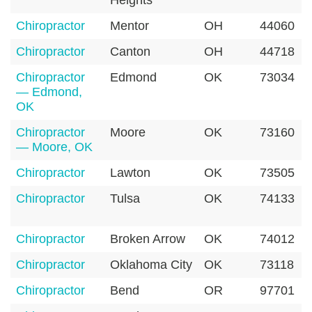
Heights
Chiropractor
Mentor
OH
44060
Chiropractor
Canton
OH
44718
Chiropractor
Edmond
OK
73034
— Edmond,
OK
Chiropractor
Moore
OK
73160
— Moore, OK
Chiropractor
Lawton
OK
73505
Chiropractor
Tulsa
OK
74133
Chiropractor
Broken Arrow
OK
74012
Chiropractor
Oklahoma City
OK
73118
Chiropractor
Bend
OR
97701