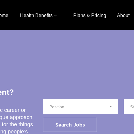
ome
Health Benefits
Plans & Pricing
About
ent?
Position
S
ic career or
nique approach
 for the things
Search Jobs
ing people’s