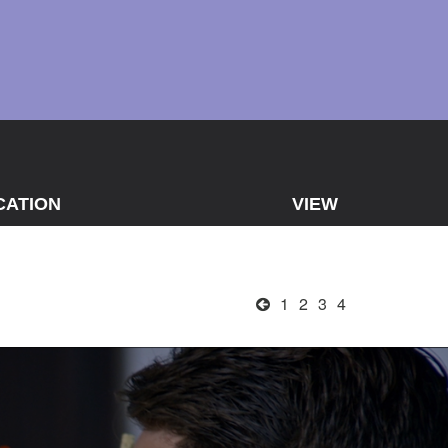
CATION
VIEW
1
2
3
4