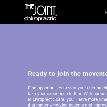
H
Ready to join the movem
Find opportunities to start your chiropract
take your experience further. With our u
to chiropractic care, you’ll have more time
that matter – treating patients and improv