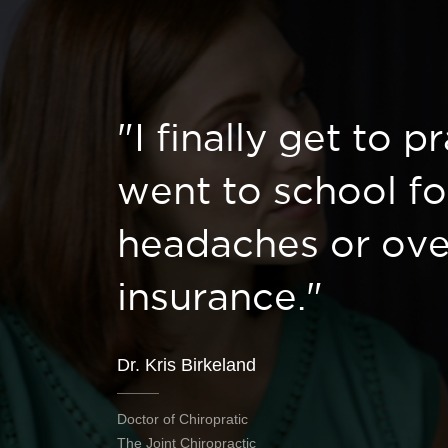
"I finally get to p
went to school fo
headaches or ove
insurance."
Dr. Kris Birkeland
Doctor of Chiropratic
The Joint Chiropractic