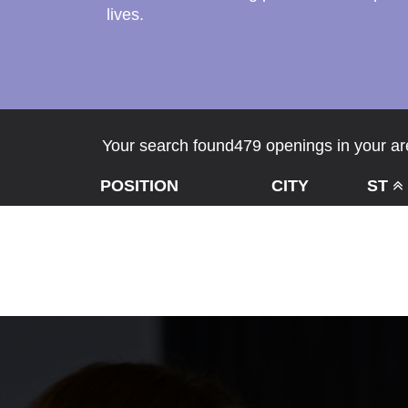
lives.
Your search found479 openings in your are
POSITION
CITY
ST