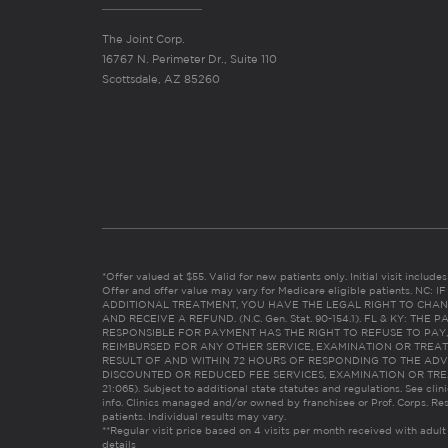
The Joint Corp.
16767 N. Perimeter Dr., Suite 110
Scottsdale, AZ 85260
*Offer valued at $55. Valid for new patients only. Initial visit includ
Offer and offer value may vary for Medicare eligible patients. N
ADDITIONAL TREATMENT, YOU HAVE THE LEGAL RIGHT TO CHAN
AND RECEIVE A REFUND. (N.C. Gen. Stat. 90-154.1). FL & KY: T
RESPONSIBLE FOR PAYMENT HAS THE RIGHT TO REFUSE TO PAY,
REIMBURSED FOR ANY OTHER SERVICE, EXAMINATION OR TREA
RESULT OF AND WITHIN 72 HOURS OF RESPONDING TO THE ADV
DISCOUNTED OR REDUCED FEE SERVICES, EXAMINATION OR TREATM
21:065). Subject to additional state statutes and regulations. See clin
info. Clinics managed and/or owned by franchisee or Prof. Corps. Res
patients. Individual results may vary.
**Regular visit price based on 4 visits per month received with adult
details