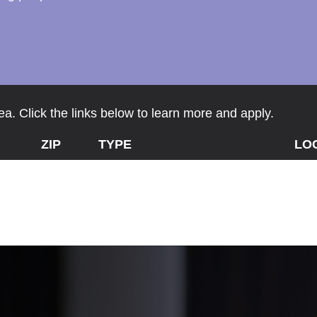
a. Click the links below to learn more and apply.
ZIP
TYPE
LO