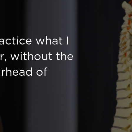
ractice what I
r, without the
rhead of