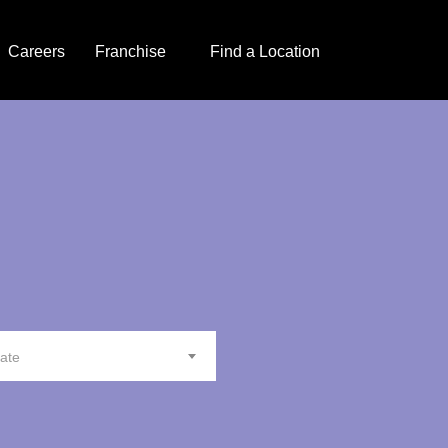
Careers
Franchise
Find a Location
tate