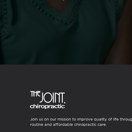
Join us on our mission to improve quality of life throu
routine and affordable chiropractic care.