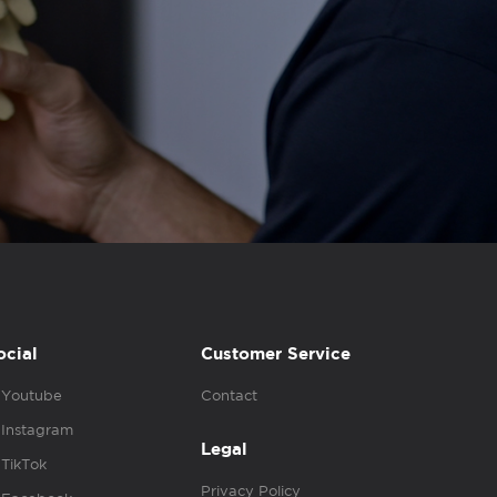
ocial
Customer Service
Youtube
Contact
Instagram
Legal
TikTok
Privacy Policy