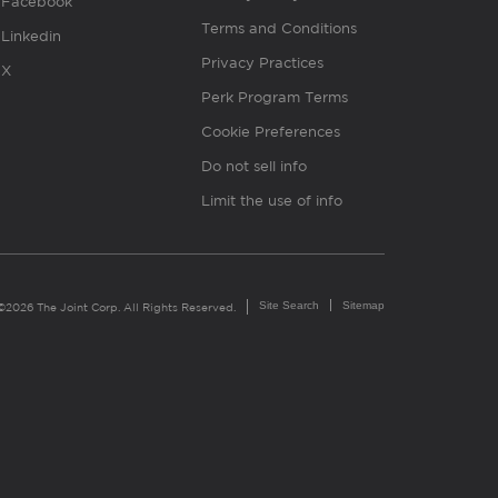
Facebook
Terms and Conditions
Linkedin
Privacy Practices
X
Perk Program Terms
Cookie Preferences
Do not sell info
Limit the use of info
Site Search
Sitemap
©2026 The Joint Corp. All Rights Reserved.