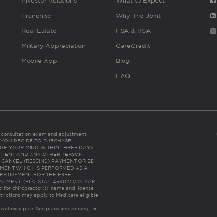
Investor Relations
What to Expect
Franchise
Why The Joint
Real Estate
FSA & HSA
Military Appreciation
CareCredit
Mobile App
Blog
FAQ
es consultation, exam and adjustment.
C: IF YOU DECIDE TO PURCHASE
GE YOUR MIND WITHIN THREE DAYS
HE PATIENT AND ANY OTHER PERSON
 CANCEL (RESCIND) PAYMENT OR BE
TMENT WHICH IS PERFORMED AS A
ERTISEMENT FOR THE FREE,
ENT. (FLA. STAT. 456.02) (201 KAR
ic for chiropractor(s)’ name and license
trictions may apply to Medicare eligible
 wellness plan.
See plans and pricing for