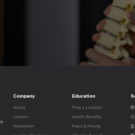
Company
Education
S
About
Find a Location
Careers
Health Benefits
gh
Newsroom
Plans & Pricing