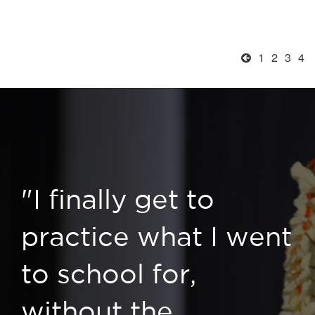
1
2
3
4
"I finally get to
practice what I went
to school for,
without the