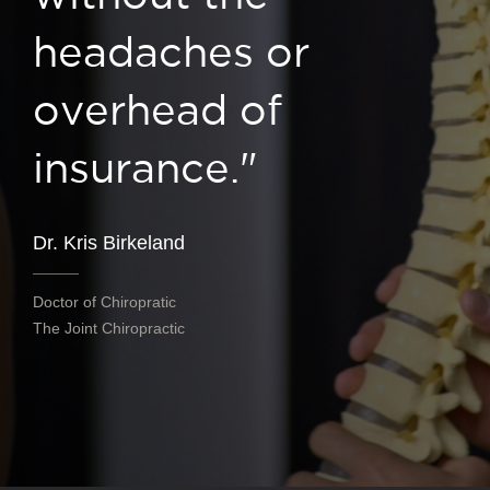
headaches or
overhead of
insurance."
Dr. Kris Birkeland
Doctor of Chiropratic
The Joint Chiropractic