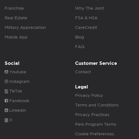
Franchise
Why The Joint
Real Estate
FSA & HSA
Military Appreciation
CareCredit
Mobile App
Blog
FAQ
Social
Customer Service
Youtube
Contact
Instagram
Legal
TikTok
Privacy Policy
Facebook
Terms and Conditions
Linkedin
Privacy Practices
X
Perk Program Terms
Cookie Preferences