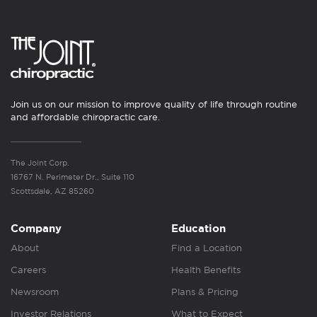
Join us on our mission to improve quality of life through routine
and affordable chiropractic care.
The Joint Corp.
16767 N. Perimeter Dr., Suite 110
Scottsdale, AZ 85260
Company
Education
About
Find a Location
Careers
Health Benefits
Newsroom
Plans & Pricing
Investor Relations
What to Expect