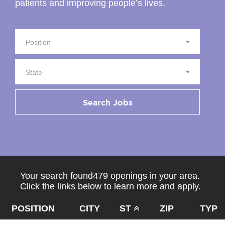
patients and improving people’s lives.
Position
State
Search Jobs
Your search found479 openings in your area.
Click the links below to learn more and apply.
POSITION
CITY
ST
ZIP
TYPE