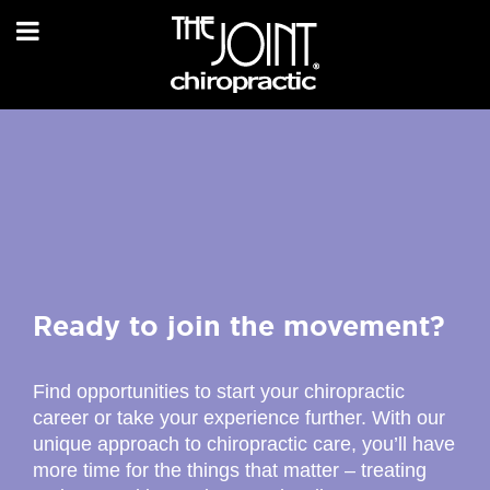
Ready to join the movement?
Find opportunities to start your chiropractic
career or take your experience further. With our
unique approach to chiropractic care, you’ll have
more time for the things that matter – treating