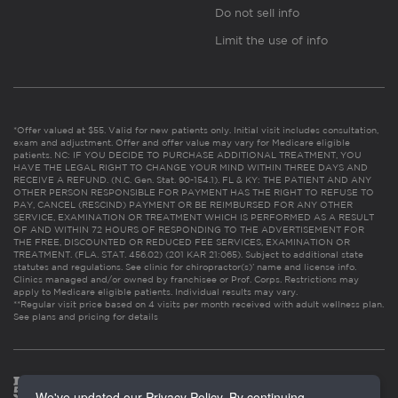
Do not sell info
Limit the use of info
*Offer valued at $55. Valid for new patients only. Initial visit includes consultation,
exam and adjustment. Offer and offer value may vary for Medicare eligible
patients. NC: IF YOU DECIDE TO PURCHASE ADDITIONAL TREATMENT, YOU
HAVE THE LEGAL RIGHT TO CHANGE YOUR MIND WITHIN THREE DAYS AND
RECEIVE A REFUND. (N.C. Gen. Stat. 90-154.1). FL & KY: THE PATIENT AND ANY
OTHER PERSON RESPONSIBLE FOR PAYMENT HAS THE RIGHT TO REFUSE TO
PAY, CANCEL (RESCIND) PAYMENT OR BE REIMBURSED FOR ANY OTHER
SERVICE, EXAMINATION OR TREATMENT WHICH IS PERFORMED AS A RESULT
OF AND WITHIN 72 HOURS OF RESPONDING TO THE ADVERTISEMENT FOR
THE FREE, DISCOUNTED OR REDUCED FEE SERVICES, EXAMINATION OR
TREATMENT. (FLA. STAT. 456.02) (201 KAR 21:065). Subject to additional state
statutes and regulations. See clinic for chiropractor(s)’ name and license info.
Clinics managed and/or owned by franchisee or Prof. Corps. Restrictions may
apply to Medicare eligible patients. Individual results may vary.
**Regular visit price based on 4 visits per month received with adult wellness plan.
See plans and pricing for details
We've updated our Privacy Policy. By continuing