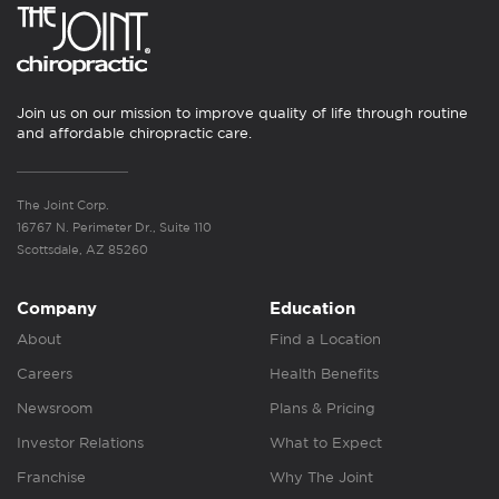
Join us on our mission to improve quality of life through routine
and affordable chiropractic care.
The Joint Corp.
16767 N. Perimeter Dr., Suite 110
Scottsdale, AZ 85260
Company
Education
About
Find a Location
Careers
Health Benefits
Newsroom
Plans & Pricing
Investor Relations
What to Expect
Franchise
Why The Joint