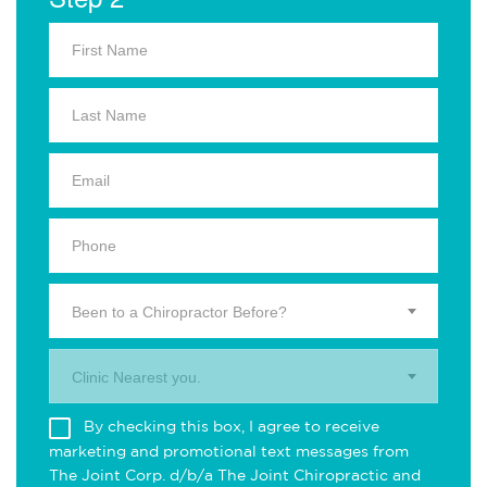
Been to a Chiropractor Before?
Clinic Nearest you.
By checking this box, I agree to receive
marketing and promotional text messages from
The Joint Corp. d/b/a The Joint Chiropractic and