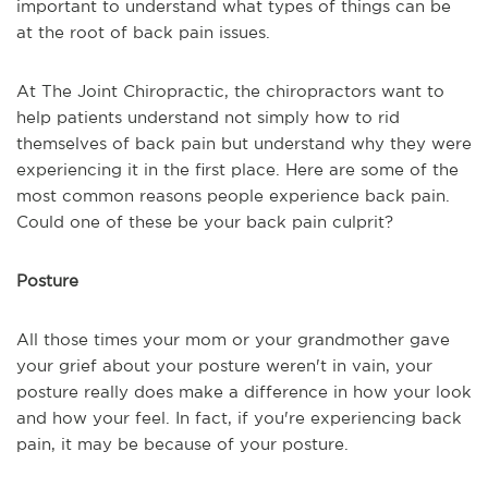
important to understand what types of things can be
at the root of back pain issues.
At The Joint Chiropractic, the chiropractors want to
help patients understand not simply how to rid
themselves of back pain but understand why they were
experiencing it in the first place. Here are some of the
most common reasons people experience back pain.
Could one of these be your back pain culprit?
Posture
All those times your mom or your grandmother gave
your grief about your posture weren't in vain, your
posture really does make a difference in how your look
and how your feel. In fact, if you're experiencing back
pain, it may be because of your posture.