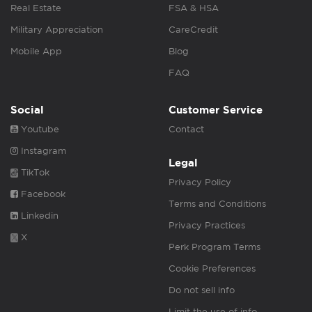
Real Estate
FSA & HSA
Military Appreciation
CareCredit
Mobile App
Blog
FAQ
Social
Customer Service
Youtube
Contact
Instagram
Legal
TikTok
Privacy Policy
Facebook
Terms and Conditions
Linkedin
Privacy Practices
X
Perk Program Terms
Cookie Preferences
Do not sell info
Limit the use of info