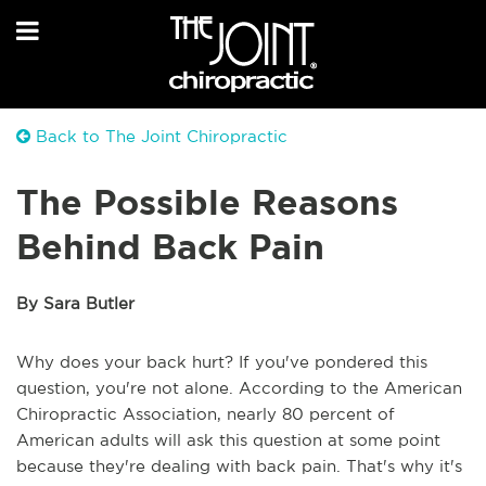
Back to The Joint Chiropractic
The Possible Reasons
Behind Back Pain
By Sara Butler
Why does your back hurt? If you've pondered this
question, you're not alone. According to the American
Chiropractic Association, nearly 80 percent of
American adults will ask this question at some point
because they're dealing with back pain. That's why it's