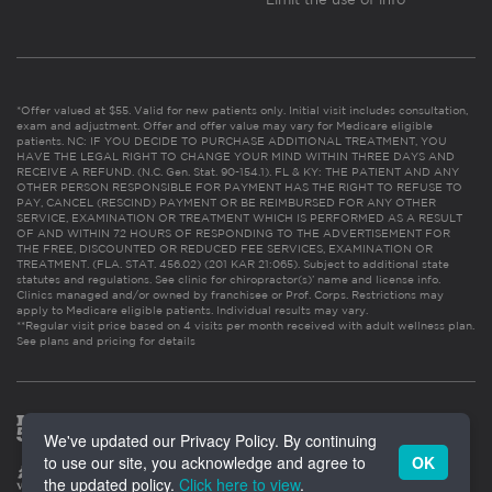
*Offer valued at $55. Valid for new patients only. Initial visit includes consultation,
exam and adjustment. Offer and offer value may vary for Medicare eligible
patients. NC: IF YOU DECIDE TO PURCHASE ADDITIONAL TREATMENT, YOU
HAVE THE LEGAL RIGHT TO CHANGE YOUR MIND WITHIN THREE DAYS AND
RECEIVE A REFUND. (N.C. Gen. Stat. 90-154.1). FL & KY: THE PATIENT AND ANY
OTHER PERSON RESPONSIBLE FOR PAYMENT HAS THE RIGHT TO REFUSE TO
PAY, CANCEL (RESCIND) PAYMENT OR BE REIMBURSED FOR ANY OTHER
SERVICE, EXAMINATION OR TREATMENT WHICH IS PERFORMED AS A RESULT
OF AND WITHIN 72 HOURS OF RESPONDING TO THE ADVERTISEMENT FOR
THE FREE, DISCOUNTED OR REDUCED FEE SERVICES, EXAMINATION OR
TREATMENT. (FLA. STAT. 456.02) (201 KAR 21:065). Subject to additional state
statutes and regulations. See clinic for chiropractor(s)’ name and license info.
Clinics managed and/or owned by franchisee or Prof. Corps. Restrictions may
apply to Medicare eligible patients. Individual results may vary.
**Regular visit price based on 4 visits per month received with adult wellness plan.
See plans and pricing for details
We've updated our Privacy Policy. By continuing
to use our site, you acknowledge and agree to
OK
the updated policy.
Click here to view
.