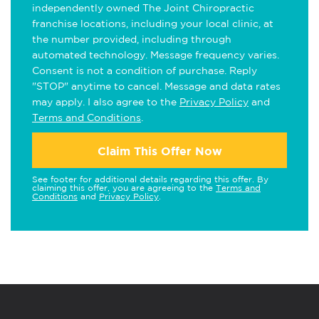
independently owned The Joint Chiropractic
franchise locations, including your local clinic, at
the number provided, including through
automated technology. Message frequency varies.
Consent is not a condition of purchase. Reply
"STOP" anytime to cancel. Message and data rates
may apply. I also agree to the
Privacy Policy
and
Terms and Conditions
.
Claim This Offer Now
See footer for additional details regarding this offer. By
claiming this offer, you are agreeing to the
Terms and
Conditions
and
Privacy Policy
.