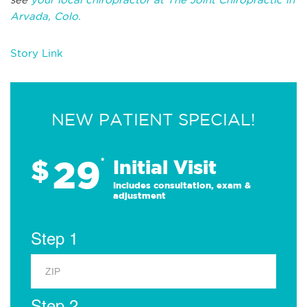
Arvada, Colo.
Story Link
NEW PATIENT SPECIAL!
29
$
*
Initial Visit
Includes consultation, exam &
adjustment
Step 1
Step 2