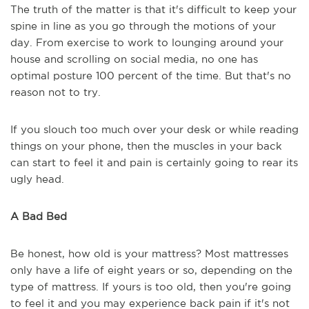
The truth of the matter is that it's difficult to keep your
spine in line as you go through the motions of your
day. From exercise to work to lounging around your
house and scrolling on social media, no one has
optimal posture 100 percent of the time. But that's no
reason not to try.
If you slouch too much over your desk or while reading
things on your phone, then the muscles in your back
can start to feel it and pain is certainly going to rear its
ugly head.
A Bad Bed
Be honest, how old is your mattress? Most mattresses
only have a life of eight years or so, depending on the
type of mattress. If yours is too old, then you're going
to feel it and you may experience back pain if it's not