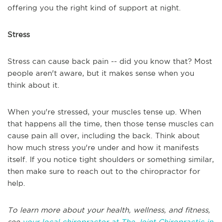
offering you the right kind of support at night.
Stress
Stress can cause back pain -- did you know that? Most
people aren't aware, but it makes sense when you
think about it.
When you're stressed, your muscles tense up. When
that happens all the time, then those tense muscles can
cause pain all over, including the back. Think about
how much stress you're under and how it manifests
itself. If you notice tight shoulders or something similar,
then make sure to reach out to the chiropractor for
help.
To learn more about your health, wellness, and fitness,
see
your local chiropractor at The Joint Chiropractic in