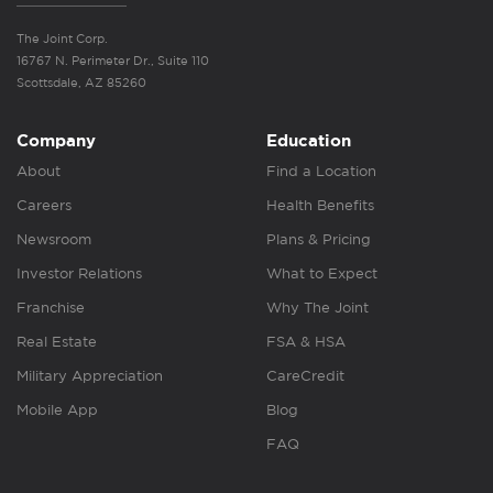
The Joint Corp.
16767 N. Perimeter Dr., Suite 110
Scottsdale, AZ 85260
Company
Education
About
Find a Location
Careers
Health Benefits
Newsroom
Plans & Pricing
Investor Relations
What to Expect
Franchise
Why The Joint
Real Estate
FSA & HSA
Military Appreciation
CareCredit
Mobile App
Blog
FAQ