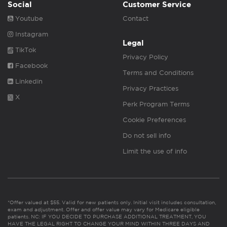
Social
Customer Service
Youtube
Contact
Instagram
Legal
TikTok
Privacy Policy
Facebook
Terms and Conditions
Linkedin
Privacy Practices
X
Perk Program Terms
Cookie Preferences
Do not sell info
Limit the use of info
*Offer valued at $55. Valid for new patients only. Initial visit includes consultation,
exam and adjustment. Offer and offer value may vary for Medicare eligible
patients. NC: IF YOU DECIDE TO PURCHASE ADDITIONAL TREATMENT, YOU
HAVE THE LEGAL RIGHT TO CHANGE YOUR MIND WITHIN THREE DAYS AND