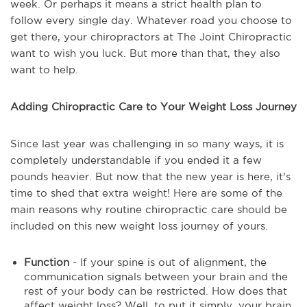
week. Or perhaps it means a strict health plan to
follow every single day. Whatever road you choose to
get there, your chiropractors at The Joint Chiropractic
want to wish you luck. But more than that, they also
want to help.
Adding Chiropractic Care to Your Weight Loss Journey
Since last year was challenging in so many ways, it is
completely understandable if you ended it a few
pounds heavier. But now that the new year is here, it's
time to shed that extra weight! Here are some of the
main reasons why routine chiropractic care should be
included on this new weight loss journey of yours.
Function
- If your spine is out of alignment, the
communication signals between your brain and the
rest of your body can be restricted. How does that
affect weight loss? Well, to put it simply, your brain