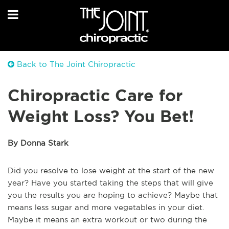
Back to The Joint Chiropractic
Chiropractic Care for
Weight Loss? You Bet!
By Donna Stark
Did you resolve to lose weight at the start of the new
year? Have you started taking the steps that will give
you the results you are hoping to achieve? Maybe that
means less sugar and more vegetables in your diet.
Maybe it means an extra workout or two during the