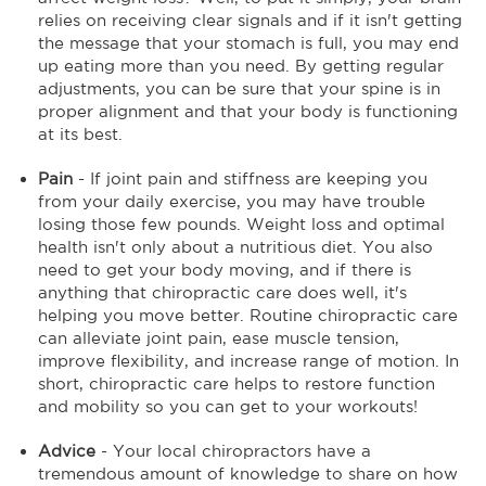
relies on receiving clear signals and if it isn't getting
the message that your stomach is full, you may end
up eating more than you need. By getting regular
adjustments, you can be sure that your spine is in
proper alignment and that your body is functioning
at its best.
Pain
- If joint pain and stiffness are keeping you
from your daily exercise, you may have trouble
losing those few pounds. Weight loss and optimal
health isn't only about a nutritious diet. You also
need to get your body moving, and if there is
anything that chiropractic care does well, it's
helping you move better. Routine chiropractic care
can alleviate joint pain, ease muscle tension,
improve flexibility, and increase range of motion. In
short, chiropractic care helps to restore function
and mobility so you can get to your workouts!
Advice
- Your local chiropractors have a
tremendous amount of knowledge to share on how