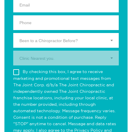
Been to a Chiropractor Before?
Clinic Nearest you.
By checking this box, I agree to receive
marketing and promotional text messages from
The Joint Corp. d/b/a The Joint Chiropractic and
independently owned The Joint Chiropractic
franchise locations, including your local clinic, at
the number provided, including through
automated technology. Message frequency varies.
Consent is not a condition of purchase. Reply
"STOP" anytime to cancel. Message and data rates
may apply. I also agree to the
Privacy Policy
and