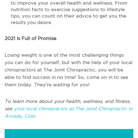
to improve your overall health and wellness. From
nutrition facts to exercise suggestions to lifestyle
tips, you can count on their advice to get you the
results you desire.
2021 Is Full of Promise
Losing weight is one of the most challenging things
you can do for yourself, but with the help of your local
chiropractors at The Joint Chiropractic, you will be
able to find success in no time! So, come on in to see
them today. They're waiting for you!
To learn more about your health, wellness, and fitness,
see
your local chiropractor at The Joint Chiropractic in
Arvada, Colo.