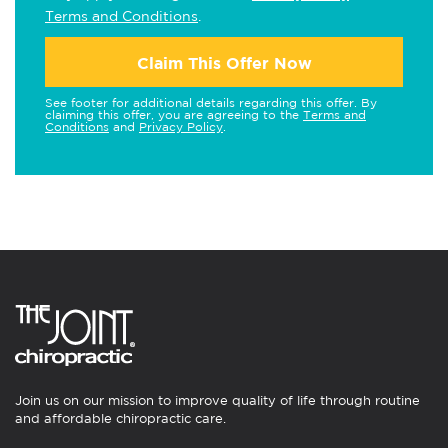
Terms and Conditions
.
Claim This Offer Now
See footer for additional details regarding this offer. By
claiming this offer, you are agreeing to the
Terms and
Conditions
and
Privacy Policy
.
Join us on our mission to improve quality of life through routine
and affordable chiropractic care.