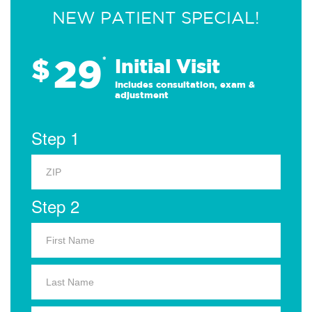
NEW PATIENT SPECIAL!
29
$
*
Initial Visit
Includes consultation, exam &
adjustment
Step 1
Step 2