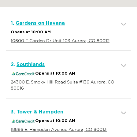
1.
Gardens on Havana
Opens at 10:00 AM
10600 E Garden Dr Unit 103 Aurora, CO 80012
2.
Southlands
Opens at 10:00 AM
24300 E. Smoky Hill Road Suite #136 Aurora, CO
80016
3.
Tower & Hampden
Opens at 10:00 AM
18886 E. Hampden Avenue Aurora, CO 80013