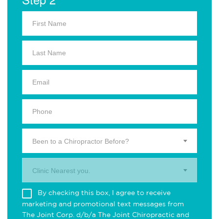
Been to a Chiropractor Before?
Clinic Nearest you.
By checking this box, I agree to receive
marketing and promotional text messages from
The Joint Corp. d/b/a The Joint Chiropractic and