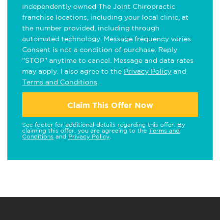
independently owned The Joint Chiropractic
franchise locations, including your local clinic, at
the number provided, including through
automated technology. Message frequency varies.
Consent is not a condition of purchase. Reply
"STOP" anytime to cancel. Message and data rates
may apply. I also agree to the
Privacy Policy
and
Terms and Conditions
.
Claim This Offer Now
See footer for additional details regarding this offer. By
claiming this offer, you are agreeing to the
Terms and
Conditions
and
Privacy Policy
.