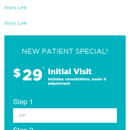
Story Link
Story Link
NEW PATIENT SPECIAL!
29
$
*
Initial Visit
Includes consultation, exam &
adjustment
Step 1
Step 2