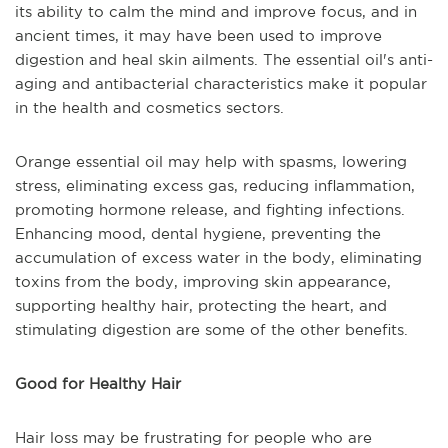
its ability to calm the mind and improve focus, and in
ancient times, it may have been used to improve
digestion and heal skin ailments. The essential oil's anti-
aging and antibacterial characteristics make it popular
in the health and cosmetics sectors.
Orange essential oil may help with spasms, lowering
stress, eliminating excess gas, reducing inflammation,
promoting hormone release, and fighting infections.
Enhancing mood, dental hygiene, preventing the
accumulation of excess water in the body, eliminating
toxins from the body, improving skin appearance,
supporting healthy hair, protecting the heart, and
stimulating digestion are some of the other benefits.
Good for Healthy Hair
Hair loss may be frustrating for people who are