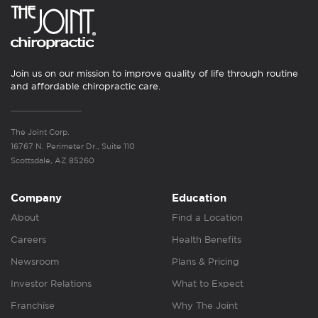
Join us on our mission to improve quality of life through routine
and affordable chiropractic care.
The Joint Corp.
16767 N. Perimeter Dr., Suite 110
Scottsdale, AZ 85260
Company
Education
About
Find a Location
Careers
Health Benefits
Newsroom
Plans & Pricing
Investor Relations
What to Expect
Franchise
Why The Joint