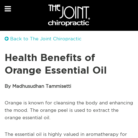
Back to The Joint Chiropractic
Health Benefits of
Orange Essential Oil
By Madhusudhan Tammisetti
Orange is known for cleansing the body and enhancing
the mood. The orange peel is used to extract the
orange essential oil.
The essential oil is highly valued in aromatherapy for