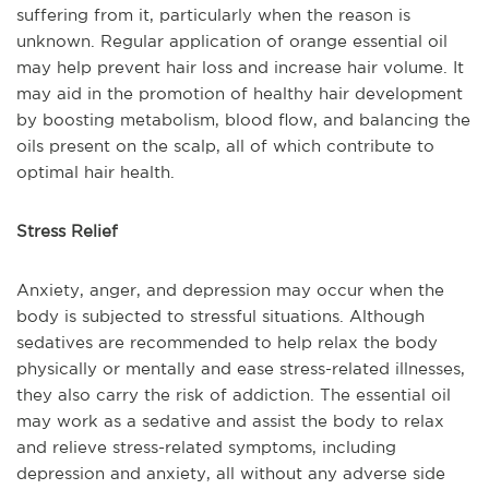
suffering from it, particularly when the reason is
unknown. Regular application of orange essential oil
may help prevent hair loss and increase hair volume. It
may aid in the promotion of healthy hair development
by boosting metabolism, blood flow, and balancing the
oils present on the scalp, all of which contribute to
optimal hair health.
Stress Relief
Anxiety, anger, and depression may occur when the
body is subjected to stressful situations. Although
sedatives are recommended to help relax the body
physically or mentally and ease stress-related illnesses,
they also carry the risk of addiction. The essential oil
may work as a sedative and assist the body to relax
and relieve stress-related symptoms, including
depression and anxiety, all without any adverse side