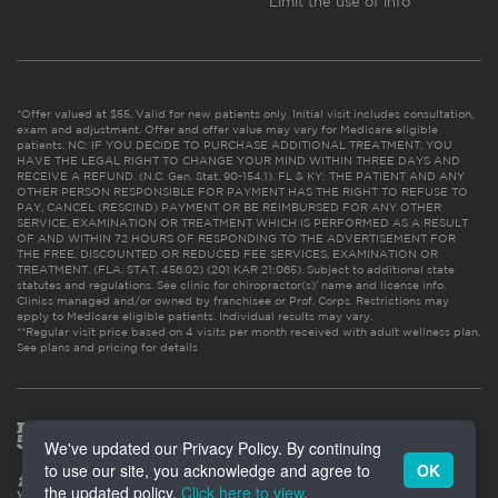
Limit the use of info
*Offer valued at $55. Valid for new patients only. Initial visit includes consultation,
exam and adjustment. Offer and offer value may vary for Medicare eligible
patients. NC: IF YOU DECIDE TO PURCHASE ADDITIONAL TREATMENT, YOU
HAVE THE LEGAL RIGHT TO CHANGE YOUR MIND WITHIN THREE DAYS AND
RECEIVE A REFUND. (N.C. Gen. Stat. 90-154.1). FL & KY: THE PATIENT AND ANY
OTHER PERSON RESPONSIBLE FOR PAYMENT HAS THE RIGHT TO REFUSE TO
PAY, CANCEL (RESCIND) PAYMENT OR BE REIMBURSED FOR ANY OTHER
SERVICE, EXAMINATION OR TREATMENT WHICH IS PERFORMED AS A RESULT
OF AND WITHIN 72 HOURS OF RESPONDING TO THE ADVERTISEMENT FOR
THE FREE, DISCOUNTED OR REDUCED FEE SERVICES, EXAMINATION OR
TREATMENT. (FLA. STAT. 456.02) (201 KAR 21:065). Subject to additional state
statutes and regulations. See clinic for chiropractor(s)’ name and license info.
Clinics managed and/or owned by franchisee or Prof. Corps. Restrictions may
apply to Medicare eligible patients. Individual results may vary.
**Regular visit price based on 4 visits per month received with adult wellness plan.
See plans and pricing for details
We've updated our Privacy Policy. By continuing
to use our site, you acknowledge and agree to
OK
the updated policy.
Click here to view
.