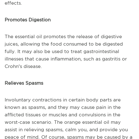
effects.
Promotes Digestion
The essential oil promotes the release of digestive
juices, allowing the food consumed to be digested
fully. It may also be used to treat gastrointestinal
illnesses that cause inflammation, such as gastritis or
Crohn's disease.
Relieves Spasms
Involuntary contractions in certain body parts are
known as spasms, and they may cause pain in the
afflicted tissues or muscles and convulsions in the
worst-case scenario. The orange essential oil may
assist in relieving spasms, calm you, and provide you
peace of mind. Of course, spasms may be caused by a