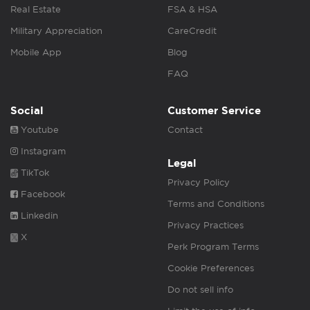
Real Estate
FSA & HSA
Military Appreciation
CareCredit
Mobile App
Blog
FAQ
Social
Customer Service
Youtube
Contact
Instagram
Legal
TikTok
Privacy Policy
Facebook
Terms and Conditions
Linkedin
Privacy Practices
X
Perk Program Terms
Cookie Preferences
Do not sell info