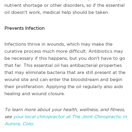
nutrient shortage or other disorders, so if the essential
oil doesn't work, medical help should be taken.
Prevents Infection
Infections thrive in wounds, which may make the
curative process much more difficult. Antibiotics may
be necessary if this happens, but you don't have to go
that far. This essential oil has antibacterial properties
that may eliminate bacteria that are still present at the
wound site and can enter the bloodstream and begin
their proliferation. Applying the oil regularly also aids
healing and wound closure.
To learn more about your health, wellness, and fitness,
see
your local chiropractor at The Joint Chiropractic in
Aurora, Colo
.