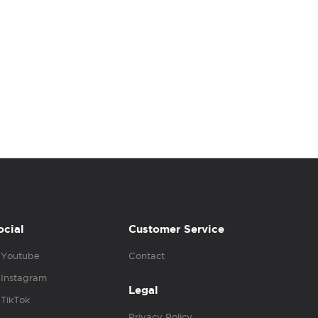
ocial
Customer Service
Youtube
Contact
Instagram
Legal
TikTok
Privacy Policy