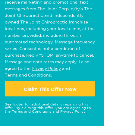
receive marketing and promotional text
messages from The Joint Corp. d/b/a The
Joint Chiropractic and independently
owned The Joint Chiropractic franchise
locations, including your local clinic, at the
number provided, including through
automated technology. Message frequency
varies. Consent is not a condition of
purchase. Reply "STOP" anytime to cancel.
Message and data rates may apply. I also
agree to the
Privacy Policy
and
Terms and Conditions
.
Claim This Offer Now
See footer for additional details regarding this
offer. By claiming this offer, you are agreeing to
the
Terms and Conditions
and
Privacy Policy
.