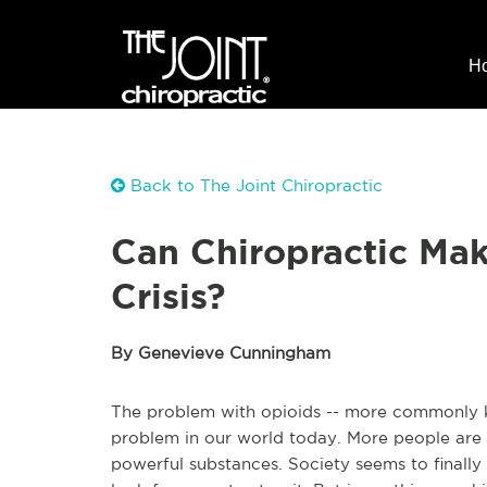
H
Back to The Joint Chiropractic
Can Chiropractic Mak
Crisis?
By Genevieve Cunningham
The problem with opioids -- more commonly kn
problem in our world today. More people are 
powerful substances. Society seems to finally