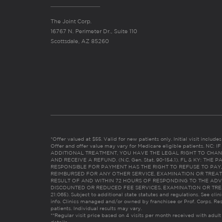
The Joint Corp.
16767 N. Perimeter Dr., Suite 110
Scottsdale, AZ 85260
*Offer valued at $55. Valid for new patients only. Initial visit includ
Offer and offer value may vary for Medicare eligible patients. N
ADDITIONAL TREATMENT, YOU HAVE THE LEGAL RIGHT TO CHAN
AND RECEIVE A REFUND. (N.C. Gen. Stat. 90-154.1). FL & KY: T
RESPONSIBLE FOR PAYMENT HAS THE RIGHT TO REFUSE TO PAY,
REIMBURSED FOR ANY OTHER SERVICE, EXAMINATION OR TREA
RESULT OF AND WITHIN 72 HOURS OF RESPONDING TO THE ADV
DISCOUNTED OR REDUCED FEE SERVICES, EXAMINATION OR TREATM
21:065). Subject to additional state statutes and regulations. See clin
info. Clinics managed and/or owned by franchisee or Prof. Corps. Res
patients. Individual results may vary.
**Regular visit price based on 4 visits per month received with adult