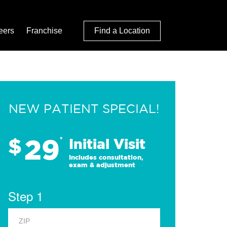
eers
Franchise
Find a Location
NEW PATIENT SPECIAL!
29
$
*
Initial Visit
Includes consultation,
exam & adjustment
Step 1