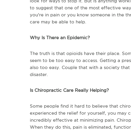
look for ways to stop it. But is anything wo
to suggest that one of the most effective ways
you're in pain or you know someone in the thr
care may be able to help.
Why Is There an Epidemic?
The truth is that opioids have their place. So
seem to be too easy to access. Getting a presc
also too easy. Couple that with a society that
disaster.
Is Chiropractic Care Really Helping?
Some people find it hard to believe that chirop
experienced the relief for yourself, you may c
incredibly effective at minimizing pain. Chiro
When they do this, pain is eliminated, function