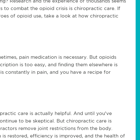
rking? Research and the experience of thousands seems
 to combat the opioid crisis is chiropractic care. If
oes of opioid use, take a look at how chiropractic
metimes, pain medication is necessary. But opioids
ription is too easy, and finding them elsewhere is
 is constantly in pain, and you have a recipe for
ractic care is actually helpful. And until you've
ontinue to be skeptical. But chiropractic care is
practors remove joint restrictions from the body.
 is restored, efficiency is improved, and the health of