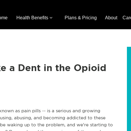
ome
Health Benefits
Plans & Pricing
About
Car
e a Dent in the Opioid
own as pain pills -- is a serious and growing
using, abusing, and becoming addicted to these
 be waking up to the problem, and we're starting to