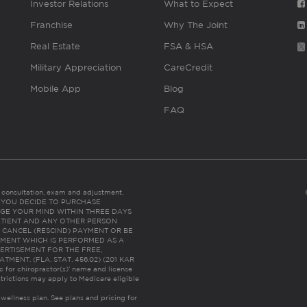
Investor Relations
What to Expect
Franchise
Why The Joint
Real Estate
FSA & HSA
Military Appreciation
CareCredit
Mobile App
Blog
FAQ
es consultation, exam and adjustment.
C: IF YOU DECIDE TO PURCHASE
GE YOUR MIND WITHIN THREE DAYS
HE PATIENT AND ANY OTHER PERSON
 CANCEL (RESCIND) PAYMENT OR BE
TMENT WHICH IS PERFORMED AS A
ERTISEMENT FOR THE FREE,
ENT. (FLA. STAT. 456.02) (201 KAR
ic for chiropractor(s)’ name and license
trictions may apply to Medicare eligible
 wellness plan.
See plans and pricing for