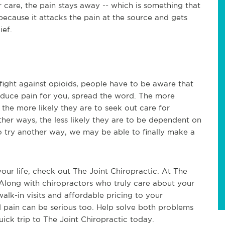
r care, the pain stays away -- which is something that
 because it attacks the pain at the source and gets
ief.
 fight against opioids, people have to be aware that
 reduce pain for you, spread the word. The more
, the more likely they are to seek out care for
ther ways, the less likely they are to be dependent on
o try another way, we may be able to finally make a
your life, check out The Joint Chiropractic. At The
. Along with chiropractors who truly care about your
walk-in visits and affordable pricing to your
d pain can be serious too. Help solve both problems
quick trip to The Joint Chiropractic today.