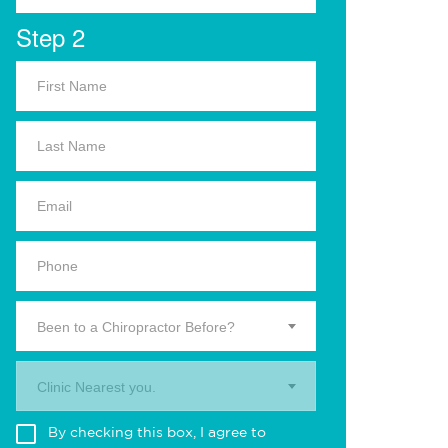
Step 2
Been to a Chiropractor Before?
Clinic Nearest you.
By checking this box, I agree to