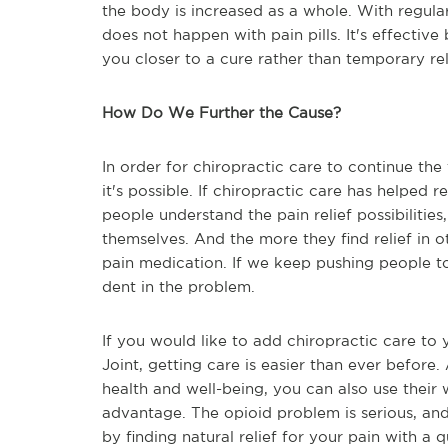
the body is increased as a whole. With regula
does not happen with pain pills. It's effective
you closer to a cure rather than temporary rel
How Do We Further the Cause?
In order for chiropractic care to continue the
it's possible. If chiropractic care has helped
people understand the pain relief possibilities
themselves. And the more they find relief in o
pain medication. If we keep pushing people t
dent in the problem.
If you would like to add chiropractic care to 
Joint, getting care is easier than ever before
health and well-being, you can also use their 
advantage. The opioid problem is serious, an
by finding natural relief for your pain with a 