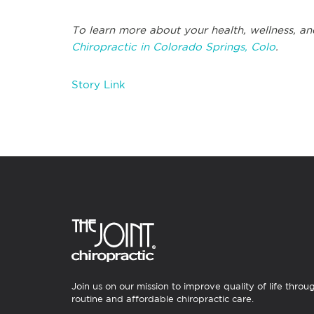
To learn more about your health, wellness, an
Chiropractic in Colorado Springs, Colo
.
Story Link
Join us on our mission to improve quality of life throu
routine and affordable chiropractic care.