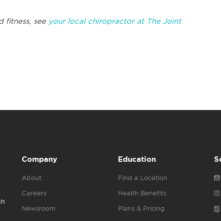
d fitness, see
your local chiropractor at The Joint
Company
Education
S
About
Find a Location
Careers
Health Benefits
gh
Newsroom
Plans & Pricing