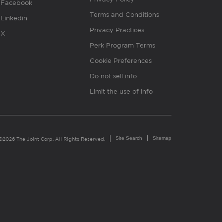
Facebook
Terms and Conditions
Linkedin
Privacy Practices
X
Perk Program Terms
Cookie Preferences
Do not sell info
Limit the use of info
Site Search
Sitemap
©2026 The Joint Corp. All Rights Reserved.