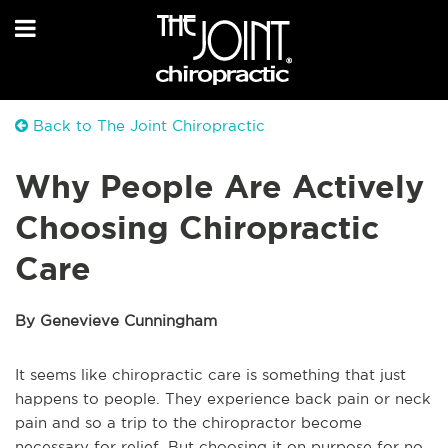
Back to The Joint Chiropractic
Why People Are Actively
Choosing Chiropractic
Care
By Genevieve Cunningham
It seems like chiropractic care is something that just
happens to people. They experience back pain or neck
pain and so a trip to the chiropractor become
necessary for relief. But choosing it on purpose for no