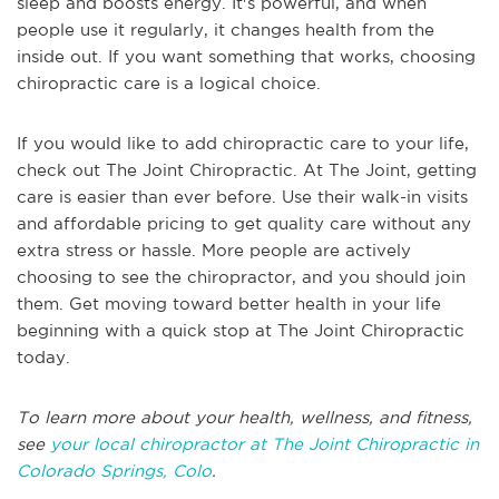
sleep and boosts energy. It's powerful, and when
people use it regularly, it changes health from the
inside out. If you want something that works, choosing
chiropractic care is a logical choice.
If you would like to add chiropractic care to your life,
check out The Joint Chiropractic. At The Joint, getting
care is easier than ever before. Use their walk-in visits
and affordable pricing to get quality care without any
extra stress or hassle. More people are actively
choosing to see the chiropractor, and you should join
them. Get moving toward better health in your life
beginning with a quick stop at The Joint Chiropractic
today.
To learn more about your health, wellness, and fitness,
see
your local chiropractor at The Joint Chiropractic in
Colorado Springs, Colo
.