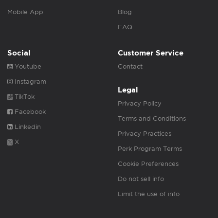
Mobile App
Blog
FAQ
Social
Customer Service
Youtube
Contact
Instagram
Legal
TikTok
Privacy Policy
Facebook
Terms and Conditions
Linkedin
Privacy Practices
X
Perk Program Terms
Cookie Preferences
Do not sell info
Limit the use of info