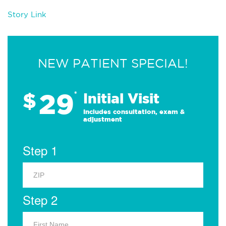
Story Link
NEW PATIENT SPECIAL!
29
$
*
Initial Visit
Includes consultation, exam &
adjustment
Step 1
Step 2