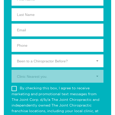
Been to a Chiropractor Before?
Clinic Nearest you.
By checking this box, I agree to receive
marketing and promotional text messages from
The Joint Corp. d/b/a The Joint Chiropractic and
independently owned The Joint Chiropractic
franchise locations, including your local clinic, at