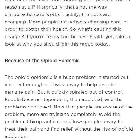
reason at all? Historically, that's not the way
chiropractic care works. Luckily, the tides are
changing. More people are actively choosing care in
order to better their health. So what's causing this
change? If you're ready for the best health yet, take a
look at why you should join this group today.
Because of the Opioid Epidemic
The opioid epidemic is a huge problem. It started out
innocent enough -- it was a way to help people
manage pain. But it quickly spiraled out of control.
People became dependent, then addicted, and the
problems continued. Now that people are aware of the
problem, more are trying to completely avoid the
problem. Chiropractic care allows people a way to
treat their pain and find relief without the risk of opioid
addiction.