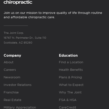
Join us on our mission to improve quality of life through routine
and affordable chiropractic care.
The Joint Corp.
16767 N. Perimeter Dr., Suite 110
Scottsdale, AZ 85260
Company
Education
About
Find a Location
Careers
Health Benefits
Newsroom
Plans & Pricing
Investor Relations
What to Expect
Franchise
Why The Joint
Real Estate
FSA & HSA
Military Appreciation
CareCredit