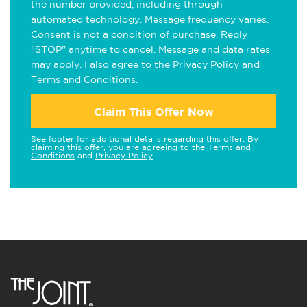
the number provided, including through
automated technology. Message frequency varies.
Consent is not a condition of purchase. Reply
"STOP" anytime to cancel. Message and data rates
may apply. I also agree to the
Privacy Policy
and
Terms and Conditions
.
Claim This Offer Now
See footer for additional details regarding this offer. By
claiming this offer, you are agreeing to the
Terms and
Conditions
and
Privacy Policy
.