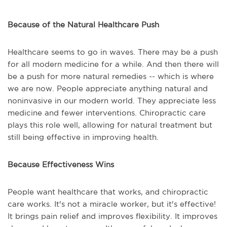
Because of the Natural Healthcare Push
Healthcare seems to go in waves. There may be a push
for all modern medicine for a while. And then there will
be a push for more natural remedies -- which is where
we are now. People appreciate anything natural and
noninvasive in our modern world. They appreciate less
medicine and fewer interventions. Chiropractic care
plays this role well, allowing for natural treatment but
still being effective in improving health.
Because Effectiveness Wins
People want healthcare that works, and chiropractic
care works. It's not a miracle worker, but it's effective!
It brings pain relief and improves flexibility. It improves