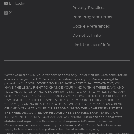
Linkedin
Privacy Practices
X
Perk Program Terms
Cookie Preferences
Do not sell info
Limit the use of info
*Offer valued at $55. Valid for new patients only. Initial visit includes consultation,
exam and adjustment. Offer and offer value may vary for Medicare eligible
patients. NC: IF YOU DECIDE TO PURCHASE ADDITIONAL TREATMENT, YOU
HAVE THE LEGAL RIGHT TO CHANGE YOUR MIND WITHIN THREE DAYS AND
RECEIVE A REFUND. (N.C. Gen. Stat. 90-154.1). FL & KY: THE PATIENT AND ANY
OTHER PERSON RESPONSIBLE FOR PAYMENT HAS THE RIGHT TO REFUSE TO
PAY, CANCEL (RESCIND) PAYMENT OR BE REIMBURSED FOR ANY OTHER
SERVICE, EXAMINATION OR TREATMENT WHICH IS PERFORMED AS A RESULT
OF AND WITHIN 72 HOURS OF RESPONDING TO THE ADVERTISEMENT FOR
THE FREE, DISCOUNTED OR REDUCED FEE SERVICES, EXAMINATION OR
TREATMENT. (FLA. STAT. 456.02) (201 KAR 21:065). Subject to additional state
statutes and regulations. See clinic for chiropractor(s)’ name and license info.
Clinics managed and/or owned by franchisee or Prof. Corps. Restrictions may
apply to Medicare eligible patients. Individual results may vary.
**Regular visit price based on 4 visits per month received with adult wellness plan.