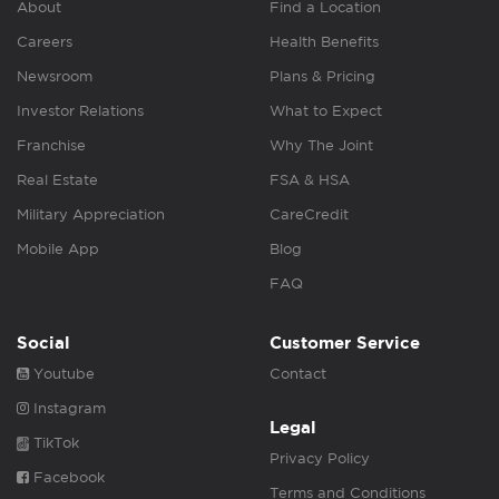
About
Find a Location
Careers
Health Benefits
Newsroom
Plans & Pricing
Investor Relations
What to Expect
Franchise
Why The Joint
Real Estate
FSA & HSA
Military Appreciation
CareCredit
Mobile App
Blog
FAQ
Social
Customer Service
Youtube
Contact
Instagram
Legal
TikTok
Privacy Policy
Facebook
Terms and Conditions