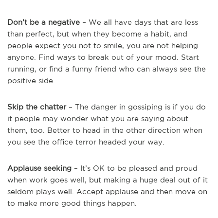
Don’t be a negative
– We all have days that are less
than perfect, but when they become a habit, and
people expect you not to smile, you are not helping
anyone. Find ways to break out of your mood. Start
running, or find a funny friend who can always see the
positive side.
Skip the chatter
– The danger in gossiping is if you do
it people may wonder what you are saying about
them, too. Better to head in the other direction when
you see the office terror headed your way.
Applause seeking
– It’s OK to be pleased and proud
when work goes well, but making a huge deal out of it
seldom plays well. Accept applause and then move on
to make more good things happen.