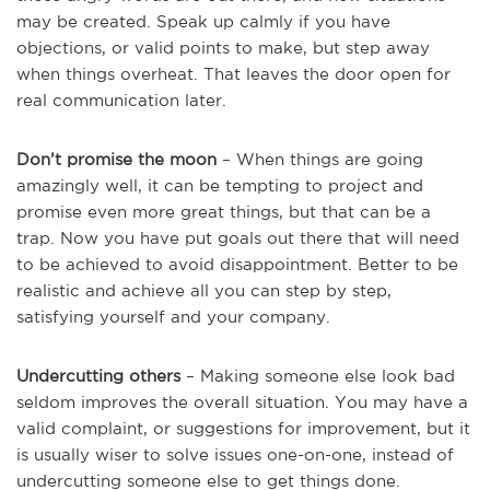
may be created. Speak up calmly if you have
objections, or valid points to make, but step away
when things overheat. That leaves the door open for
real communication later.
Don’t promise the moon
– When things are going
amazingly well, it can be tempting to project and
promise even more great things, but that can be a
trap. Now you have put goals out there that will need
to be achieved to avoid disappointment. Better to be
realistic and achieve all you can step by step,
satisfying yourself and your company.
Undercutting others
– Making someone else look bad
seldom improves the overall situation. You may have a
valid complaint, or suggestions for improvement, but it
is usually wiser to solve issues one-on-one, instead of
undercutting someone else to get things done.