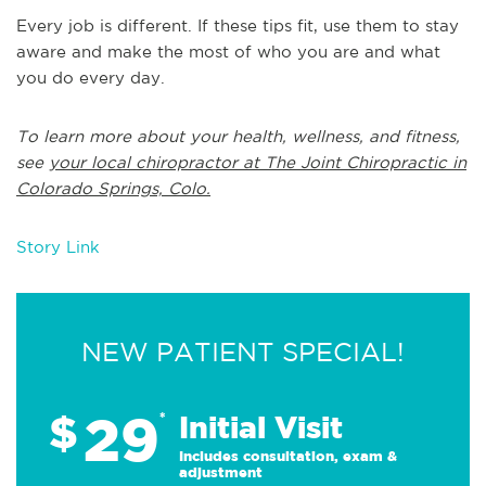
Every job is different. If these tips fit, use them to stay
aware and make the most of who you are and what
you do every day.
To learn more about your health, wellness, and fitness,
see
your local chiropractor at The Joint Chiropractic in
Colorado Springs, Colo.
Story Link
NEW PATIENT SPECIAL!
29
$
*
Initial Visit
Includes consultation, exam &
adjustment