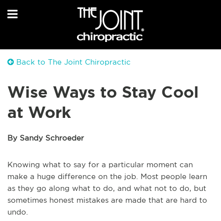
Back to The Joint Chiropractic
Wise Ways to Stay Cool
at Work
By Sandy Schroeder
Knowing what to say for a particular moment can
make a huge difference on the job. Most people learn
as they go along what to do, and what not to do, but
sometimes honest mistakes are made that are hard to
undo.