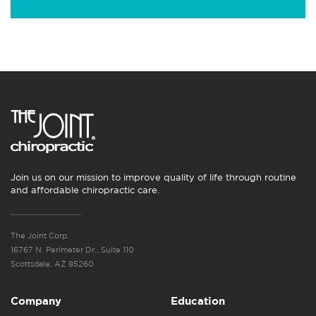
Join us on our mission to improve quality of life through routine
and affordable chiropractic care.
The Joint Corp.
16767 N. Perimeter Dr., Suite 110
Scottsdale, AZ 85260
Company
Education