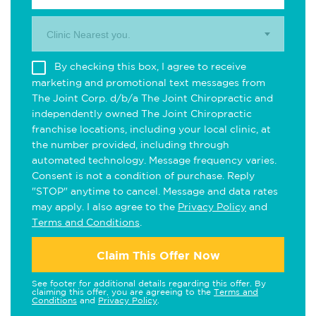
Clinic Nearest you.
By checking this box, I agree to receive
marketing and promotional text messages from
The Joint Corp. d/b/a The Joint Chiropractic and
independently owned The Joint Chiropractic
franchise locations, including your local clinic, at
the number provided, including through
automated technology. Message frequency varies.
Consent is not a condition of purchase. Reply
"STOP" anytime to cancel. Message and data rates
may apply. I also agree to the
Privacy Policy
and
Terms and Conditions
.
Claim This Offer Now
See footer for additional details regarding this offer. By
claiming this offer, you are agreeing to the
Terms and
Conditions
and
Privacy Policy
.