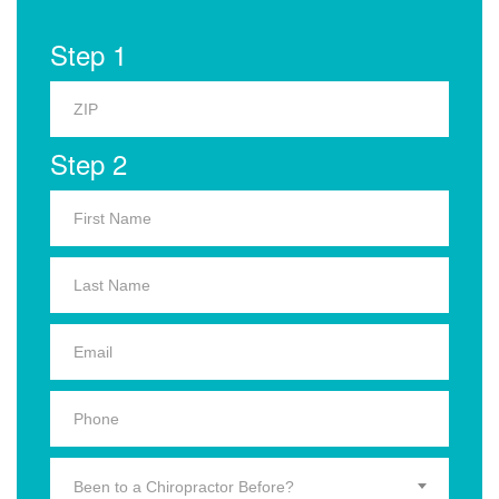
Step 1
Step 2
Been to a Chiropractor Before?