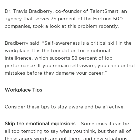
Dr. Travis Bradberry, co-founder of TalentSmart, an
agency that serves 75 percent of the Fortune 500
companies, took a look at this problem recently.
Bradberry said, “Self-awareness is a critical skill in the
workplace. It is the foundation for emotional
intelligence, which supports 58 percent of job
performance. If you remain self-aware, you can control
mistakes before they damage your career.”
Workplace Tips
Consider these tips to stay aware and be effective.
Skip the emotional explosions
– Sometimes it can be
all too tempting to say what you think, but then all of
those angry words are out there, and new situations