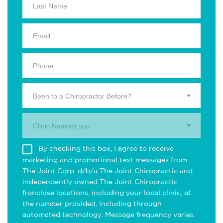
Been to a Chiropractor Before?
Clinic Nearest you.
By checking this box, I agree to receive
marketing and promotional text messages from
The Joint Corp. d/b/a The Joint Chiropractic and
independently owned The Joint Chiropractic
franchise locations, including your local clinic, at
the number provided, including through
automated technology. Message frequency varies.