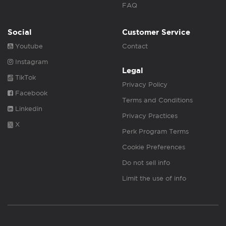
FAQ
Social
Customer Service
Youtube
Contact
Instagram
Legal
TikTok
Privacy Policy
Facebook
Terms and Conditions
Linkedin
Privacy Practices
X
Perk Program Terms
Cookie Preferences
Do not sell info
Limit the use of info