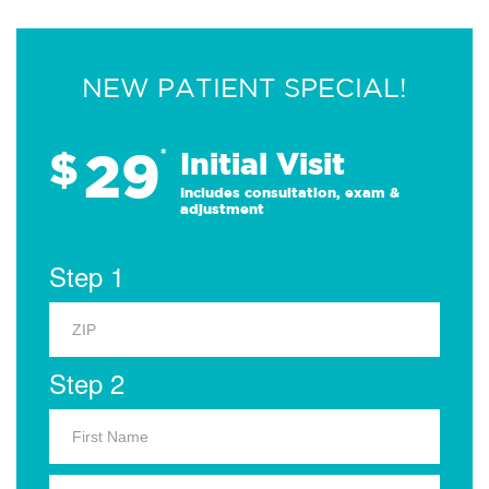
NEW PATIENT SPECIAL!
29
$
*
Initial Visit
Includes consultation, exam &
adjustment
Step 1
Step 2