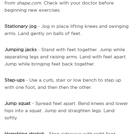
from
shape.com
. Check with your doctor before
beginning new exercises.
Stationary jog
- Jog in place lifting knees and swinging
arms. Land gently on balls of feet.
Jumping jacks
- Stand with feet together. Jump while
separating legs and raising arms. Land with feet apart.
Jump while bringing feet back together.
Step-ups
- Use a curb, stair or low bench to step up
with one foot, and then then the other.
Jump squat
- Spread feet apart. Bend knees and lower
hips into a squat. Jump and straighten legs. Land
softly.
Hamstring stretch
- Step sideways with right foot.