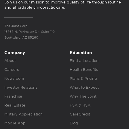
Join us on our mission to improve quality of life through routine
and affordable chiropractic care.
The Joint Corp.
16767 N. Perimeter Dr., Suite 110
Scottsdale, AZ 85260
Company
Education
About
Find a Location
Careers
Health Benefits
Newsroom
Plans & Pricing
Investor Relations
What to Expect
Franchise
Why The Joint
Real Estate
FSA & HSA
Military Appreciation
CareCredit
Mobile App
Blog