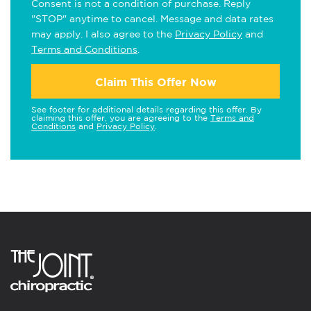
Consent is not a condition of purchase. Reply
"STOP" anytime to cancel. Message and data rates
may apply. I also agree to the
Privacy Policy
and
Terms and Conditions
.
Claim This Offer Now
See footer for additional details regarding this offer. By
claiming this offer, you are agreeing to the
Terms and
Conditions
and
Privacy Policy
.