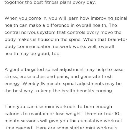
together the best fitness plans every day.
When you come in, you will learn how improving spinal
health can make a difference in overall health. The
central nervous system that controls every move the
body makes is housed in the spine. When that brain-to-
body communication network works well, overall
health may be good, too.
A gentle targeted spinal adjustment may help to ease
stress, erase aches and pains, and generate fresh
energy. Weekly 15-minute spinal adjustments may be
the best way to keep the health benefits coming.
Then you can use mini-workouts to burn enough
calories to maintain or lose weight. Three or four 10-
minute sessions will give you the cumulative workout
time needed. Here are some starter mini-workouts