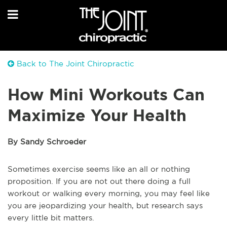
Back to The Joint Chiropractic
How Mini Workouts Can
Maximize Your Health
By Sandy Schroeder
Sometimes exercise seems like an all or nothing
proposition. If you are not out there doing a full
workout or walking every morning, you may feel like
you are jeopardizing your health, but research says
every little bit matters.