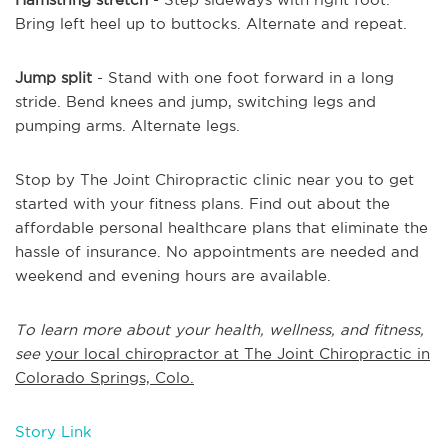
Bring left heel up to buttocks. Alternate and repeat.
Jump split
- Stand with one foot forward in a long
stride. Bend knees and jump, switching legs and
pumping arms. Alternate legs.
Stop by The Joint Chiropractic clinic near you to get
started with your fitness plans. Find out about the
affordable personal healthcare plans that eliminate the
hassle of insurance. No appointments are needed and
weekend and evening hours are available.
To learn more about your health, wellness, and fitness,
see
your local chiropractor at The Joint Chiropractic in
Colorado Springs, Colo.
Story Link