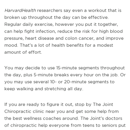
HarvardHealth
researchers say even a workout that is
broken up throughout the day can be effective.
Regular daily exercise, however you put it together,
can help fight infection, reduce the risk for high blood
pressure, heart disease and colon cancer, and improve
mood. That’s a lot of health benefits for a modest
amount of effort.
You may decide to use 15-minute segments throughout
the day, plus 5-minute breaks every hour on the job. Or
you may use several 10- or 20-minute segments to
keep walking and stretching all day.
If you are ready to figure it out, stop by The Joint
Chiropractic clinic near you and get some help from
the best wellness coaches around. The Joint’s doctors
of chiropractic help everyone from teens to seniors put