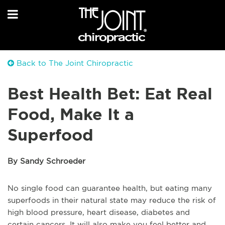
Back to The Joint Chiropractic
Best Health Bet: Eat Real
Food, Make It a
Superfood
By Sandy Schroeder
No single food can guarantee health, but eating many
superfoods in their natural state may reduce the risk of
high blood pressure, heart disease, diabetes and
certain cancers. It will also make you feel better and