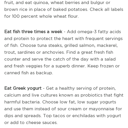
fruit, and eat quinoa, wheat berries and bulgur or
brown rice in place of baked potatoes. Check all labels
for 100 percent whole wheat flour.
Eat fish three times a week
- Add omega-3 fatty acids
and protein to protect the heart with frequent servings
of fish. Choose tuna steaks, grilled salmon, mackerel,
trout, sardines or anchovies. Find a great fresh fish
counter and serve the catch of the day with a salad
and fresh veggies for a superb dinner. Keep frozen or
canned fish as backup.
Eat Greek yogurt
- Get a healthy serving of protein,
calcium and live cultures known as probiotics that fight
harmful bacteria. Choose low fat, low sugar yogurts
and use them instead of sour cream or mayonnaise for
dips and spreads. Top tacos or enchiladas with yogurt
or add to cheese sauces.