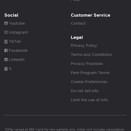
Social
Customer Service
Youtube
Contact
Instagram
Legal
TikTok
Privacy Policy
Facebook
Terms and Conditions
Linkedin
Privacy Practices
X
Perk Program Terms
Cookie Preferences
Do not sell info
Limit the use of info
*Offer valued at $55. Valid for new patients only. Initial visit includes consultation,