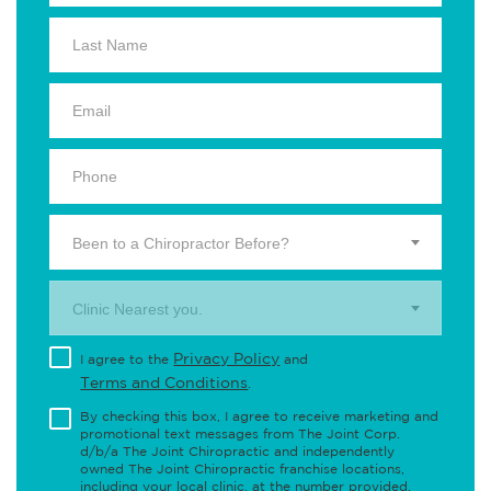
Been to a Chiropractor Before?
Clinic Nearest you.
Privacy Policy
I agree to the
and
Terms and Conditions
.
By checking this box, I agree to receive marketing and
promotional text messages from The Joint Corp.
d/b/a The Joint Chiropractic and independently
owned The Joint Chiropractic franchise locations,
including your local clinic, at the number provided,