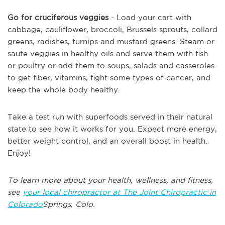
Go for cruciferous veggies
- Load your cart with
cabbage, cauliflower, broccoli, Brussels sprouts, collard
greens, radishes, turnips and mustard greens. Steam or
saute veggies in healthy oils and serve them with fish
or poultry or add them to soups, salads and casseroles
to get fiber, vitamins, fight some types of cancer, and
keep the whole body healthy.
Take a test run with superfoods served in their natural
state to see how it works for you. Expect more energy,
better weight control, and an overall boost in health.
Enjoy!
To learn more about your health, wellness, and fitness,
see
your local chiropractor at The Joint Chiropractic in
Colorado
Springs, Colo.