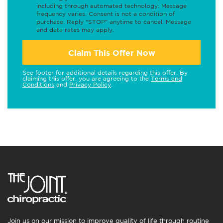
including through automated technology. Message
frequency varies. Consent is not a condition of
purchase. Reply "STOP" anytime to cancel. Message
and data rates may apply.
Claim This Offer Now
See footer for additional details regarding this offer. By
claiming this offer, you are agreeing to the
Terms and
Conditions
and
Privacy Policy
.
Join us on our mission to improve quality of life through routine