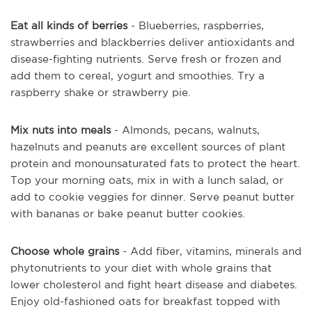
Eat all kinds of berries
- Blueberries, raspberries,
strawberries and blackberries deliver antioxidants and
disease-fighting nutrients. Serve fresh or frozen and
add them to cereal, yogurt and smoothies. Try a
raspberry shake or strawberry pie.
Mix nuts into meals
- Almonds, pecans, walnuts,
hazelnuts and peanuts are excellent sources of plant
protein and monounsaturated fats to protect the heart.
Top your morning oats, mix in with a lunch salad, or
add to cookie veggies for dinner. Serve peanut butter
with bananas or bake peanut butter cookies.
Choose whole grains
- Add fiber, vitamins, minerals and
phytonutrients to your diet with whole grains that
lower cholesterol and fight heart disease and diabetes.
Enjoy old-fashioned oats for breakfast topped with