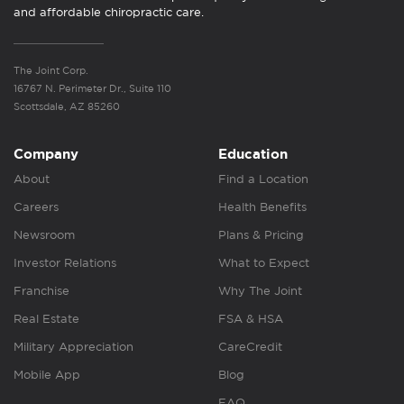
and affordable chiropractic care.
The Joint Corp.
16767 N. Perimeter Dr., Suite 110
Scottsdale, AZ 85260
Company
Education
About
Find a Location
Careers
Health Benefits
Newsroom
Plans & Pricing
Investor Relations
What to Expect
Franchise
Why The Joint
Real Estate
FSA & HSA
Military Appreciation
CareCredit
Mobile App
Blog
FAQ