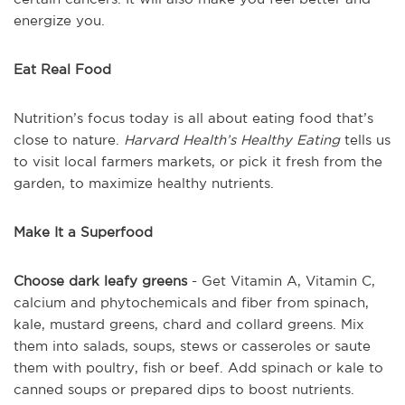
energize you.
Eat Real Food
Nutrition’s focus today is all about eating food that’s
close to nature.
Harvard Health’s
Healthy Eating
tells us
to visit local farmers markets, or pick it fresh from the
garden, to maximize healthy nutrients.
Make It a Superfood
Choose dark leafy greens
- Get Vitamin A, Vitamin C,
calcium and phytochemicals and fiber from spinach,
kale, mustard greens, chard and collard greens. Mix
them into salads, soups, stews or casseroles or saute
them with poultry, fish or beef. Add spinach or kale to
canned soups or prepared dips to boost nutrients.