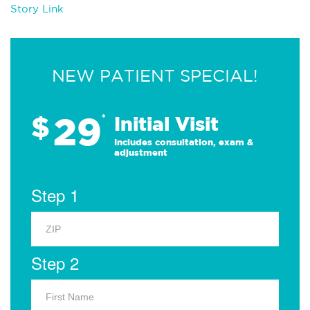
Story Link
NEW PATIENT SPECIAL!
29
$
*
Initial Visit
Includes consultation, exam &
adjustment
Step 1
Step 2