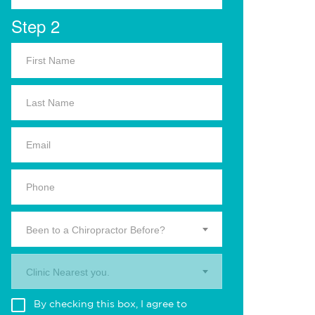
Step 2
Been to a Chiropractor Before?
Clinic Nearest you.
By checking this box, I agree to