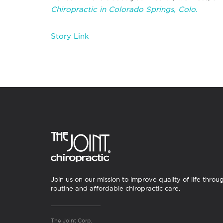
Chiropractic in Colorado Springs, Colo.
Story Link
Join us on our mission to improve quality of life throu
routine and affordable chiropractic care.
The Joint Corp.