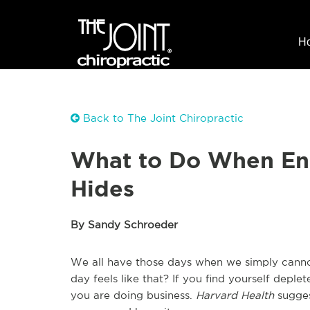
H
Back to The Joint Chiropractic
What to Do When En
Hides
By Sandy Schroeder
We all have those days when we simply cann
day feels like that? If you find yourself depl
you are doing business.
Harvard Health
sugges