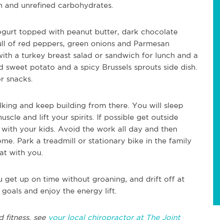
n and unrefined carbohydrates.
gurt topped with peanut butter, dark chocolate
ll of red peppers, green onions and Parmesan
with a turkey breast salad or sandwich for lunch and a
 sweet potato and a spicy Brussels sprouts side dish.
or snacks.
lking and keep building from there. You will sleep
cle and lift your spirits. If possible get outside
 with your kids. Avoid the work all day and then
. Park a treadmill or stationary bike in the family
at with you.
get up on time without groaning, and drift off at
 goals and enjoy the energy lift.
d fitness, see
your local chiropractor at The Joint