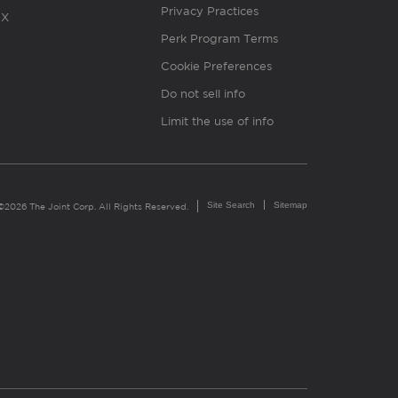
Privacy Practices
X
Perk Program Terms
Cookie Preferences
Do not sell info
Limit the use of info
Site Search
Sitemap
©2026 The Joint Corp. All Rights Reserved.