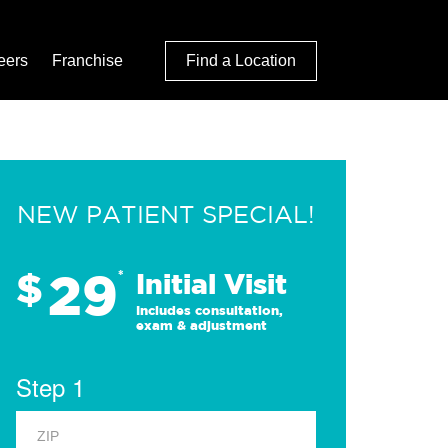
eers
Franchise
Find a Location
NEW PATIENT SPECIAL!
29
$
*
Initial Visit
Includes consultation,
exam & adjustment
Step 1