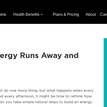
ome
Health Benefits
Plans & Pricing
About
Car
ergy Runs Away and
ot do one more thing, but what happens when every
eted every afternoon, it might be time to rethink how
ts you take simple natural steps to build an energy