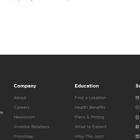
Company
Education
S
About
Find a Location
Careers
Health Benefits
gh
Newsroom
Plans & Pricing
Investor Relations
What to Expect
Franchise
Why The Joint