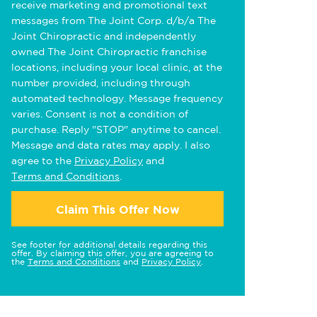
receive marketing and promotional text
messages from The Joint Corp. d/b/a The
Joint Chiropractic and independently
owned The Joint Chiropractic franchise
locations, including your local clinic, at the
number provided, including through
automated technology. Message frequency
varies. Consent is not a condition of
purchase. Reply "STOP" anytime to cancel.
Message and data rates may apply. I also
agree to the
Privacy Policy
and
Terms and Conditions
.
Claim This Offer Now
See footer for additional details regarding this
offer. By claiming this offer, you are agreeing to
the
Terms and Conditions
and
Privacy Policy
.