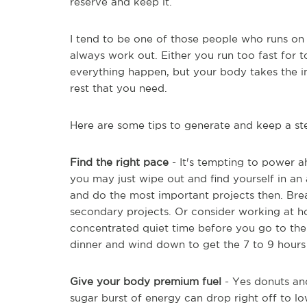
reserve and keep it.
I tend to be one of those people who runs on
always work out. Either you run too fast for
everything happen, but your body takes the i
rest that you need.
Here are some tips to generate and keep a stea
Find the right pace
- It's tempting to power a
you may just wipe out and find yourself in an
and do the most important projects then. Br
secondary projects. Or consider working at h
concentrated quiet time before you go to the o
dinner and wind down to get the 7 to 9 hours 
Give your body premium fuel
- Yes donuts and
sugar burst of energy can drop right off to l