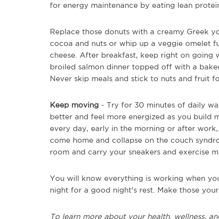
for energy maintenance by eating lean protei
Replace those donuts with a creamy Greek yo
cocoa and nuts or whip up a veggie omelet fu
cheese. After breakfast, keep right on going 
broiled salmon dinner topped off with a baked
Never skip meals and stick to nuts and fruit f
Keep moving
- Try for 30 minutes of daily wa
better and feel more energized as you build mus
every day, early in the morning or after work,
come home and collapse on the couch syndrome
room and carry your sneakers and exercise m
You will know everything is working when you 
night for a good night's rest. Make those your
To learn more about your health, wellness, an