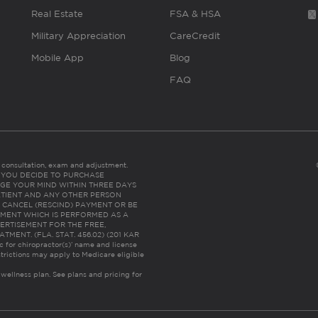
Real Estate
FSA & HSA
Military Appreciation
CareCredit
Mobile App
Blog
FAQ
es consultation, exam and adjustment.
C: IF YOU DECIDE TO PURCHASE
GE YOUR MIND WITHIN THREE DAYS
HE PATIENT AND ANY OTHER PERSON
 CANCEL (RESCIND) PAYMENT OR BE
TMENT WHICH IS PERFORMED AS A
ERTISEMENT FOR THE FREE,
ENT. (FLA. STAT. 456.02) (201 KAR
ic for chiropractor(s)’ name and license
trictions may apply to Medicare eligible
 wellness plan.
See plans and pricing for