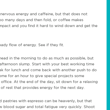
 nervous energy and caffeine, but that does not
 too many days and then fold, or coffee makes
mpact and you find it hard to wind down and get the
dy flow of energy. See if they fit.
head in the morning to do as much as possible, but
 afternoon slump. Start with your best working time
eak for lunch and come back with another push to do
ome for an hour to give special projects some
ffice. At the end of the day, sit down for a relaxing
of rest that provides energy for the next day.
 pastries with espresso can be heavenly, but that
ow blood sugar and total fatigue very quickly. Shoot