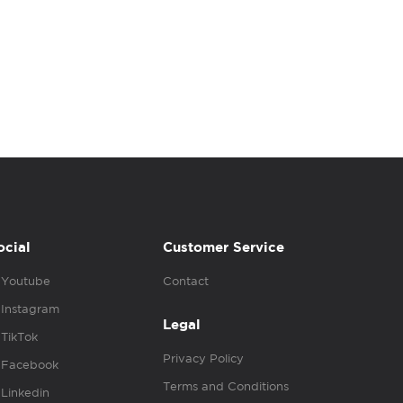
ocial
Customer Service
Youtube
Contact
Instagram
Legal
TikTok
Privacy Policy
Facebook
Terms and Conditions
Linkedin