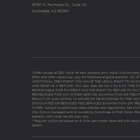
16767 N. Perimeter Dr., Suite 110
Scottsdale, AZ 85260
*Offer valued at $55. Valid for new patients only. Initial visit includ
Offer and offer value may vary for Medicare eligible patients. N
ADDITIONAL TREATMENT, YOU HAVE THE LEGAL RIGHT TO CHAN
AND RECEIVE A REFUND. (N.C. Gen. Stat. 90-154.1). FL & KY: T
RESPONSIBLE FOR PAYMENT HAS THE RIGHT TO REFUSE TO PAY,
REIMBURSED FOR ANY OTHER SERVICE, EXAMINATION OR TREA
RESULT OF AND WITHIN 72 HOURS OF RESPONDING TO THE ADV
DISCOUNTED OR REDUCED FEE SERVICES, EXAMINATION OR TREATM
21:065). Subject to additional state statutes and regulations. See clin
info. Clinics managed and/or owned by franchisee or Prof. Corps. Res
patients. Individual results may vary.
**Regular visit price based on 4 visits per month received with adult
details