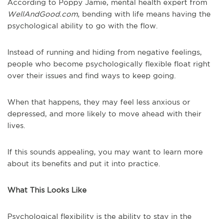
According to Poppy Jamie, mental health expert from
WellAndGood.com
, bending with life means having the
psychological ability to go with the flow.
Instead of running and hiding from negative feelings,
people who become psychologically flexible float right
over their issues and find ways to keep going.
When that happens, they may feel less anxious or
depressed, and more likely to move ahead with their
lives.
If this sounds appealing, you may want to learn more
about its benefits and put it into practice.
What This Looks Like
Psychological flexibility is the ability to stay in the