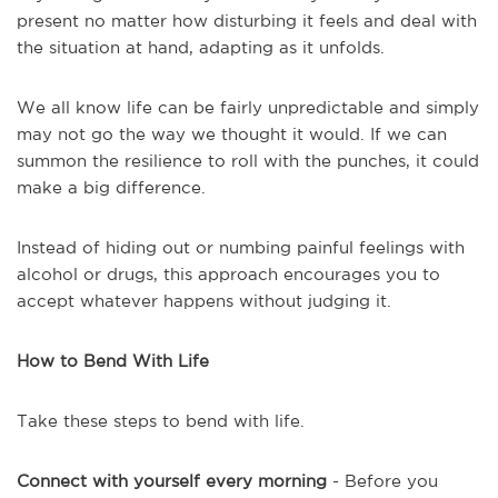
present no matter how disturbing it feels and deal with
the situation at hand, adapting as it unfolds.
We all know life can be fairly unpredictable and simply
may not go the way we thought it would. If we can
summon the resilience to roll with the punches, it could
make a big difference.
Instead of hiding out or numbing painful feelings with
alcohol or drugs, this approach encourages you to
accept whatever happens without judging it.
How to Bend With Life
Take these steps to bend with life.
Connect with yourself every morning
- Before you