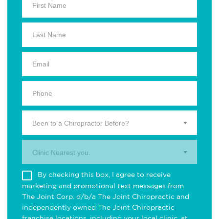
Been to a Chiropractor Before?
Clinic Nearest you.
By checking this box, I agree to receive
marketing and promotional text messages from
The Joint Corp. d/b/a The Joint Chiropractic and
independently owned The Joint Chiropractic
franchise locations, including your local clinic, at