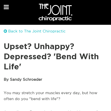
Back to The Joint Chiropractic
Upset? Unhappy?
Depressed? 'Bend With
Life'
By Sandy Schroeder
You may stretch your muscles every day, but how
often do you "bend with life"?