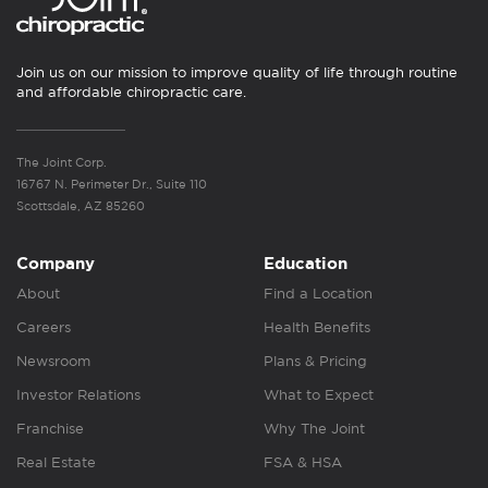
Join us on our mission to improve quality of life through routine
and affordable chiropractic care.
The Joint Corp.
16767 N. Perimeter Dr., Suite 110
Scottsdale, AZ 85260
Company
Education
About
Find a Location
Careers
Health Benefits
Newsroom
Plans & Pricing
Investor Relations
What to Expect
Franchise
Why The Joint
Real Estate
FSA & HSA