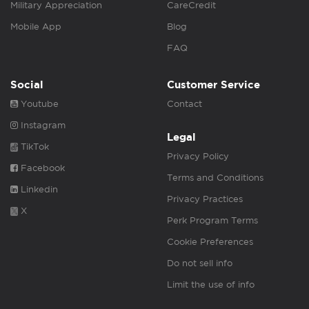
Military Appreciation
CareCredit
Mobile App
Blog
FAQ
Social
Customer Service
Youtube
Contact
Instagram
Legal
TikTok
Privacy Policy
Facebook
Terms and Conditions
Linkedin
Privacy Practices
X
Perk Program Terms
Cookie Preferences
Do not sell info
Limit the use of info