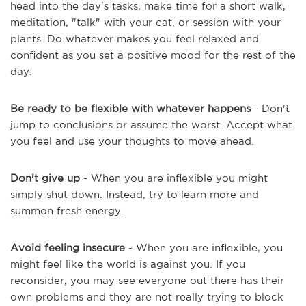
head into the day's tasks, make time for a short walk,
meditation, "talk" with your cat, or session with your
plants. Do whatever makes you feel relaxed and
confident as you set a positive mood for the rest of the
day.
Be ready to be flexible with whatever happens
- Don't
jump to conclusions or assume the worst. Accept what
you feel and use your thoughts to move ahead.
Don't give up
- When you are inflexible you might
simply shut down. Instead, try to learn more and
summon fresh energy.
Avoid feeling insecure
- When you are inflexible, you
might feel like the world is against you. If you
reconsider, you may see everyone out there has their
own problems and they are not really trying to block