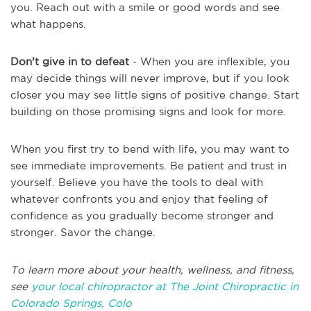
you. Reach out with a smile or good words and see
what happens.
Don't give in to defeat
- When you are inflexible, you
may decide things will never improve, but if you look
closer you may see little signs of positive change. Start
building on those promising signs and look for more.
When you first try to bend with life, you may want to
see immediate improvements. Be patient and trust in
yourself. Believe you have the tools to deal with
whatever confronts you and enjoy that feeling of
confidence as you gradually become stronger and
stronger. Savor the change.
To learn more about your health, wellness, and fitness,
see
y
our local chiropractor at The Joint Chiropractic in
Colorado Springs, Colo