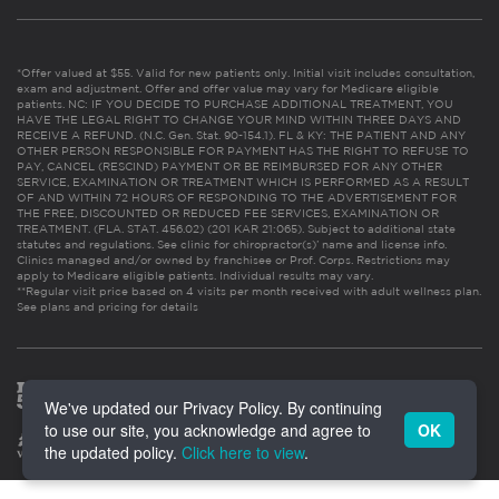
*Offer valued at $55. Valid for new patients only. Initial visit includes consultation,
exam and adjustment. Offer and offer value may vary for Medicare eligible
patients. NC: IF YOU DECIDE TO PURCHASE ADDITIONAL TREATMENT, YOU
HAVE THE LEGAL RIGHT TO CHANGE YOUR MIND WITHIN THREE DAYS AND
RECEIVE A REFUND. (N.C. Gen. Stat. 90-154.1). FL & KY: THE PATIENT AND ANY
OTHER PERSON RESPONSIBLE FOR PAYMENT HAS THE RIGHT TO REFUSE TO
PAY, CANCEL (RESCIND) PAYMENT OR BE REIMBURSED FOR ANY OTHER
SERVICE, EXAMINATION OR TREATMENT WHICH IS PERFORMED AS A RESULT
OF AND WITHIN 72 HOURS OF RESPONDING TO THE ADVERTISEMENT FOR
THE FREE, DISCOUNTED OR REDUCED FEE SERVICES, EXAMINATION OR
TREATMENT. (FLA. STAT. 456.02) (201 KAR 21:065). Subject to additional state
statutes and regulations. See clinic for chiropractor(s)’ name and license info.
Clinics managed and/or owned by franchisee or Prof. Corps. Restrictions may
apply to Medicare eligible patients. Individual results may vary.
**Regular visit price based on 4 visits per month received with adult wellness plan.
See plans and pricing for details
We've updated our Privacy Policy. By continuing
to use our site, you acknowledge and agree to
OK
the updated policy.
Click here to view
.