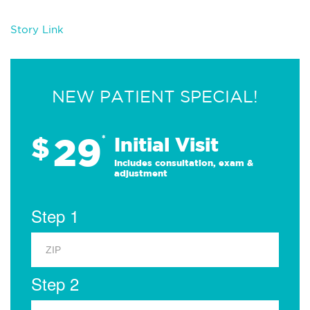
Story Link
NEW PATIENT SPECIAL!
29
$
*
Initial Visit
Includes consultation, exam &
adjustment
Step 1
Step 2