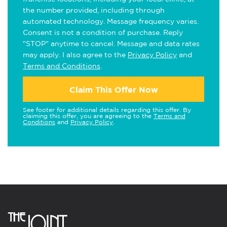
the number provided, including through
automated technology. Message frequency varies.
Consent is not a condition of purchase. Reply
"STOP" anytime to cancel. Message and data rates
may apply. I also agree to the
Privacy Policy
and
Terms and Conditions
.
Claim This Offer Now
See footer for additional details regarding this offer. By
claiming this offer, you are agreeing to the
Terms and
Conditions
and
Privacy Policy
.