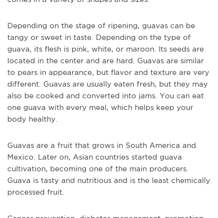
Depending on the stage of ripening, guavas can be
tangy or sweet in taste. Depending on the type of
guava, its flesh is pink, white, or maroon. Its seeds are
located in the center and are hard. Guavas are similar
to pears in appearance, but flavor and texture are very
different. Guavas are usually eaten fresh, but they may
also be cooked and converted into jams. You can eat
one guava with every meal, which helps keep your
body healthy.
Guavas are a fruit that grows in South America and
Mexico. Later on, Asian countries started guava
cultivation, becoming one of the main producers.
Guava is tasty and nutritious and is the least chemically
processed fruit.