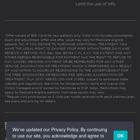
Limit the use of info
*Offer valued at $55. Valid for new patients only. Initial visit includes consultation,
exam and adjustment. Offer and offer value may vary for Medicare eligible
patients. NC: IF YOU DECIDE TO PURCHASE ADDITIONAL TREATMENT, YOU
HAVE THE LEGAL RIGHT TO CHANGE YOUR MIND WITHIN THREE DAYS AND
RECEIVE A REFUND. (N.C. Gen. Stat. 90-154.1). FL & KY: THE PATIENT AND ANY
OTHER PERSON RESPONSIBLE FOR PAYMENT HAS THE RIGHT TO REFUSE TO
PAY, CANCEL (RESCIND) PAYMENT OR BE REIMBURSED FOR ANY OTHER
SERVICE, EXAMINATION OR TREATMENT WHICH IS PERFORMED AS A RESULT
OF AND WITHIN 72 HOURS OF RESPONDING TO THE ADVERTISEMENT FOR
THE FREE, DISCOUNTED OR REDUCED FEE SERVICES, EXAMINATION OR
TREATMENT. (FLA. STAT. 456.02) (201 KAR 21:065). Subject to additional state
statutes and regulations. See clinic for chiropractor(s)’ name and license info.
Clinics managed and/or owned by franchisee or Prof. Corps. Restrictions may
apply to Medicare eligible patients. Individual results may vary.
**Regular visit price based on 4 visits per month received with adult wellness plan.
See plans and pricing for details
We've updated our Privacy Policy. By continuing
to use our site, you acknowledge and agree to
OK