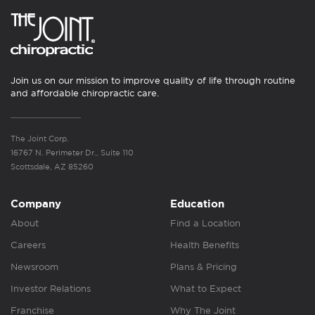
Join us on our mission to improve quality of life through routine
and affordable chiropractic care.
The Joint Corp.
16767 N. Perimeter Dr., Suite 110
Scottsdale, AZ 85260
Company
Education
About
Find a Location
Careers
Health Benefits
Newsroom
Plans & Pricing
Investor Relations
What to Expect
Franchise
Why The Joint