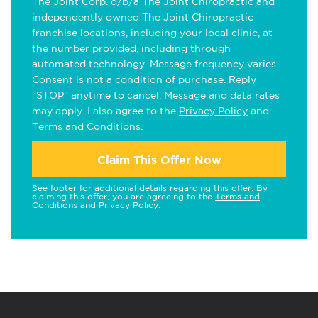
The Joint Corp. d/b/a The Joint Chiropractic and
independently owned The Joint Chiropractic
franchise locations, including your local clinic, at
the number provided, including through
automated technology. Message frequency varies.
Consent is not a condition of purchase. Reply
"STOP" anytime to cancel. Message and data rates
may apply. I also agree to the
Privacy Policy
and
Terms and Conditions
.
Claim This Offer Now
See footer for additional details regarding this offer. By
claiming this offer, you are agreeing to the
Terms and
Conditions
and
Privacy Policy
.