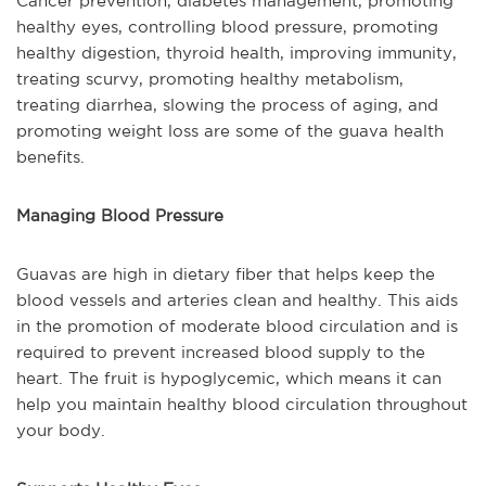
Cancer prevention, diabetes management, promoting
healthy eyes, controlling blood pressure, promoting
healthy digestion, thyroid health, improving immunity,
treating scurvy, promoting healthy metabolism,
treating diarrhea, slowing the process of aging, and
promoting weight loss are some of the guava health
benefits.
Managing Blood Pressure
Guavas are high in dietary fiber that helps keep the
blood vessels and arteries clean and healthy. This aids
in the promotion of moderate blood circulation and is
required to prevent increased blood supply to the
heart. The fruit is hypoglycemic, which means it can
help you maintain healthy blood circulation throughout
your body.