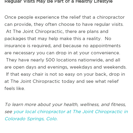
Regular Visits May Be Part of a Healthy Lifestyle
Once people experience the relief that a chiropractor
can provide, they often choose to have regular visits.
At The Joint Chiropractic, there are plans and
packages that may help make this a reality. No
insurance is required, and because no appointments
are necessary you can drop in at your convenience.
They have nearly 500 locations nationwide, and all
are open days and evenings, weekdays and weekends.
If that easy chair is not so easy on your back, drop in
at The Joint Chiropractic today and see what relief
feels like.
To learn more about your health, wellness, and fitness,
see
your local chiropractor at The Joint Chiropractic in
Colorado Springs, Colo.