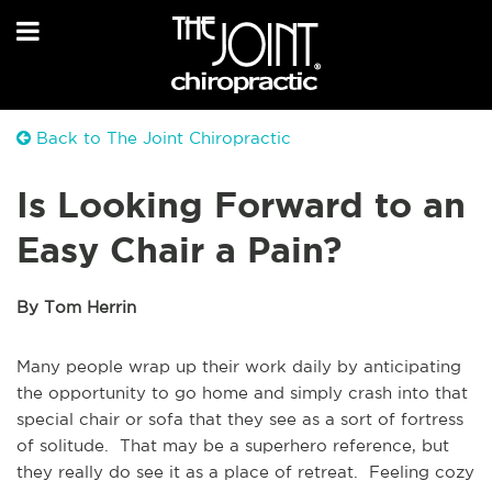
Back to The Joint Chiropractic
Is Looking Forward to an
Easy Chair a Pain?
By Tom Herrin
Many people wrap up their work daily by anticipating
the opportunity to go home and simply crash into that
special chair or sofa that they see as a sort of fortress
of solitude. That may be a superhero reference, but
they really do see it as a place of retreat. Feeling cozy