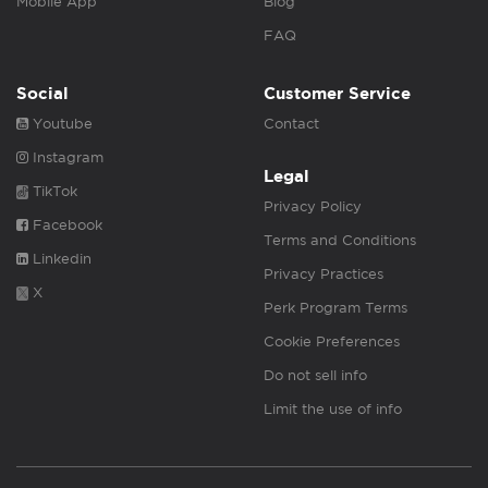
Mobile App
Blog
FAQ
Social
Customer Service
Youtube
Contact
Instagram
Legal
TikTok
Privacy Policy
Facebook
Terms and Conditions
Linkedin
Privacy Practices
X
Perk Program Terms
Cookie Preferences
Do not sell info
Limit the use of info