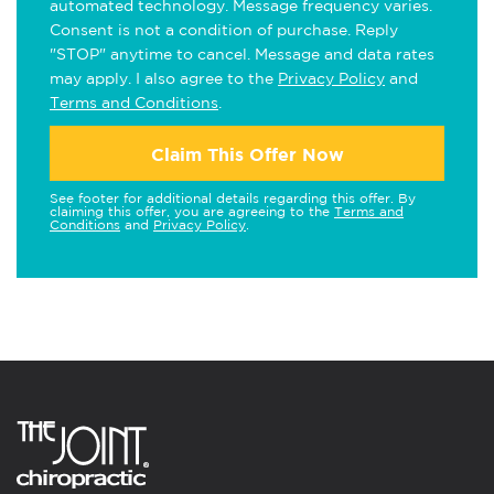
automated technology. Message frequency varies.
Consent is not a condition of purchase. Reply
"STOP" anytime to cancel. Message and data rates
may apply. I also agree to the
Privacy Policy
and
Terms and Conditions
.
Claim This Offer Now
See footer for additional details regarding this offer. By
claiming this offer, you are agreeing to the
Terms and
Conditions
and
Privacy Policy
.