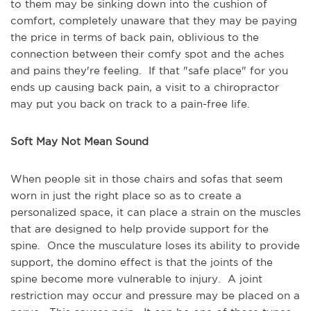
to them may be sinking down into the cushion of
comfort, completely unaware that they may be paying
the price in terms of back pain, oblivious to the
connection between their comfy spot and the aches
and pains they're feeling. If that "safe place" for you
ends up causing back pain, a visit to a chiropractor
may put you back on track to a pain-free life.
Soft May Not Mean Sound
When people sit in those chairs and sofas that seem
worn in just the right place so as to create a
personalized space, it can place a strain on the muscles
that are designed to help provide support for the
spine. Once the musculature loses its ability to provide
support, the domino effect is that the joints of the
spine become more vulnerable to injury. A joint
restriction may occur and pressure may be placed on a