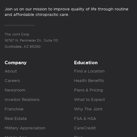
Join us on our mission to improve quality of life through routine
and affordable chiropractic care.
The Joint Corp.
16767 N. Perimeter Dr., Suite 110
Scottsdale, AZ 85260
Company
Education
About
Find a Location
Careers
Health Benefits
Newsroom
Plans & Pricing
Investor Relations
What to Expect
Franchise
Why The Joint
Real Estate
FSA & HSA
Military Appreciation
CareCredit