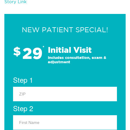
Story Link
NEW PATIENT SPECIAL!
29
$
*
Initial Visit
Includes consultation, exam &
adjustment
Step 1
Step 2