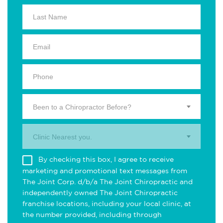
Been to a Chiropractor Before?
Clinic Nearest you.
By checking this box, I agree to receive
marketing and promotional text messages from
The Joint Corp. d/b/a The Joint Chiropractic and
independently owned The Joint Chiropractic
franchise locations, including your local clinic, at
the number provided, including through