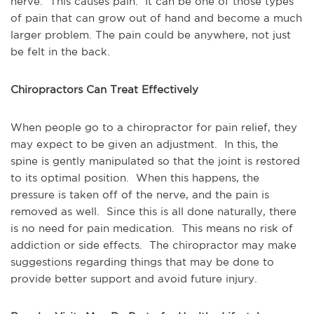
nerve. This causes pain. It can be one of those types
of pain that can grow out of hand and become a much
larger problem. The pain could be anywhere, not just
be felt in the back.
Chiropractors Can Treat Effectively
When people go to a chiropractor for pain relief, they
may expect to be given an adjustment. In this, the
spine is gently manipulated so that the joint is restored
to its optimal position. When this happens, the
pressure is taken off of the nerve, and the pain is
removed as well. Since this is all done naturally, there
is no need for pain medication. This means no risk of
addiction or side effects. The chiropractor may make
suggestions regarding things that may be done to
provide better support and avoid future injury.