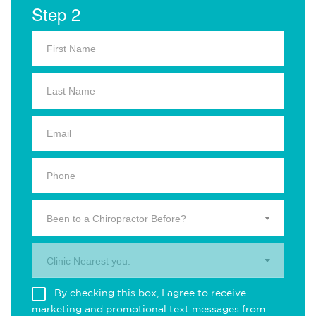
Step 2
Been to a Chiropractor Before?
Clinic Nearest you.
By checking this box, I agree to receive
marketing and promotional text messages from