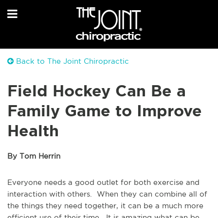
Back to The Joint Chiropractic
Field Hockey Can Be a
Family Game to Improve
Health
By Tom Herrin
Everyone needs a good outlet for both exercise and
interaction with others. When they can combine all of
the things they need together, it can be a much more
efficient use of their time. It is amazing what can be