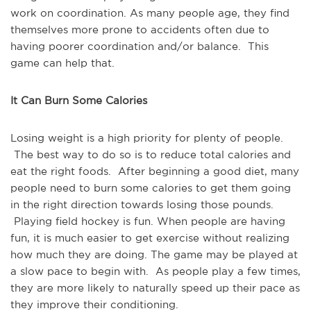
work on coordination. As many people age, they find
themselves more prone to accidents often due to
having poorer coordination and/or balance. This
game can help that.
It Can Burn Some Calories
Losing weight is a high priority for plenty of people.
The best way to do so is to reduce total calories and
eat the right foods. After beginning a good diet, many
people need to burn some calories to get them going
in the right direction towards losing those pounds.
Playing field hockey is fun. When people are having
fun, it is much easier to get exercise without realizing
how much they are doing. The game may be played at
a slow pace to begin with. As people play a few times,
they are more likely to naturally speed up their pace as
they improve their conditioning.