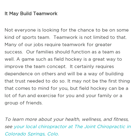
It May Build Teamwork
Not everyone is looking for the chance to be on some
kind of sports team. Teamwork is not limited to that.
Many of our jobs require teamwork for greater
success. Our families should function as a team as
well. A game such as field hockey is a great way to
improve the team concept. It certainly requires
dependence on others and will be a way of building
that trust needed to do so. It may not be the first thing
that comes to mind for you, but field hockey can be a
lot of fun and exercise for you and your family or a
group of friends.
To learn more about your health, wellness, and fitness,
see
your local chiropractor at The Joint Chiropractic in
Colorado Springs, Colo.