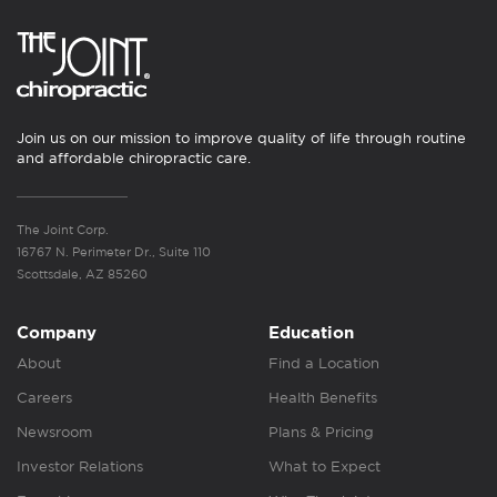
Join us on our mission to improve quality of life through routine
and affordable chiropractic care.
The Joint Corp.
16767 N. Perimeter Dr., Suite 110
Scottsdale, AZ 85260
Company
Education
About
Find a Location
Careers
Health Benefits
Newsroom
Plans & Pricing
Investor Relations
What to Expect