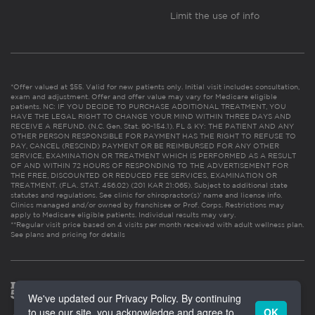
Limit the use of info
*Offer valued at $55. Valid for new patients only. Initial visit includes consultation,
exam and adjustment. Offer and offer value may vary for Medicare eligible
patients. NC: IF YOU DECIDE TO PURCHASE ADDITIONAL TREATMENT, YOU
HAVE THE LEGAL RIGHT TO CHANGE YOUR MIND WITHIN THREE DAYS AND
RECEIVE A REFUND. (N.C. Gen. Stat. 90-154.1). FL & KY: THE PATIENT AND ANY
OTHER PERSON RESPONSIBLE FOR PAYMENT HAS THE RIGHT TO REFUSE TO
PAY, CANCEL (RESCIND) PAYMENT OR BE REIMBURSED FOR ANY OTHER
SERVICE, EXAMINATION OR TREATMENT WHICH IS PERFORMED AS A RESULT
OF AND WITHIN 72 HOURS OF RESPONDING TO THE ADVERTISEMENT FOR
THE FREE, DISCOUNTED OR REDUCED FEE SERVICES, EXAMINATION OR
TREATMENT. (FLA. STAT. 456.02) (201 KAR 21:065). Subject to additional state
statutes and regulations. See clinic for chiropractor(s)’ name and license info.
Clinics managed and/or owned by franchisee or Prof. Corps. Restrictions may
apply to Medicare eligible patients. Individual results may vary.
**Regular visit price based on 4 visits per month received with adult wellness plan.
See plans and pricing for details
We've updated our Privacy Policy. By continuing
to use our site, you acknowledge and agree to
OK