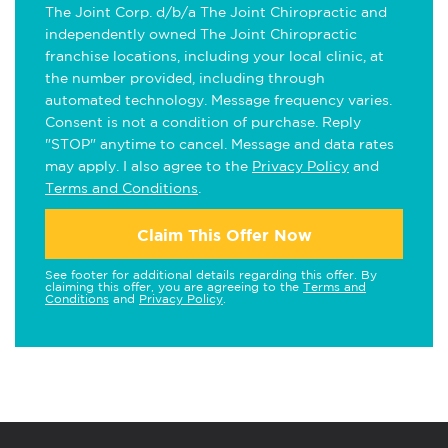
The Joint Corp. d/b/a The Joint Chiropractic and
independently owned The Joint Chiropractic
franchise locations, including your local clinic, at
the number provided, including through
automated technology. Message frequency varies.
Consent is not a condition of purchase. Reply
"STOP" anytime to cancel. Message and data rates
may apply. I also agree to the
Privacy Policy
and
Terms and Conditions
.
Claim This Offer Now
See footer for additional details regarding this offer. By
claiming this offer, you are agreeing to the
Terms and
Conditions
and
Privacy Policy
.