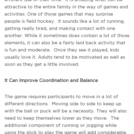
attractive to the entire family in the way of games and
activities. One of those games that may surprise
people is field hockey. It sounds like a lot of running,
getting really tired, and making contact with one
another. While it sometimes does contain a lot of those
elements, it can also be a fairly laid back activity that
is fun and moderate. Once they see it played, kids
usually love it. Adults tend to be motivated as well as
soon as they get a little involved.
It Can Improve Coordination and Balance
The game requires participants to move in a lot of
different directions. Moving side to side to keep up
with the ball or puck will be a necessity. They will also
need to keep themselves lower as they move. The
additional component of running or jogging while
using the stick to play the game will add considerable