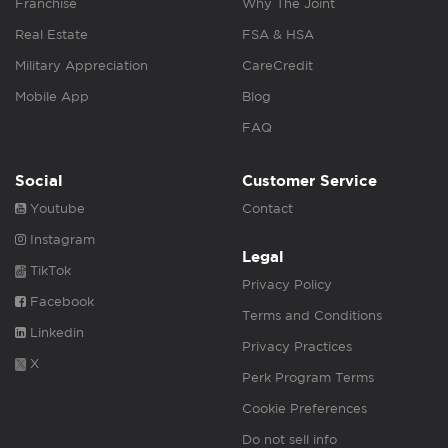
Franchise
Why The Joint
Real Estate
FSA & HSA
Military Appreciation
CareCredit
Mobile App
Blog
FAQ
Social
Customer Service
Youtube
Contact
Instagram
Legal
TikTok
Privacy Policy
Facebook
Terms and Conditions
Linkedin
Privacy Practices
X
Perk Program Terms
Cookie Preferences
Do not sell info