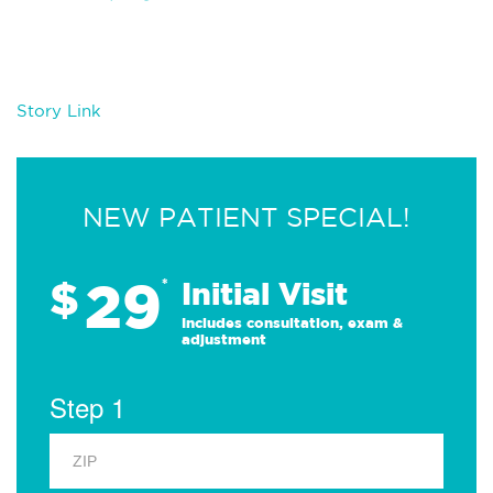
Story Link
NEW PATIENT SPECIAL!
29
$
*
Initial Visit
Includes consultation, exam &
adjustment
Step 1