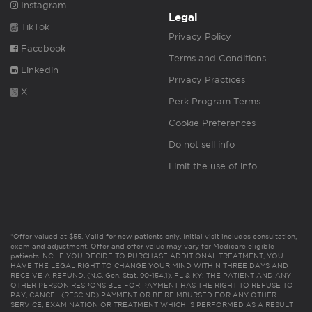
Instagram
Legal
TikTok
Privacy Policy
Facebook
Terms and Conditions
Linkedin
Privacy Practices
X
Perk Program Terms
Cookie Preferences
Do not sell info
Limit the use of info
*Offer valued at $55. Valid for new patients only. Initial visit includes consultation,
exam and adjustment. Offer and offer value may vary for Medicare eligible
patients. NC: IF YOU DECIDE TO PURCHASE ADDITIONAL TREATMENT, YOU
HAVE THE LEGAL RIGHT TO CHANGE YOUR MIND WITHIN THREE DAYS AND
RECEIVE A REFUND. (N.C. Gen. Stat. 90-154.1). FL & KY: THE PATIENT AND ANY
OTHER PERSON RESPONSIBLE FOR PAYMENT HAS THE RIGHT TO REFUSE TO
PAY, CANCEL (RESCIND) PAYMENT OR BE REIMBURSED FOR ANY OTHER
SERVICE, EXAMINATION OR TREATMENT WHICH IS PERFORMED AS A RESULT