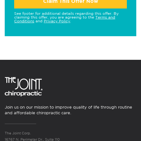
Claim This Offer Now
See footer for additional details regarding this offer. By
claiming this offer, you are agreeing to the
Terms and
Conditions
and
Privacy Policy
.
Join us on our mission to improve quality of life through routine
and affordable chiropractic care.
The Joint Corp.
16767 N. Perimeter Dr., Suite 110