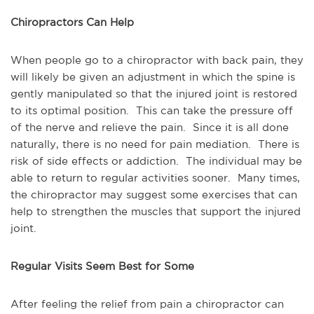
Chiropractors Can Help
When people go to a chiropractor with back pain, they
will likely be given an adjustment in which the spine is
gently manipulated so that the injured joint is restored
to its optimal position. This can take the pressure off
of the nerve and relieve the pain. Since it is all done
naturally, there is no need for pain mediation. There is
risk of side effects or addiction. The individual may be
able to return to regular activities sooner. Many times,
the chiropractor may suggest some exercises that can
help to strengthen the muscles that support the injured
joint.
Regular Visits Seem Best for Some
After feeling the relief from pain a chiropractor can