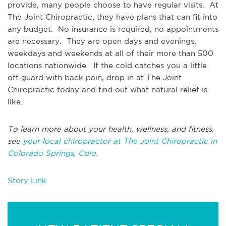
provide, many people choose to have regular visits. At
The Joint Chiropractic, they have plans that can fit into
any budget. No insurance is required, no appointments
are necessary. They are open days and evenings,
weekdays and weekends at all of their more than 500
locations nationwide. If the cold catches you a little
off guard with back pain, drop in at The Joint
Chiropractic today and find out what natural relief is
like.
To learn more about your health, wellness, and fitness,
see
your local chiropractor at The Joint Chiropractic in
Colorado Springs, Colo.
Story Link