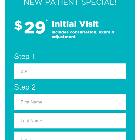
NEW PATIENT SPECIAL!
29
$
*
Initial Visit
Includes consultation, exam &
adjustment
Step 1
Step 2