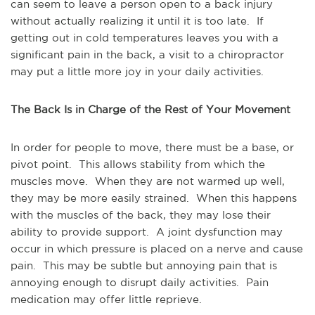
can seem to leave a person open to a back injury
without actually realizing it until it is too late. If
getting out in cold temperatures leaves you with a
significant pain in the back, a visit to a chiropractor
may put a little more joy in your daily activities.
The Back Is in Charge of the Rest of Your Movement
In order for people to move, there must be a base, or
pivot point. This allows stability from which the
muscles move. When they are not warmed up well,
they may be more easily strained. When this happens
with the muscles of the back, they may lose their
ability to provide support. A joint dysfunction may
occur in which pressure is placed on a nerve and cause
pain. This may be subtle but annoying pain that is
annoying enough to disrupt daily activities. Pain
medication may offer little reprieve.