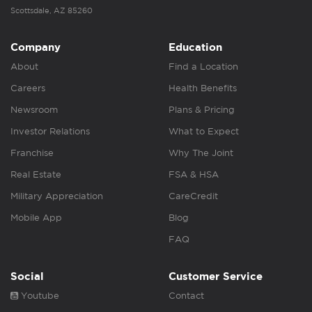
Scottsdale, AZ 85260
Company
Education
About
Find a Location
Careers
Health Benefits
Newsroom
Plans & Pricing
Investor Relations
What to Expect
Franchise
Why The Joint
Real Estate
FSA & HSA
Military Appreciation
CareCredit
Mobile App
Blog
FAQ
Social
Customer Service
Youtube
Contact