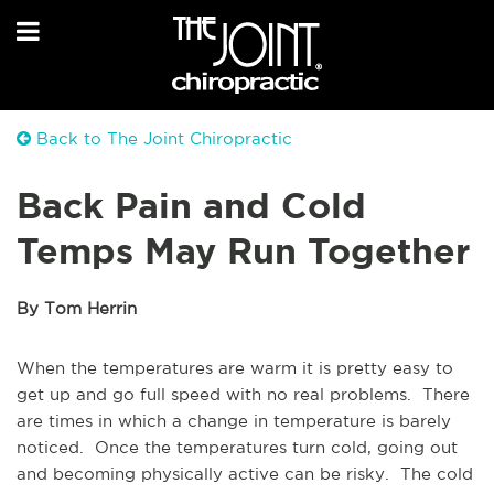
Back to The Joint Chiropractic
Back Pain and Cold
Temps May Run Together
By Tom Herrin
When the temperatures are warm it is pretty easy to
get up and go full speed with no real problems. There
are times in which a change in temperature is barely
noticed. Once the temperatures turn cold, going out
and becoming physically active can be risky. The cold