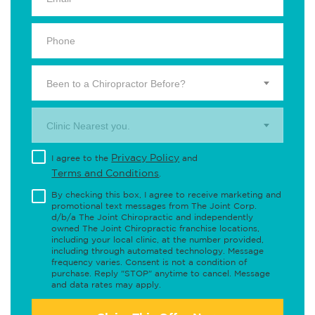
Been to a Chiropractor Before?
Clinic Nearest you.
Privacy Policy
I agree to the
and
Terms and Conditions
.
By checking this box, I agree to receive marketing and
promotional text messages from The Joint Corp.
d/b/a The Joint Chiropractic and independently
owned The Joint Chiropractic franchise locations,
including your local clinic, at the number provided,
including through automated technology. Message
frequency varies. Consent is not a condition of
purchase. Reply "STOP" anytime to cancel. Message
and data rates may apply.