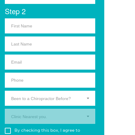
Step 2
Been to a Chiropractor Before?
Clinic Nearest you.
By checking this box, I agree to