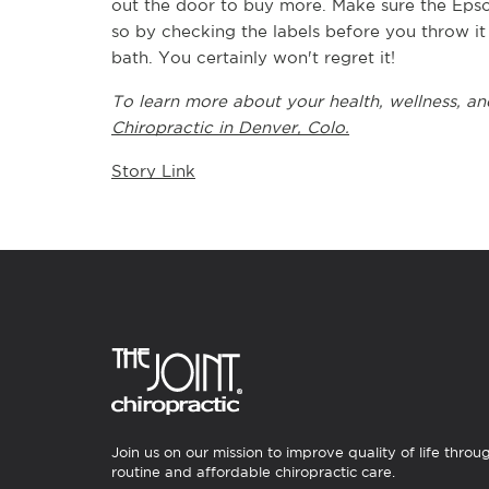
out the door to buy more. Make sure the Epsom
so by checking the labels before you throw it 
bath. You certainly won't regret it!
To learn more about your health, wellness, and
Chiropractic in Denver, Colo.
Story Link
Join us on our mission to improve quality of life throu
routine and affordable chiropractic care.