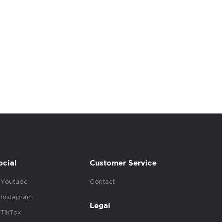
ocial
Customer Service
Youtube
Contact
Instagram
Legal
TikTok