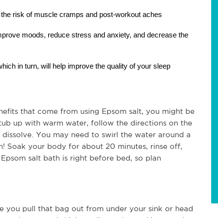
the risk of muscle cramps and post-workout aches
mprove moods, reduce stress and anxiety, and decrease the 
hich in turn, will help improve the quality of your sleep
efits that come from using Epsom salt, you might be 
 tub up with warm water, follow the directions on the 
dissolve. You may need to swirl the water around a 
n! Soak your body for about 20 minutes, rinse off, 
Epsom salt bath is right before bed, so plan 
e you pull that bag out from under your sink or head 