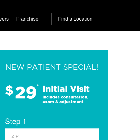
eers
Franchise
Find a Location
NEW PATIENT SPECIAL!
29
$
*
Initial Visit
Includes consultation,
exam & adjustment
Step 1