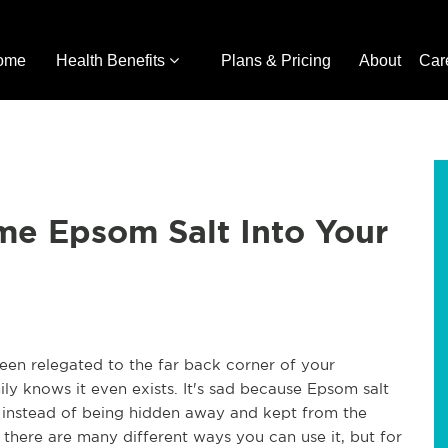
ome
Health Benefits
Plans & Pricing
About
Car
e Epsom Salt Into Your
een relegated to the far back corner of your 
y knows it even exists. It's sad because Epsom salt 
 instead of being hidden away and kept from the 
 there are many different ways you can use it, but for 