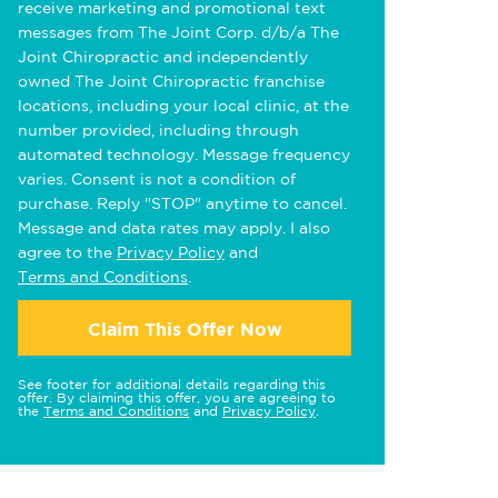
receive marketing and promotional text
messages from The Joint Corp. d/b/a The
Joint Chiropractic and independently
owned The Joint Chiropractic franchise
locations, including your local clinic, at the
number provided, including through
automated technology. Message frequency
varies. Consent is not a condition of
purchase. Reply "STOP" anytime to cancel.
Message and data rates may apply. I also
agree to the
Privacy Policy
and
Terms and Conditions
.
Claim This Offer Now
See footer for additional details regarding this
offer. By claiming this offer, you are agreeing to
the
Terms and Conditions
and
Privacy Policy
.