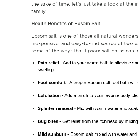
the sake of time, let's just take a look at the 
family.
Health Benefits of Epsom Salt
Epsom salt is one of those all-natural wonders
inexpensive, and easy-to-find source of two es
some of the ways that Epsom salt baths can 
Pain relief
 - Add to your warm bath to alleviate so
swelling
Foot comfort
 - A proper Epsom salt foot bath will
Exfoliation
 - Add a pinch to your favorite body cle
Splinter removal 
- Mix with warm water and soak 
Bug bites
 - Get relief from the itchiness by mixin
Mild sunburn
 - Epsom salt mixed with water and 