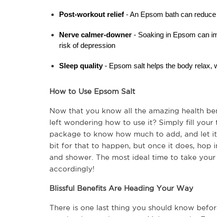
Post-workout relief 
- An Epsom bath can reduce 
Nerve calmer-downer
 - Soaking in Epsom can i
risk of depression
Sleep quality
 - Epsom salt helps the body relax, w
How to Use Epsom Salt
Now that you know all the amazing health ben
left wondering how to use it? Simply fill your
package to know how much to add, and let it 
bit for that to happen, but once it does, hop i
and shower. The most ideal time to take your 
accordingly!
Blissful Benefits Are Heading Your Way
There is one last thing you should know befor