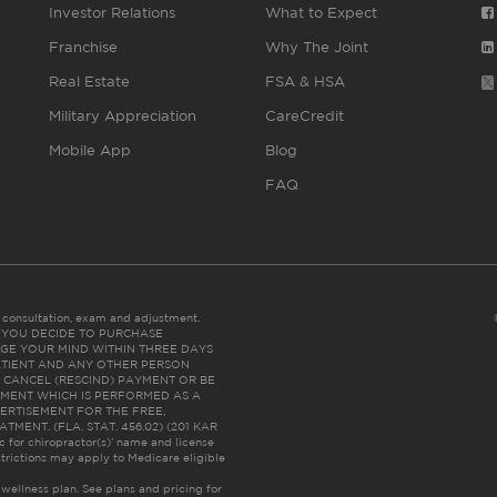
Investor Relations
What to Expect
Franchise
Why The Joint
Real Estate
FSA & HSA
Military Appreciation
CareCredit
Mobile App
Blog
FAQ
es consultation, exam and adjustment.
C: IF YOU DECIDE TO PURCHASE
GE YOUR MIND WITHIN THREE DAYS
HE PATIENT AND ANY OTHER PERSON
 CANCEL (RESCIND) PAYMENT OR BE
TMENT WHICH IS PERFORMED AS A
ERTISEMENT FOR THE FREE,
ENT. (FLA. STAT. 456.02) (201 KAR
ic for chiropractor(s)’ name and license
trictions may apply to Medicare eligible
 wellness plan.
See plans and pricing for