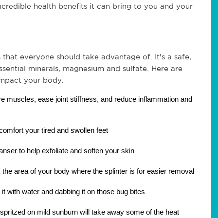
incredible health benefits it can bring to you and your 
 that everyone should take advantage of. It's a safe, 
sential minerals, magnesium and sulfate. Here are 
impact your body.
re muscles, ease joint stiffness, and reduce inflammation and 
 comfort your tired and swollen feet
anser to help exfoliate and soften your skin
the area of your body where the splinter is for easier removal
g it with water and dabbing it on those bug bites
spritzed on mild sunburn will take away some of the heat