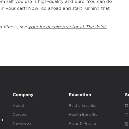
 salt you use is high-quality and pure. You can do 
in your cart! Now, go ahead and start running that 
 fitness, see 
your local chiropractor at The Joint 
Company
Education
S
About
Find a Location
Careers
Health Benefits
gh
Newsroom
Plans & Pricing