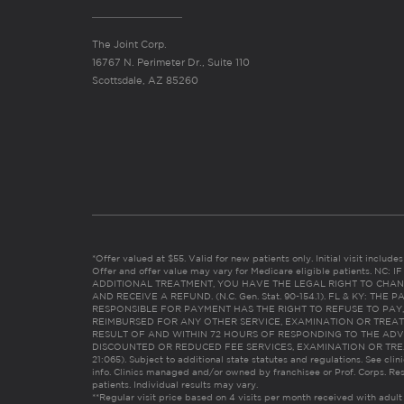
The Joint Corp.
16767 N. Perimeter Dr., Suite 110
Scottsdale, AZ 85260
*Offer valued at $55. Valid for new patients only. Initial visit includ
Offer and offer value may vary for Medicare eligible patients. N
ADDITIONAL TREATMENT, YOU HAVE THE LEGAL RIGHT TO CHAN
AND RECEIVE A REFUND. (N.C. Gen. Stat. 90-154.1). FL & KY: T
RESPONSIBLE FOR PAYMENT HAS THE RIGHT TO REFUSE TO PAY,
REIMBURSED FOR ANY OTHER SERVICE, EXAMINATION OR TREA
RESULT OF AND WITHIN 72 HOURS OF RESPONDING TO THE ADV
DISCOUNTED OR REDUCED FEE SERVICES, EXAMINATION OR TREATM
21:065). Subject to additional state statutes and regulations. See clin
info. Clinics managed and/or owned by franchisee or Prof. Corps. Res
patients. Individual results may vary.
**Regular visit price based on 4 visits per month received with adult