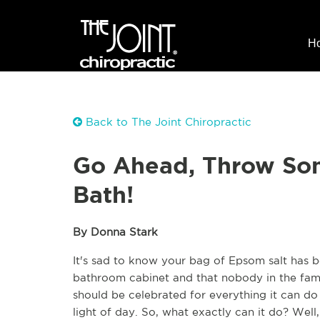
H
Back to The Joint Chiropractic
Go Ahead, Throw Som
Bath!
By Donna Stark
It's sad to know your bag of Epsom salt has b
bathroom cabinet and that nobody in the famil
should be celebrated for everything it can do
light of day. So, what exactly can it do? Well,