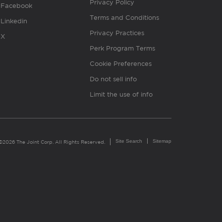
Privacy Policy
Facebook
Terms and Conditions
Linkedin
Privacy Practices
X
Perk Program Terms
Cookie Preferences
Do not sell info
Limit the use of info
Site Search
Sitemap
©2026 The Joint Corp. All Rights Reserved.