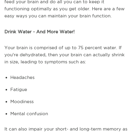
feed your brain and do all you can to keep it
functioning optimally as you get older. Here are a few
easy ways you can maintain your brain function.
Drink Water - And More Water!
Your brain is comprised of up to 75 percent water. If
you're dehydrated, then your brain can actually shrink
in size, leading to symptoms such as:
Headaches
Fatigue
Moodiness
Mental confusion
It can also impair your short- and long-term memory as