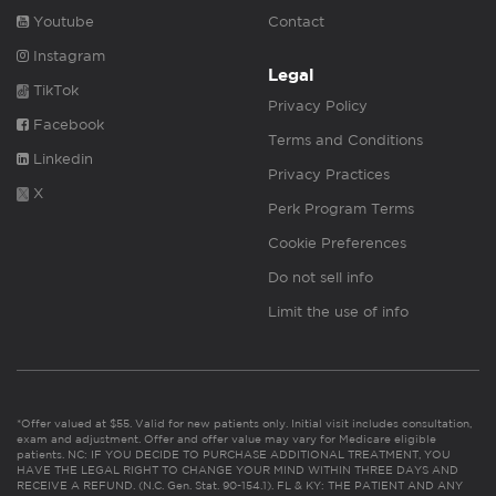
Youtube
Contact
Instagram
Legal
TikTok
Privacy Policy
Facebook
Terms and Conditions
Linkedin
Privacy Practices
X
Perk Program Terms
Cookie Preferences
Do not sell info
Limit the use of info
*Offer valued at $55. Valid for new patients only. Initial visit includes consultation,
exam and adjustment. Offer and offer value may vary for Medicare eligible
patients. NC: IF YOU DECIDE TO PURCHASE ADDITIONAL TREATMENT, YOU
HAVE THE LEGAL RIGHT TO CHANGE YOUR MIND WITHIN THREE DAYS AND
RECEIVE A REFUND. (N.C. Gen. Stat. 90-154.1). FL & KY: THE PATIENT AND ANY