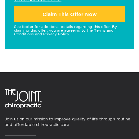
Claim This Offer Now
See footer for additional details regarding this offer. By
claiming this offer, you are agreeing to the
Terms and
Conditions
and
Privacy Policy
.
Join us on our mission to improve quality of life through routine
and affordable chiropractic care.