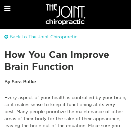
Back to The Joint Chiropractic
How You Can Improve
Brain Function
By Sara Butler
Every aspect of your health is controlled by your brain,
so it makes sense to keep it functioning at its very
best. Many people prioritize the maintenance of other
areas of their body for the sake of their appearance,
leaving the brain out of the equation. Make sure you