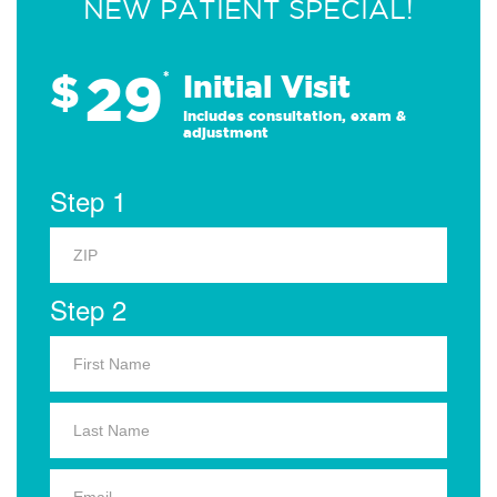
NEW PATIENT SPECIAL!
29
$
*
Initial Visit
Includes consultation, exam &
adjustment
Step 1
Step 2