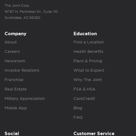
The Joint Corp.
16767 N. Perimeter Dr., Suite 110
Scottsdale, AZ 85260
Company
Education
About
Find a Location
Careers
Health Benefits
Newsroom
Plans & Pricing
Investor Relations
What to Expect
Franchise
Why The Joint
Real Estate
FSA & HSA
Military Appreciation
CareCredit
Mobile App
Blog
FAQ
Social
Customer Service