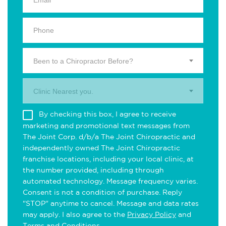
Been to a Chiropractor Before?
Clinic Nearest you.
By checking this box, I agree to receive
marketing and promotional text messages from
The Joint Corp. d/b/a The Joint Chiropractic and
independently owned The Joint Chiropractic
franchise locations, including your local clinic, at
the number provided, including through
automated technology. Message frequency varies.
Consent is not a condition of purchase. Reply
"STOP" anytime to cancel. Message and data rates
may apply. I also agree to the
Privacy Policy
and
Terms and Conditions
.