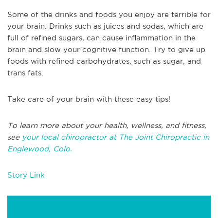
Some of the drinks and foods you enjoy are terrible for
your brain. Drinks such as juices and sodas, which are
full of refined sugars, can cause inflammation in the
brain and slow your cognitive function. Try to give up
foods with refined carbohydrates, such as sugar, and
trans fats.
Take care of your brain with these easy tips!
To learn more about your health, wellness, and fitness,
see
your local chiropractor at The Joint Chiropractic in
Englewood, Colo.
Story Link