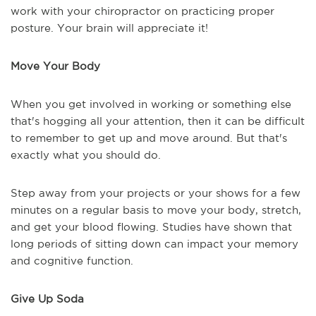
work with your chiropractor on practicing proper
posture. Your brain will appreciate it!
Move Your Body
When you get involved in working or something else
that's hogging all your attention, then it can be difficult
to remember to get up and move around. But that's
exactly what you should do.
Step away from your projects or your shows for a few
minutes on a regular basis to move your body, stretch,
and get your blood flowing. Studies have shown that
long periods of sitting down can impact your memory
and cognitive function.
Give Up Soda