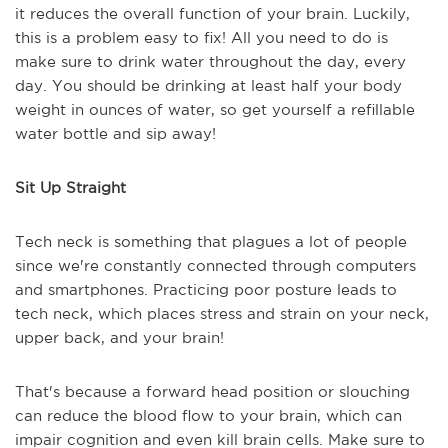
it reduces the overall function of your brain. Luckily,
this is a problem easy to fix! All you need to do is
make sure to drink water throughout the day, every
day. You should be drinking at least half your body
weight in ounces of water, so get yourself a refillable
water bottle and sip away!
Sit Up Straight
Tech neck is something that plagues a lot of people
since we're constantly connected through computers
and smartphones. Practicing poor posture leads to
tech neck, which places stress and strain on your neck,
upper back, and your brain!
That's because a forward head position or slouching
can reduce the blood flow to your brain, which can
impair cognition and even kill brain cells. Make sure to