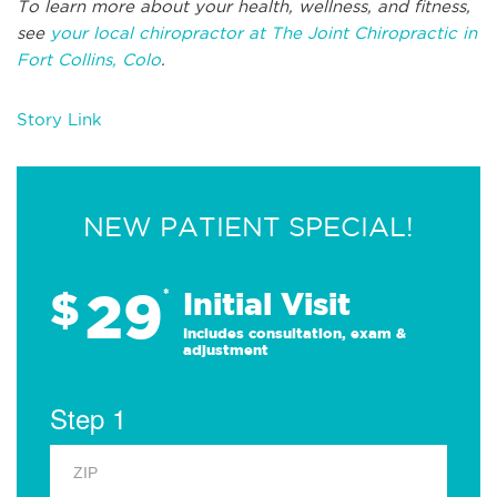
To learn more about your health, wellness, and fitness,
see
your local chiropractor at The Joint Chiropractic in
Fort Collins, Colo
.
Story Link
NEW PATIENT SPECIAL!
29
$
*
Initial Visit
Includes consultation, exam &
adjustment
Step 1