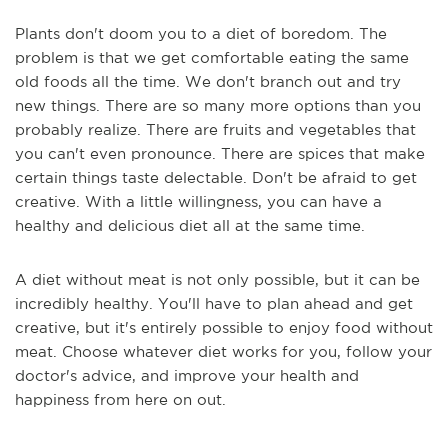
Plants don't doom you to a diet of boredom. The
problem is that we get comfortable eating the same
old foods all the time. We don't branch out and try
new things. There are so many more options than you
probably realize. There are fruits and vegetables that
you can't even pronounce. There are spices that make
certain things taste delectable. Don't be afraid to get
creative. With a little willingness, you can have a
healthy and delicious diet all at the same time.
A diet without meat is not only possible, but it can be
incredibly healthy. You'll have to plan ahead and get
creative, but it's entirely possible to enjoy food without
meat. Choose whatever diet works for you, follow your
doctor's advice, and improve your health and
happiness from here on out.