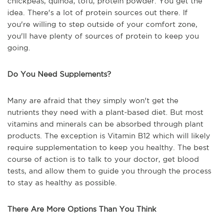
chickpeas, quinoa, tofu, protein powder. You get the
idea. There's a lot of protein sources out there. If
you're willing to step outside of your comfort zone,
you'll have plenty of sources of protein to keep you
going.
Do You Need Supplements?
Many are afraid that they simply won't get the
nutrients they need with a plant-based diet. But most
vitamins and minerals can be absorbed through plant
products. The exception is Vitamin B12 which will likely
require supplementation to keep you healthy. The best
course of action is to talk to your doctor, get blood
tests, and allow them to guide you through the process
to stay as healthy as possible.
There Are More Options Than You Think