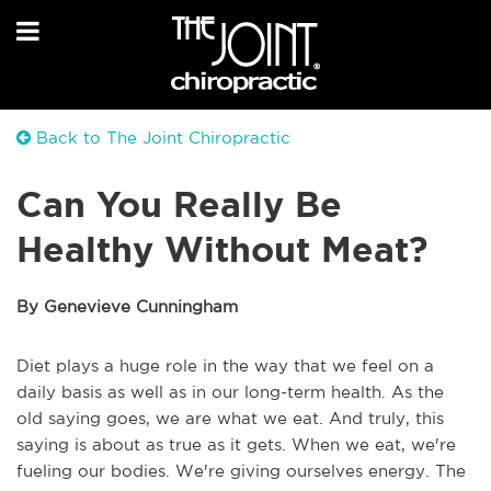
Back to The Joint Chiropractic
Can You Really Be
Healthy Without Meat?
By Genevieve Cunningham
Diet plays a huge role in the way that we feel on a
daily basis as well as in our long-term health. As the
old saying goes, we are what we eat. And truly, this
saying is about as true as it gets. When we eat, we're
fueling our bodies. We're giving ourselves energy. The