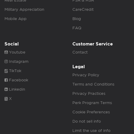
Real Estate
FSA & HSA
Military Appreciation
CareCredit
Mobile App
Blog
FAQ
Social
Customer Service
Youtube
Contact
Instagram
Legal
TikTok
Privacy Policy
Facebook
Terms and Conditions
Linkedin
Privacy Practices
X
Perk Program Terms
Cookie Preferences
Do not sell info
Limit the use of info