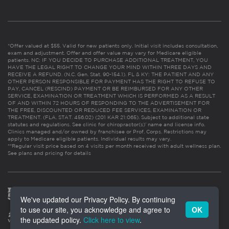
*Offer valued at $55. Valid for new patients only. Initial visit includes consultation,
exam and adjustment. Offer and offer value may vary for Medicare eligible
patients. NC: IF YOU DECIDE TO PURCHASE ADDITIONAL TREATMENT, YOU
HAVE THE LEGAL RIGHT TO CHANGE YOUR MIND WITHIN THREE DAYS AND
RECEIVE A REFUND. (N.C. Gen. Stat. 90-154.1). FL & KY: THE PATIENT AND ANY
OTHER PERSON RESPONSIBLE FOR PAYMENT HAS THE RIGHT TO REFUSE TO
PAY, CANCEL (RESCIND) PAYMENT OR BE REIMBURSED FOR ANY OTHER
SERVICE, EXAMINATION OR TREATMENT WHICH IS PERFORMED AS A RESULT
OF AND WITHIN 72 HOURS OF RESPONDING TO THE ADVERTISEMENT FOR
THE FREE, DISCOUNTED OR REDUCED FEE SERVICES, EXAMINATION OR
TREATMENT. (FLA. STAT. 456.02) (201 KAR 21:065). Subject to additional state
statutes and regulations. See clinic for chiropractor(s)’ name and license info.
Clinics managed and/or owned by franchisee or Prof. Corps. Restrictions may
apply to Medicare eligible patients. Individual results may vary.
**Regular visit price based on 4 visits per month received with adult wellness plan.
See plans and pricing for details
We've updated our Privacy Policy. By continuing
to use our site, you acknowledge and agree to
OK
the updated policy.
Click here to view
.