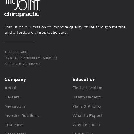
Join us on our mission to improve quality of life through routine
and affordable chiropractic care.
The Joint Corp.
16767 N. Perimeter Dr., Suite 110
Scottsdale, AZ 85260
Company
Education
About
Find a Location
Careers
Health Benefits
Newsroom
Plans & Pricing
Investor Relations
What to Expect
Franchise
Why The Joint