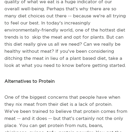
quality of what we eat is a huge indicator of our
overall well-being. Perhaps that's why there are so
many diet choices out there -- because we're all trying
to feel our best. In today's increasingly
environmentally-friendly world, one of the hottest diet
trends is to skip the meat and opt for plants. But can
this diet really give us all we need? Can we really be
healthy without meat? If you've been considering
ditching the meat in lieu of a plant based diet, take a
look at what you need to know before getting started.
Alternatives to Protein
One of the biggest concerns that people have when
they nix meat from their diet is a lack of protein.
We've been trained to believe that protein comes from
meat -- and it does -- but that's certainly not the only
place. You can get protein from nuts, beans,