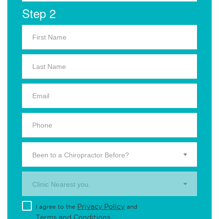
Step 2
Been to a Chiropractor Before?
Clinic Nearest you.
Privacy Policy
I agree to the
and
Terms and Conditions
.