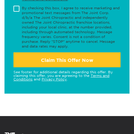
By checking this box, I agree to receive marketing and
promotional text messages from The Joint Corp.
d/b/a The Joint Chiropractic and independently
owned The Joint Chiropractic franchise locations,
including your local clinic, at the number provided,
including through automated technology. Message
frequency varies. Consent is not a condition of
purchase. Reply "STOP" anytime to cancel. Message
and data rates may apply.
Claim This Offer Now
See footer for additional details regarding this offer. By
claiming this offer, you are agreeing to the
Terms and
Conditions
and
Privacy Policy
.