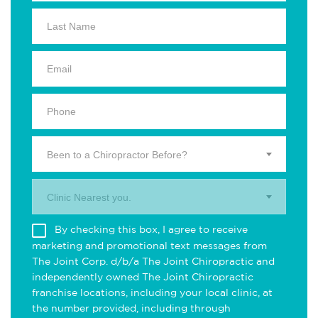
Been to a Chiropractor Before?
Clinic Nearest you.
By checking this box, I agree to receive
marketing and promotional text messages from
The Joint Corp. d/b/a The Joint Chiropractic and
independently owned The Joint Chiropractic
franchise locations, including your local clinic, at
the number provided, including through