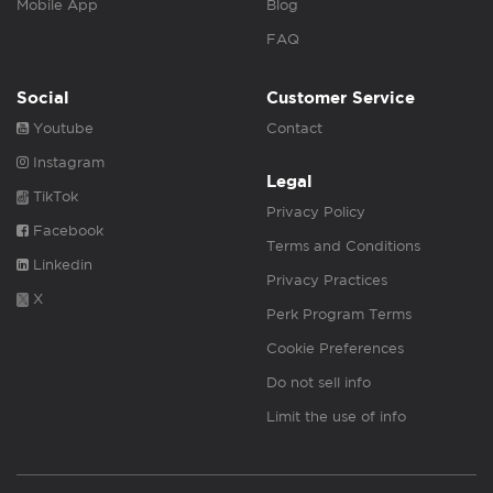
Mobile App
Blog
FAQ
Social
Customer Service
Youtube
Contact
Instagram
Legal
TikTok
Privacy Policy
Facebook
Terms and Conditions
Linkedin
Privacy Practices
X
Perk Program Terms
Cookie Preferences
Do not sell info
Limit the use of info