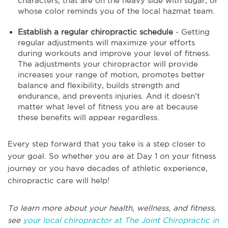
characters, that are on the heavy side with sugar, or
whose color reminds you of the local hazmat team.
Establish a regular chiropractic schedule
- Getting
regular adjustments will maximize your efforts
during workouts and improve your level of fitness.
The adjustments your chiropractor will provide
increases your range of motion, promotes better
balance and flexibility, builds strength and
endurance, and prevents injuries. And it doesn’t
matter what level of fitness you are at because
these benefits will appear regardless.
Every step forward that you take is a step closer to
your goal. So whether you are at Day 1 on your fitness
journey or you have decades of athletic experience,
chiropractic care will help!
To learn more about your health, wellness, and fitness,
see
your local chiropractor at The Joint Chiropractic in