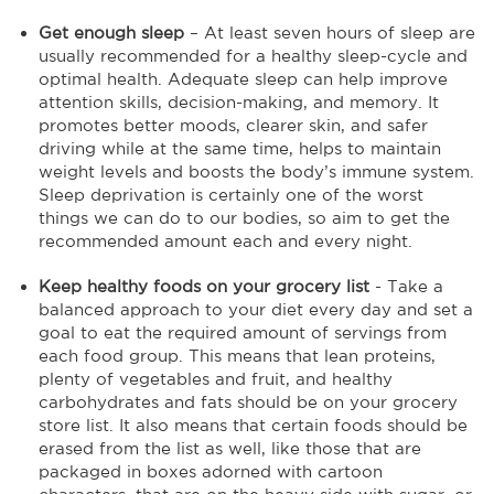
Get enough sleep
– At least seven hours of sleep are
usually recommended for a healthy sleep-cycle and
optimal health. Adequate sleep can help improve
attention skills, decision-making, and memory. It
promotes better moods, clearer skin, and safer
driving while at the same time, helps to maintain
weight levels and boosts the body’s immune system.
Sleep deprivation is certainly one of the worst
things we can do to our bodies, so aim to get the
recommended amount each and every night.
Keep healthy foods on your grocery list
- Take a
balanced approach to your diet every day and set a
goal to eat the required amount of servings from
each food group. This means that lean proteins,
plenty of vegetables and fruit, and healthy
carbohydrates and fats should be on your grocery
store list. It also means that certain foods should be
erased from the list as well, like those that are
packaged in boxes adorned with cartoon