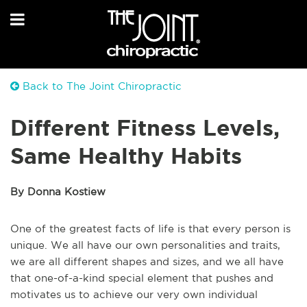
Back to The Joint Chiropractic
Different Fitness Levels,
Same Healthy Habits
By Donna Kostiew
One of the greatest facts of life is that every person is
unique. We all have our own personalities and traits,
we are all different shapes and sizes, and we all have
that one-of-a-kind special element that pushes and
motivates us to achieve our very own individual