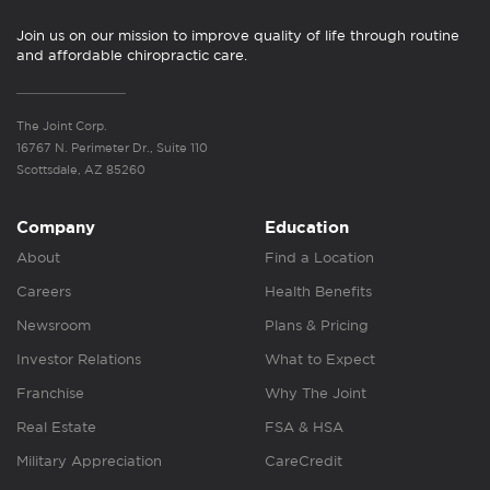
Join us on our mission to improve quality of life through routine
and affordable chiropractic care.
The Joint Corp.
16767 N. Perimeter Dr., Suite 110
Scottsdale, AZ 85260
Company
Education
About
Find a Location
Careers
Health Benefits
Newsroom
Plans & Pricing
Investor Relations
What to Expect
Franchise
Why The Joint
Real Estate
FSA & HSA
Military Appreciation
CareCredit