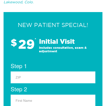
Lakewood, Colo.
NEW PATIENT SPECIAL!
29
$
*
Initial Visit
Includes consultation, exam &
adjustment
Step 1
Step 2