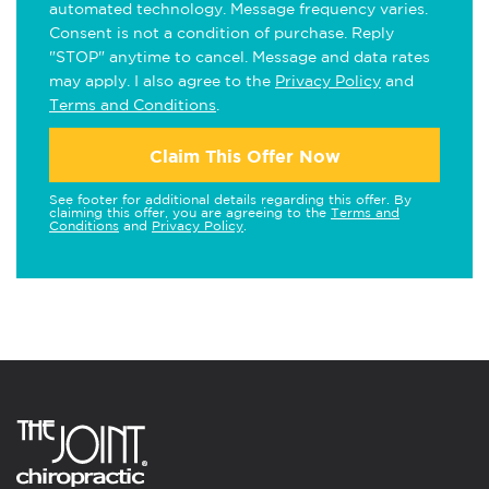
automated technology. Message frequency varies.
Consent is not a condition of purchase. Reply
"STOP" anytime to cancel. Message and data rates
may apply. I also agree to the
Privacy Policy
and
Terms and Conditions
.
Claim This Offer Now
See footer for additional details regarding this offer. By
claiming this offer, you are agreeing to the
Terms and
Conditions
and
Privacy Policy
.