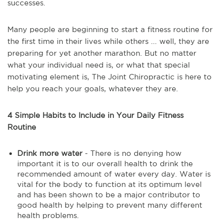
successes.
Many people are beginning to start a fitness routine for
the first time in their lives while others ... well, they are
preparing for yet another marathon. But no matter
what your individual need is, or what that special
motivating element is, The Joint Chiropractic is here to
help you reach your goals, whatever they are.
4 Simple Habits to Include in Your Daily Fitness
Routine
Drink more water
- There is no denying how
important it is to our overall health to drink the
recommended amount of water every day. Water is
vital for the body to function at its optimum level
and has been shown to be a major contributor to
good health by helping to prevent many different
health problems.