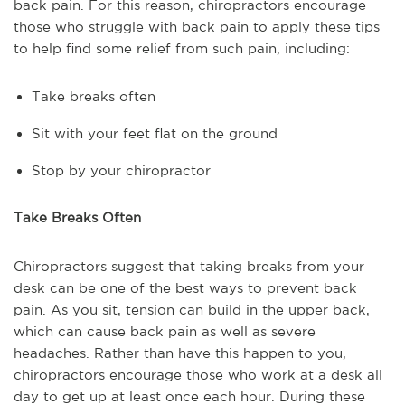
back pain. For this reason, chiropractors encourage
those who struggle with back pain to apply these tips
to help find some relief from such pain, including:
Take breaks often
Sit with your feet flat on the ground
Stop by your chiropractor
Take Breaks Often
Chiropractors suggest that taking breaks from your
desk can be one of the best ways to prevent back
pain. As you sit, tension can build in the upper back,
which can cause back pain as well as severe
headaches. Rather than have this happen to you,
chiropractors encourage those who work at a desk all
day to get up at least once each hour. During these