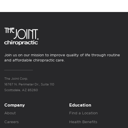
Join us on our mission to improve quality of life through routine
and affordable chiropractic care.
The Joint Corp.
16767 N. Perimeter Dr., Suite 110
Scottsdale, AZ 85260
Company
Education
About
Find a Location
Careers
Health Benefits