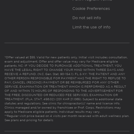
Cookie Preferences
Do not sell info
Limit the use of info
*Offer valued at $55. Valid for new patients only. Initial visit includes consultation,
exam and adjustment. Offer and offer value may vary for Medicare eligible
patients. NC: IF YOU DECIDE TO PURCHASE ADDITIONAL TREATMENT, YOU
HAVE THE LEGAL RIGHT TO CHANGE YOUR MIND WITHIN THREE DAYS AND
RECEIVE A REFUND. (N.C. Gen. Stat. 90-154.1). FL & KY: THE PATIENT AND ANY
OTHER PERSON RESPONSIBLE FOR PAYMENT HAS THE RIGHT TO REFUSE TO
PAY, CANCEL (RESCIND) PAYMENT OR BE REIMBURSED FOR ANY OTHER
SERVICE, EXAMINATION OR TREATMENT WHICH IS PERFORMED AS A RESULT
OF AND WITHIN 72 HOURS OF RESPONDING TO THE ADVERTISEMENT FOR
THE FREE, DISCOUNTED OR REDUCED FEE SERVICES, EXAMINATION OR
TREATMENT. (FLA. STAT. 456.02) (201 KAR 21:065). Subject to additional state
statutes and regulations. See clinic for chiropractor(s)’ name and license info.
Clinics managed and/or owned by franchisee or Prof. Corps. Restrictions may
apply to Medicare eligible patients. Individual results may vary.
**Regular visit price based on 4 visits per month received with adult wellness plan.
See plans and pricing for details