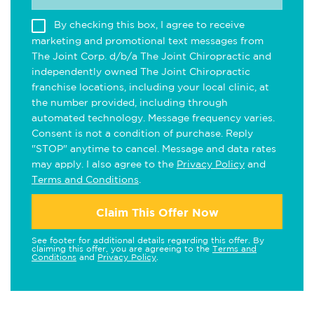
By checking this box, I agree to receive
marketing and promotional text messages from
The Joint Corp. d/b/a The Joint Chiropractic and
independently owned The Joint Chiropractic
franchise locations, including your local clinic, at
the number provided, including through
automated technology. Message frequency varies.
Consent is not a condition of purchase. Reply
"STOP" anytime to cancel. Message and data rates
may apply. I also agree to the
Privacy Policy
and
Terms and Conditions
.
Claim This Offer Now
See footer for additional details regarding this offer. By
claiming this offer, you are agreeing to the
Terms and
Conditions
and
Privacy Policy
.