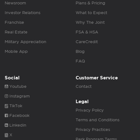
Newsroom
Plans & Pricing
Investor Relations
What to Expect
Franchise
Why The Joint
Real Estate
FSA & HSA
Military Appreciation
CareCredit
Mobile App
Blog
FAQ
Social
Customer Service
Youtube
Contact
Instagram
Legal
TikTok
Privacy Policy
Facebook
Terms and Conditions
Linkedin
Privacy Practices
X
Perk Program Terms