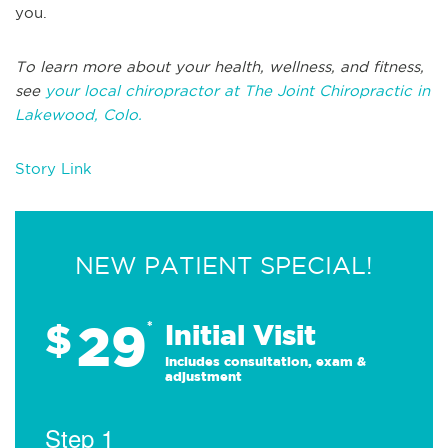
you.
To learn more about your health, wellness, and fitness,
see
your local chiropractor at The Joint Chiropractic in
Lakewood, Colo.
Story Link
NEW PATIENT SPECIAL!
29
$
*
Initial Visit
Includes consultation, exam &
adjustment
Step 1