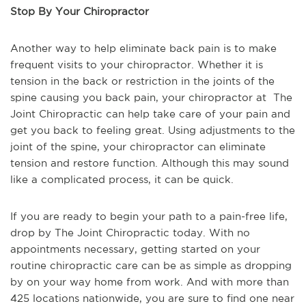
Stop By Your Chiropractor
Another way to help eliminate back pain is to make
frequent visits to your chiropractor. Whether it is
tension in the back or restriction in the joints of the
spine causing you back pain, your chiropractor at The
Joint Chiropractic can help take care of your pain and
get you back to feeling great. Using adjustments to the
joint of the spine, your chiropractor can eliminate
tension and restore function. Although this may sound
like a complicated process, it can be quick.
If you are ready to begin your path to a pain-free life,
drop by The Joint Chiropractic today. With no
appointments necessary, getting started on your
routine chiropractic care can be as simple as dropping
by on your way home from work. And with more than
425 locations nationwide, you are sure to find one near