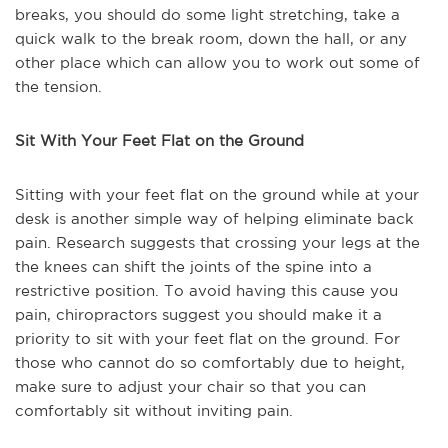
breaks, you should do some light stretching, take a
quick walk to the break room, down the hall, or any
other place which can allow you to work out some of
the tension.
Sit With Your Feet Flat on the Ground
Sitting with your feet flat on the ground while at your
desk is another simple way of helping eliminate back
pain. Research suggests that crossing your legs at the
the knees can shift the joints of the spine into a
restrictive position. To avoid having this cause you
pain, chiropractors suggest you should make it a
priority to sit with your feet flat on the ground. For
those who cannot do so comfortably due to height,
make sure to adjust your chair so that you can
comfortably sit without inviting pain.