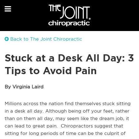
Back to The Joint Chiropractic
Stuck at a Desk All Day: 3
Tips to Avoid Pain
By Virginia Laird
Millions across the nation find themselves stuck sitting
in a desk all day. Although being off your feet, rather
than on them all day, may seem like the dream job, it
can lead to great pain. Chiropractors suggest that
sitting for long periods of time can be the culprit of