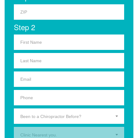
Step 2
Been to a Chiropractor Before?
Clinic Nearest you.